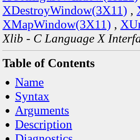
XDestroyWindow(3X11)
,
XMapWindow(3X11)
,
XU
Xlib - C Language X Interf
Table of Contents
Name
Syntax
Arguments
Description
Diagnostics