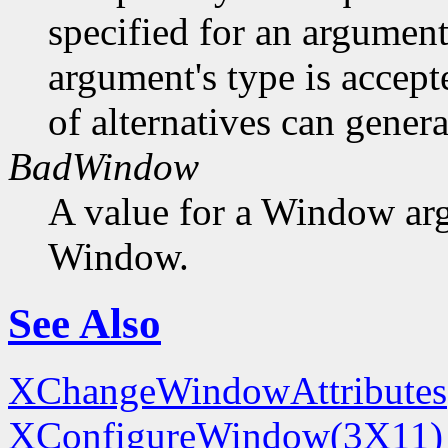
specified for an argument
argument's type is accept
of alternatives can generat
BadWindow
A value for a Window ar
Window.
See Also
XChangeWindowAttributes
XConfigureWindow(3X11)