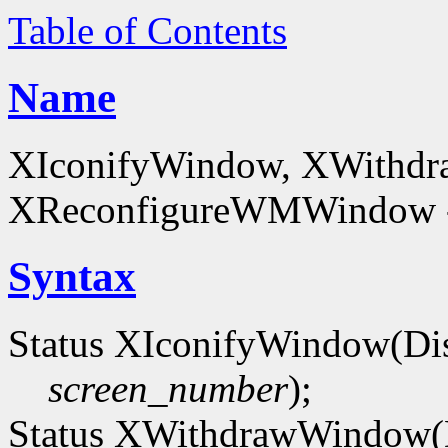
Table of Contents
Name
XIconifyWindow, XWithd
XReconfigureWMWindow - 
Syntax
Status XIconifyWindow(Di
screen_number
);
Status XWithdrawWindow(