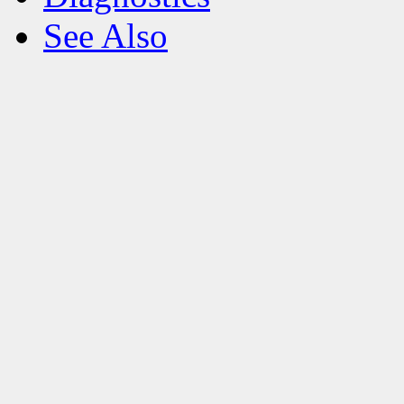
See Also