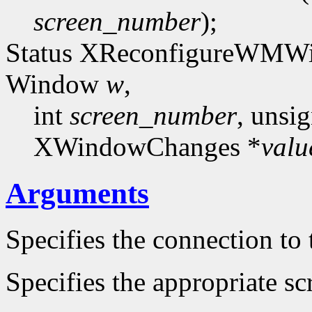
screen_number
);
Status XReconfigureWMWi
Window
w
,
int
screen_number
, unsi
XWindowChanges *
valu
Arguments
Specifies the connection to 
Specifies the appropriate sc