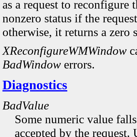
as a request to reconfigure 
nonzero status if the request
otherwise, it returns a zero s
XReconfigureWMWindow
c
BadWindow
errors.
Diagnostics
BadValue
Some numeric value falls 
accepted by the request. U