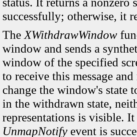
status. It returns a nonzero 
successfully; otherwise, it r
The
XWithdrawWindow
fun
window and sends a synthe
window of the specified sc
to receive this message and m
change the window's state 
in the withdrawn state, neith
representations is visible. It
UnmapNotify
event is succes