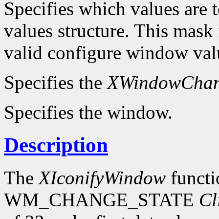
Specifies which values are t
values structure. This mask 
valid configure window valu
Specifies the
XWindowChan
Specifies the window.
Description
The
XIconifyWindow
functi
WM_CHANGE_STATE
Cl