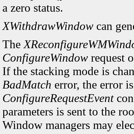
a zero status.
XWithdrawWindow
can gen
The
XReconfigureWMWind
ConfigureWindow
request o
If the stacking mode is chan
BadMatch
error, the error i
ConfigureRequestEvent
cont
parameters is sent to the ro
Window managers may elect t