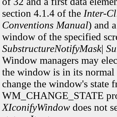
of 32 and a first data eleme
section 4.1.4 of the
Inter-C
Conventions Manual
) and 
window of the specified scr
SubstructureNotifyMask
|
Su
Window managers may elect 
the window is in its normal s
change the window's state f
WM_CHANGE_STATE proper
XIconifyWindow
does not se