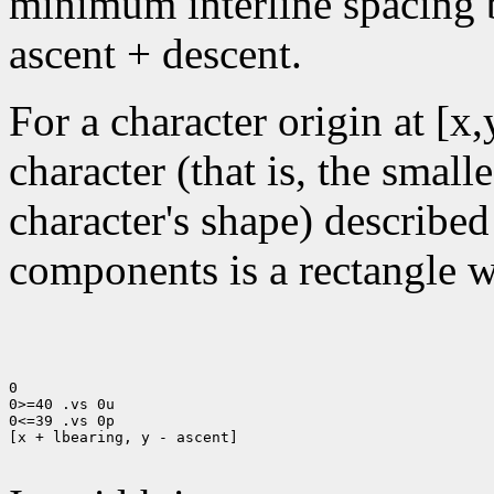
minimum interline spacing b
ascent + descent.
For a character origin at [x
character (that is, the small
character's shape) described
components is a rectangle wi
0

0>=40 .vs 0u

0<=39 .vs 0p

[x + lbearing, y - ascent]
