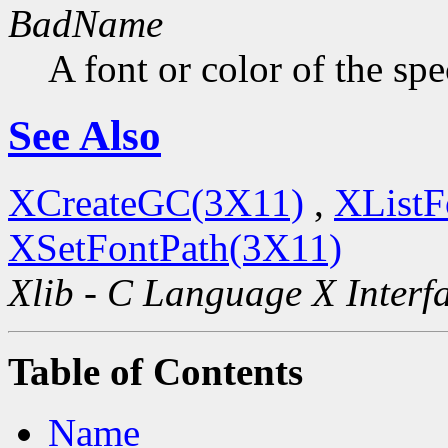
BadName
A font or color of the sp
See Also
XCreateGC(3X11)
,
XListF
XSetFontPath(3X11)
Xlib - C Language X Interf
Table of Contents
Name