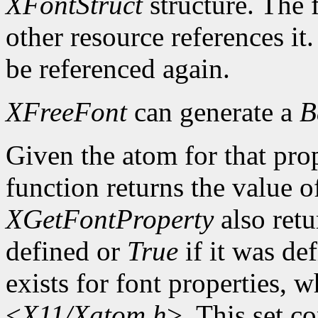
XFontStruct
structure. The 
other resource references it
be referenced again.
XFreeFont
can generate a
B
Given the atom for that pro
function returns the value o
XGetFontProperty
also ret
defined or
True
if it was de
exists for font properties, 
<
X11/Xatom.h
>. This set c