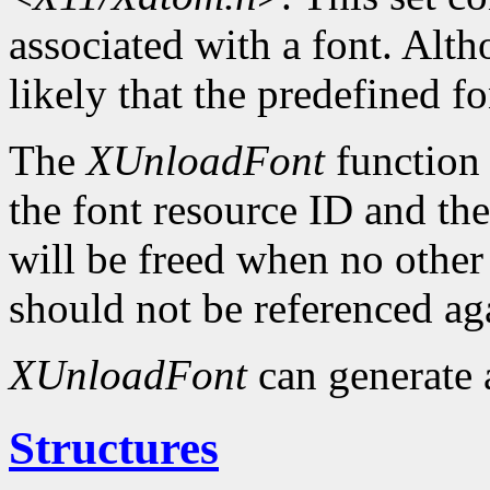
associated with a font. Altho
likely that the predefined fo
The
XUnloadFont
function 
the font resource ID and the 
will be freed when no other 
should not be referenced ag
XUnloadFont
can generate
Structures