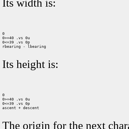
Its width is:
0

0>=40 .vs 0u

0<=39 .vs 0p

rbearing - lbearing

Its height is:
0

0>=40 .vs 0u

0<=39 .vs 0p

ascent + descent

The origin for the next chara