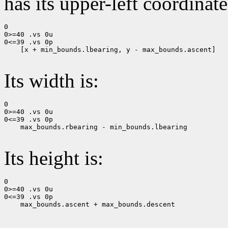
has its upper-left coordinate
0

0>=40 .vs 0u

0<=39 .vs 0p

    [x + min_bounds.lbearing, y - max_bounds.ascent]

Its width is:
0

0>=40 .vs 0u

0<=39 .vs 0p

    max_bounds.rbearing - min_bounds.lbearing

Its height is:
0

0>=40 .vs 0u

0<=39 .vs 0p

    max_bounds.ascent + max_bounds.descent
