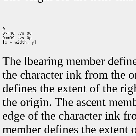
0

0>=40 .vs 0u

0<=39 .vs 0p

[x + width, y]

The lbearing member defines
the character ink from the 
defines the extent of the ri
the origin. The ascent membe
edge of the character ink fr
member defines the extent o