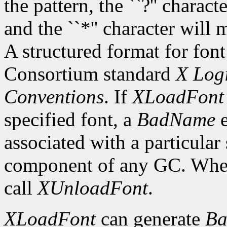
the pattern, the ``?'' charac
and the ``*'' character will
A structured format for font
Consortium standard
X Logi
Conventions
. If
XLoadFont
specified font, a
BadName
e
associated with a particular
component of any GC. When 
call
XUnloadFont
.
XLoadFont
can generate
Ba