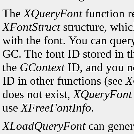
The
XQueryFont
function re
XFontStruct
structure, whic
with the font. You can query
GC. The font ID stored in 
the
GContext
ID, and you ne
ID in other functions (see
X
does not exist,
XQueryFont
use
XFreeFontInfo
.
XLoadQueryFont
can gener