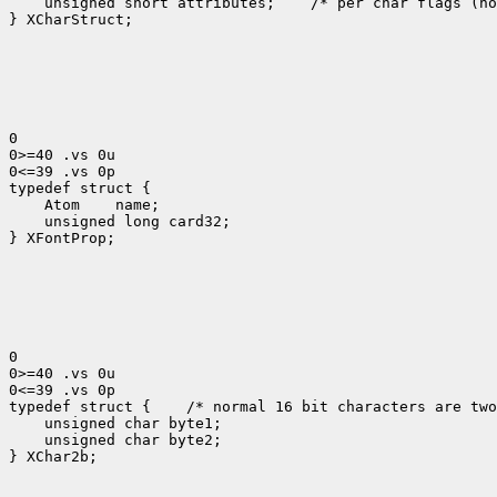
    unsigned short attributes;    /* per char flags (no
} XCharStruct;

0

0>=40 .vs 0u

0<=39 .vs 0p

typedef struct {

    Atom    name;

    unsigned long card32;

} XFontProp;

0

0>=40 .vs 0u

0<=39 .vs 0p

typedef struct {    /* normal 16 bit characters are two
    unsigned char byte1;

    unsigned char byte2;

} XChar2b;
