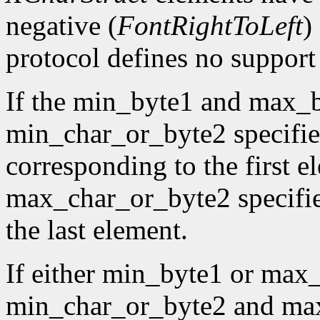
negative (
FontRightToLeft
)
protocol defines no support f
If the min_byte1 and max_b
min_char_or_byte2 specifies
corresponding to the first e
max_char_or_byte2 specifies
the last element.
If either min_byte1 or max
min_char_or_byte2 and max