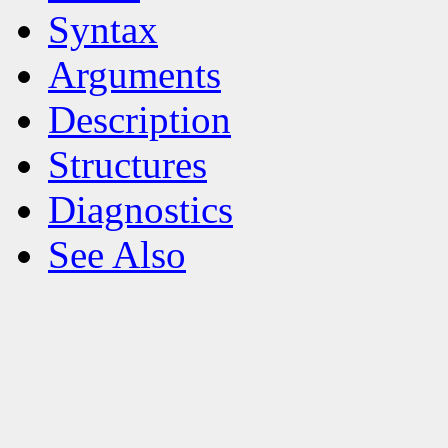
Syntax
Arguments
Description
Structures
Diagnostics
See Also