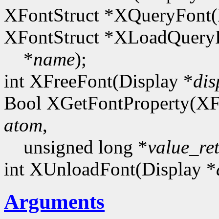
XFontStruct *XQueryFont(
XFontStruct *XLoadQueryF
*
name
);
int XFreeFont(Display *
dis
Bool XGetFontProperty(XF
atom
,
unsigned long *
value_re
int XUnloadFont(Display *
Arguments