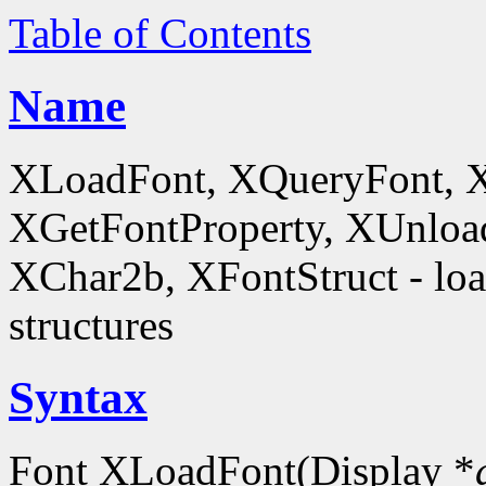
Table of Contents
Name
XLoadFont, XQueryFont, 
XGetFontProperty, XUnloa
XChar2b, XFontStruct - load
structures
Syntax
Font XLoadFont(Display *