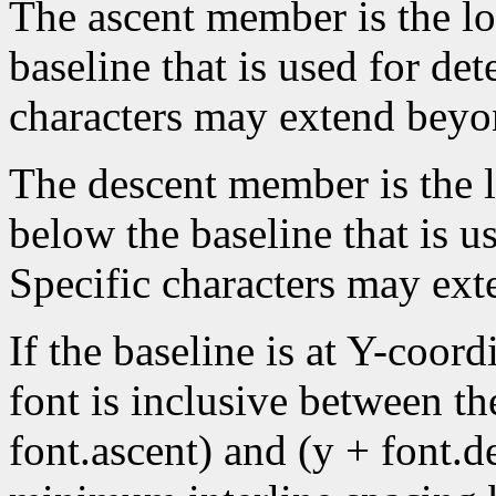
The ascent member is the lo
baseline that is used for de
characters may extend beyon
The descent member is the lo
below the baseline that is u
Specific characters may ext
If the baseline is at Y-coord
font is inclusive between th
font.ascent) and (y + font.de