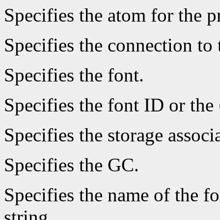
Specifies the atom for the 
Specifies the connection to 
Specifies the font.
Specifies the font ID or the
Specifies the storage associ
Specifies the GC.
Specifies the name of the fo
string.