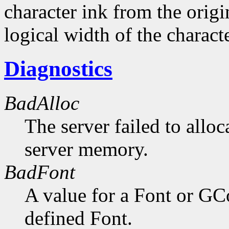
character ink from the orig
logical width of the characte
Diagnostics
BadAlloc
The server failed to alloc
server memory.
BadFont
A value for a Font or GC
defined Font.