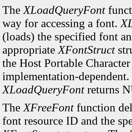
The
XLoadQueryFont
funct
way for accessing a font.
X
(loads) the specified font an
appropriate
XFontStruct
str
the Host Portable Character 
implementation-dependent. I
XLoadQueryFont
returns 
The
XFreeFont
function del
font resource ID and the spe