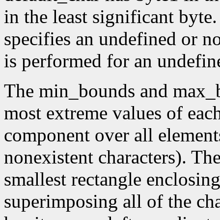
in the least significant byte.
specifies an undefined or no
is performed for an undefin
The min_bounds and max_b
most extreme values of eac
component over all elements
nonexistent characters). Th
smallest rectangle enclosin
superimposing all of the cha