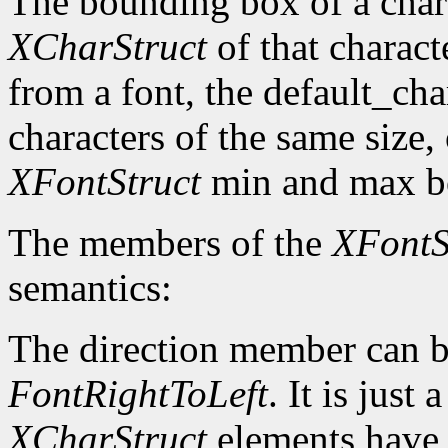
The bounding box of a chara
XCharStruct
of that charact
from a font, the default_cha
characters of the same size,
XFontStruct
min and max bo
The members of the
XFontS
semantics:
The direction member can b
FontRightToLeft
. It is just
XCharStruct
elements have a