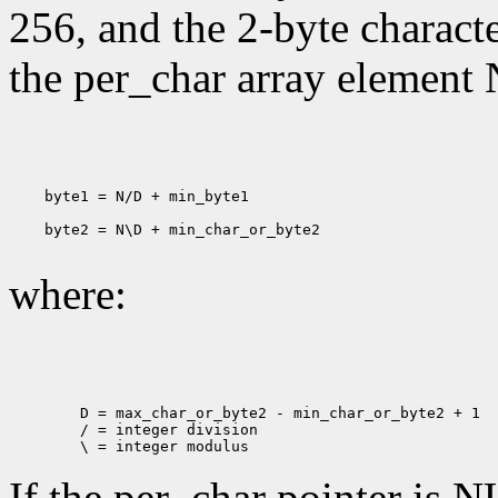
256, and the 2-byte charact
the per_char array element 
    byte1 = N/D + min_byte1

    byte2 = N\D + min_char_or_byte2

where:
        D = max_char_or_byte2 - min_char_or_byte2 + 1

        / = integer division

If the per_char pointer is N