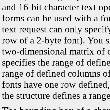
and 16-bit character text op
forms can be used with a fon
text request can only specify 
row of a 2-byte font). You 
two-dimensional matrix of d
specifies the range of defin
range of defined columns of
fonts have one row defined,
the structure defines a range