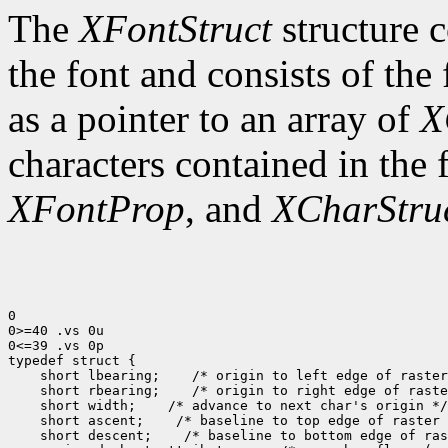
The
XFontStruct
structure c
the font and consists of the
as a pointer to an array of
X
characters contained in the
XFontProp
, and
XCharStru
0

0>=40 .vs 0u

0<=39 .vs 0p

typedef struct {

    short lbearing;    /* origin to left edge of raster
    short rbearing;    /* origin to right edge of raste
    short width;    /* advance to next char's origin */

    short ascent;    /* baseline to top edge of raster 
    short descent;    /* baseline to bottom edge of ras