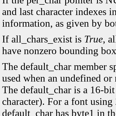
and last character indexes 
information, as given by 
If all_chars_exist is
True
, a
have nonzero bounding box
The default_char member spe
used when an undefined or n
The default_char is a 16-bit
character). For a font using
default_char has byte1 in t