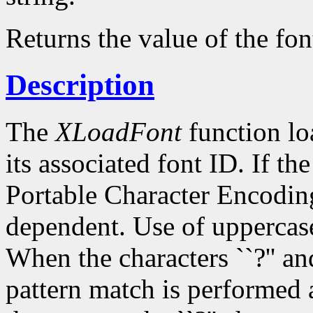
Returns the value of the fon
Description
The
XLoadFont
function loa
its associated font ID. If th
Portable Character Encoding
dependent. Use of uppercase
When the characters ``?'' and
pattern match is performed 