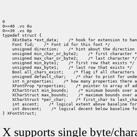
0

0>=40 .vs 0u

0<=39 .vs 0p

typedef struct {

    XExtData *ext_data;    /* hook for extension to han
    Font fid;    /* Font id for this font */

    unsigned direction;    /* hint about the direction 
    unsigned min_char_or_byte2;    /* first character *
    unsigned max_char_or_byte2;    /* last character */

    unsigned min_byte1;    /* first row that exists */

    unsigned max_byte1;    /* last row that exists */

    Bool all_chars_exist;    /* flag if all characters 
    unsigned default_char;    /* char to print for unde
    int n_properties;    /* how many properties there a
    XFontProp *properties;    /* pointer to array of ad
    XCharStruct min_bounds;    /* minimum bounds over a
    XCharStruct max_bounds;    /* maximum bounds over a
    XCharStruct *per_char;    /* first_char to last_cha
    int ascent;    /* logical extent above baseline for
    int descent;    /* logical decent below baseline fo
} XFontStruct;

X supports single byte/chara