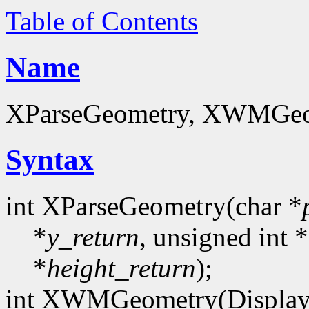
Table of Contents
Name
XParseGeometry, XWMGeom
Syntax
int XParseGeometry(char *
*
y_return
, unsigned int *
*
height_return
);
int XWMGeometry(Display