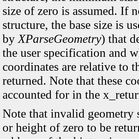
size of zero is assumed. If 
structure, the base size is 
by
XParseGeometry
) that 
the user specification and w
coordinates are relative to 
returned. Note that these co
accounted for in the x_retu
Note that invalid geometry 
or height of zero to be retu