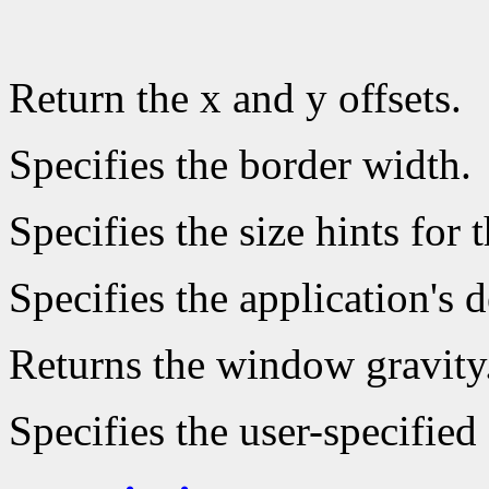
Return the x and y offsets.
Specifies the border width.
Specifies the size hints for 
Specifies the application's
Returns the window gravity
Specifies the user-specifi