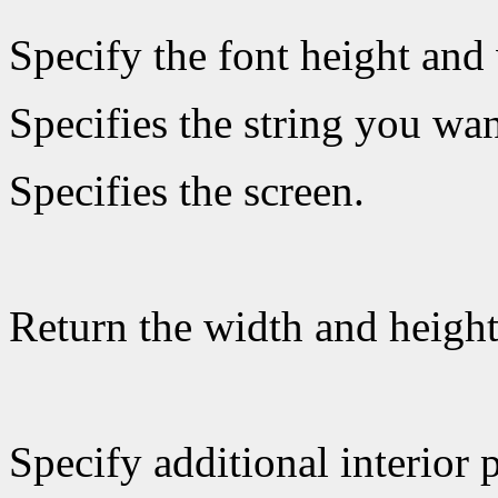
Specify the font height and 
Specifies the string you wan
Specifies the screen.
Return the width and heigh
Specify additional interior