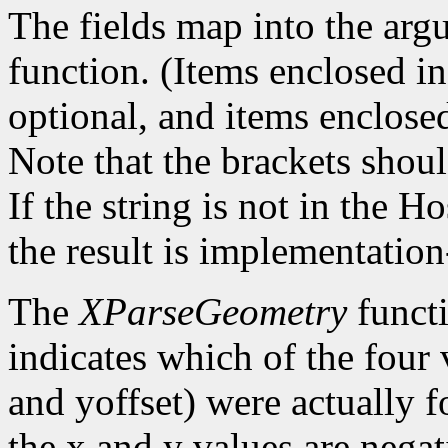
The fields map into the arg
function. (Items enclosed in 
optional, and items enclosed
Note that the brackets shoul
If the string is not in the 
the result is implementatio
The
XParseGeometry
functi
indicates which of the four 
and yoffset) were actually 
the x and y values are negat