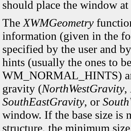
should place the window at 
The
XWMGeometry
functio
information (given in the 
specified by the user and by
hints (usually the ones to be
WM_NORMAL_HINTS) and ret
gravity (
NorthWestGravity
,
SouthEastGravity
, or
South
window. If the base size is n
structure, the minimum size 