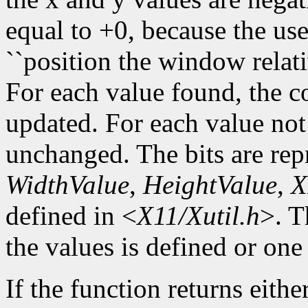
equal to +0, because the use
``position the window relati
For each value found, the c
updated. For each value not 
unchanged. The bits are re
WidthValue
,
HeightValue
,
X
defined in <
X11/Xutil.h
>. T
the values is defined or one 
If the function returns eithe