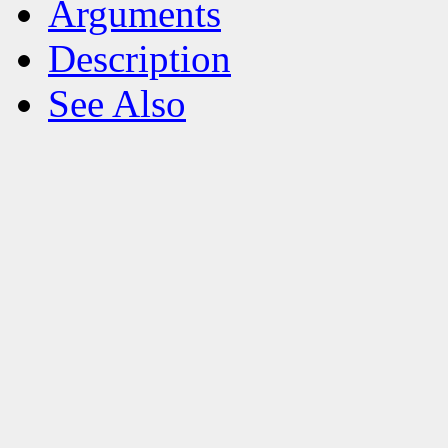
Arguments
Description
See Also