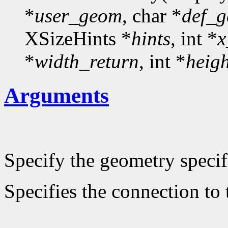
*
user_geom
, char *
def_
XSizeHints *
hints
, int *
x
*
width_return
, int *
heig
Arguments
Specify the geometry specif
Specifies the connection to 