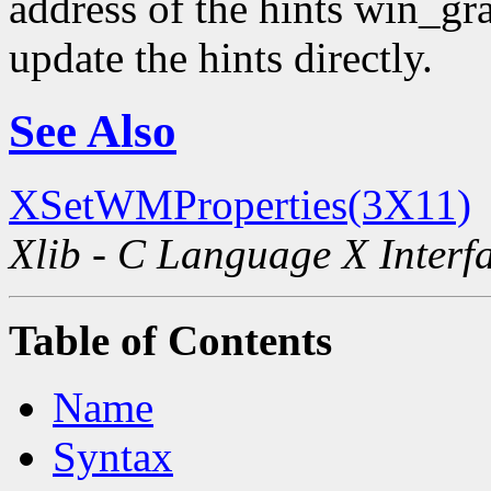
address of the hints win_gra
update the hints directly.
See Also
XSetWMProperties(3X11)
Xlib - C Language X Interf
Table of Contents
Name
Syntax