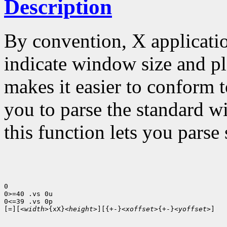
Description
By convention, X applicatio
indicate window size and p
makes it easier to conform t
you to parse the standard w
this function lets you parse 
0

0>=40 .vs 0u

0<=39 .vs 0p

[=][<
width
>{xX}<
height
>][{+-}<
xoffset
>{+-}<
yoffset
>] 
