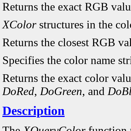
Returns the exact RGB valu
XColor
structures in the col
Returns the closest RGB va
Specifies the color name str
Returns the exact color value
DoRed
,
DoGreen
, and
DoBl
Description
The
XQueryColor
function 