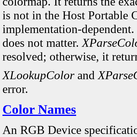
colormap. It returns the exa
is not in the Host Portable 
implementation-dependent. 
does not matter.
XParseCol
resolved; otherwise, it retur
XLookupColor
and
XParse
error.
Color Names
An RGB Device specification