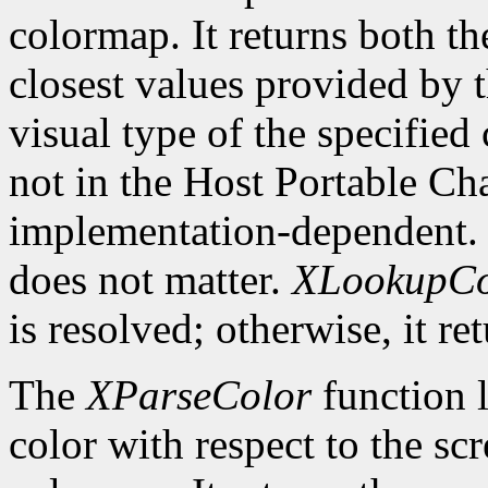
colormap. It returns both th
closest values provided by t
visual type of the specified
not in the Host Portable Cha
implementation-dependent. 
does not matter.
XLookupCo
is resolved; otherwise, it re
The
XParseColor
function l
color with respect to the sc