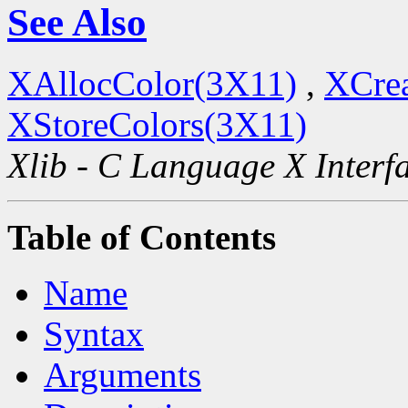
See Also
XAllocColor(3X11)
,
XCre
XStoreColors(3X11)
Xlib - C Language X Interf
Table of Contents
Name
Syntax
Arguments