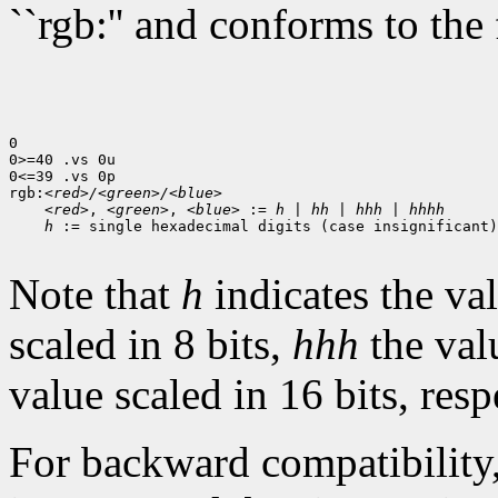
``rgb:'' and conforms to the
0

0>=40 .vs 0u

0<=39 .vs 0p

rgb:
<red>/<green>/<blue>
<red>
, 
<green>
, 
<blue>
 := 
h
 | 
hh
 | 
hhh
 | 
hhhh
h
 := single hexadecimal digits (case insignificant)

Note that
h
indicates the val
scaled in 8 bits,
hhh
the val
value scaled in 16 bits, resp
For backward compatibility