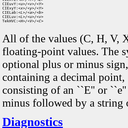
CIEuvY:
<u>/<v>/<Y>
CIExyY:
<x>/<y>/<Y>
CIELab:
<L>/<a>/<b>
CIELuv:
<L>/<u>/<v>
TekHVC:
<H>/<V>/<C>
All of the values (C, H, V, X,
floating-point values. The s
optional plus or minus sign,
containing a decimal point,
consisting of an ``E'' or ``e
minus followed by a string o
Diagnostics