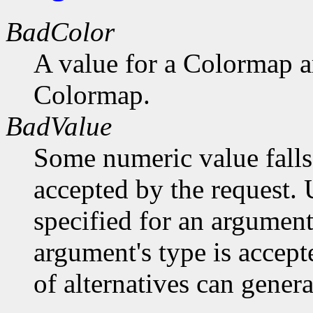
BadColor
A value for a Colormap 
Colormap.
BadValue
Some numeric value falls 
accepted by the request. U
specified for an argument
argument's type is accept
of alternatives can generat