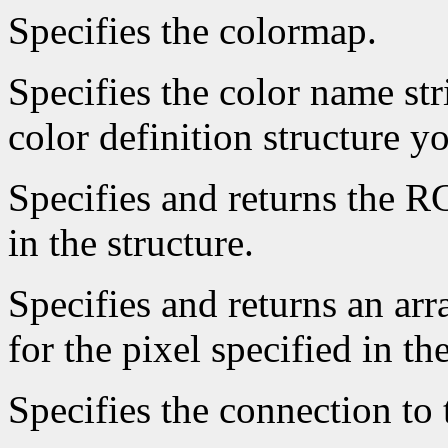
Specifies the colormap.
Specifies the color name st
color definition structure y
Specifies and returns the RG
in the structure.
Specifies and returns an arr
for the pixel specified in the
Specifies the connection to 