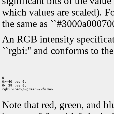
significant bits of the value 
which values are scaled). Fo
the same as ``#3000a000700
An RGB intensity specificati
``rgbi:'' and conforms to th
0

0>=40 .vs 0u

0<=39 .vs 0p

rgbi:
<red>/<green>/<blue>
Note that red, green, and bl