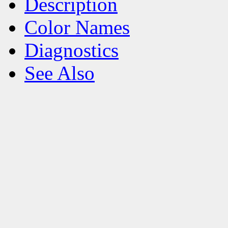
Description
Color Names
Diagnostics
See Also