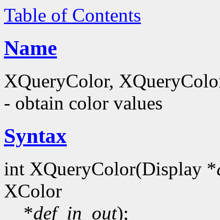
Table of Contents
Name
XQueryColor, XQueryColor
- obtain color values
Syntax
int XQueryColor(Display *
XColor
*
def_in_out
);