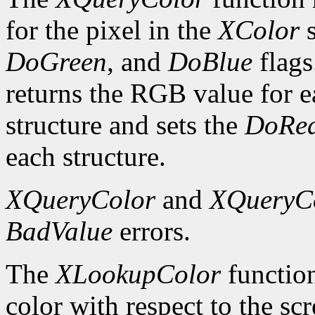
for the pixel in the
XColor
s
DoGreen
, and
DoBlue
flags
returns the RGB value for e
structure and sets the
DoRe
each structure.
XQueryColor
and
XQueryC
BadValue
errors.
The
XLookupColor
function
color with respect to the sc