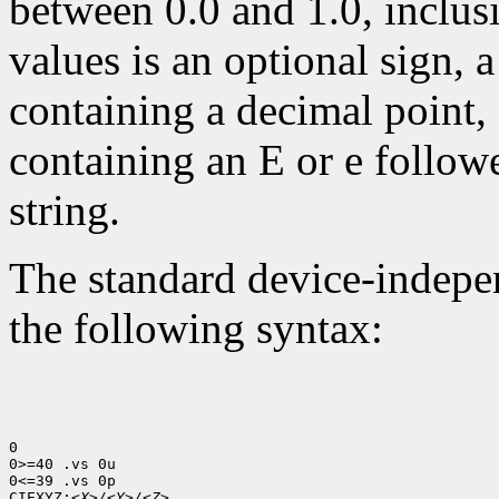
between 0.0 and 1.0, inclusi
values is an optional sign, 
containing a decimal point,
containing an E or e follow
string.
The standard device-indepen
the following syntax:
0

0>=40 .vs 0u

0<=39 .vs 0p

CIEXYZ:
<X>/<Y>/<Z>