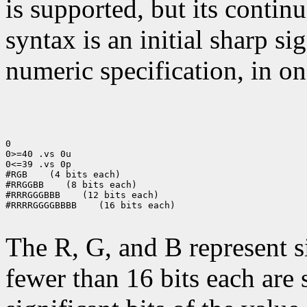
is supported, but its contin
syntax is an initial sharp s
numeric specification, in on
0

0>=40 .vs 0u

0<=39 .vs 0p

#RGB    (4 bits each)

#RRGGBB    (8 bits each)

#RRRGGGBBB    (12 bits each)

#RRRRGGGGBBBB    (16 bits each)

The R, G, and B represent 
fewer than 16 bits each are 