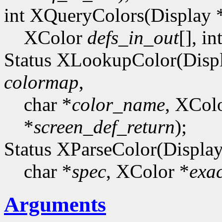
int XQueryColors(Display 
XColor
defs_in_out
[], in
Status XLookupColor(Disp
colormap
,
char *
color_name
, XCol
*
screen_def_return
);
Status XParseColor(Display
char *
spec
, XColor *
exa
Arguments