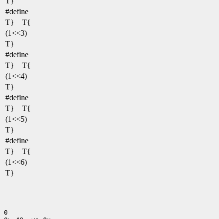
T}
#define
T} T{
(1<<3)
T}
#define
T} T{
(1<<4)
T}
#define
T} T{
(1<<5)
T}
#define
T} T{
(1<<6)
T}
0
