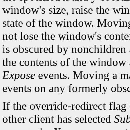
window's size, raise the w
state of the window. Movi
not lose the window's cont
is obscured by nonchildren a
the contents of the window a
Expose
events. Moving a m
events on any formerly ob
If the override-redirect fla
other client has selected
Sub