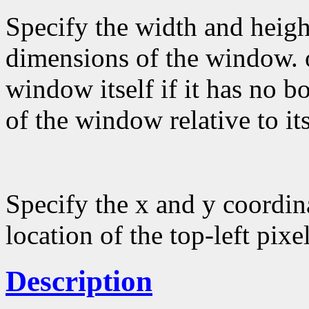
Specify the width and height
dimensions of the window. 
window itself if it has no b
of the window relative to it
Specify the x and y coordin
location of the top-left pixel
Description