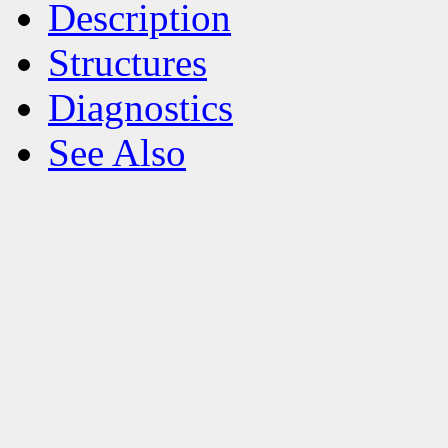
Description
Structures
Diagnostics
See Also