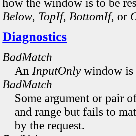
how the window is to be res
Below
,
TopIf
,
BottomIf
, or
O
Diagnostics
BadMatch
An
InputOnly
window is 
BadMatch
Some argument or pair of
and range but fails to ma
by the request.