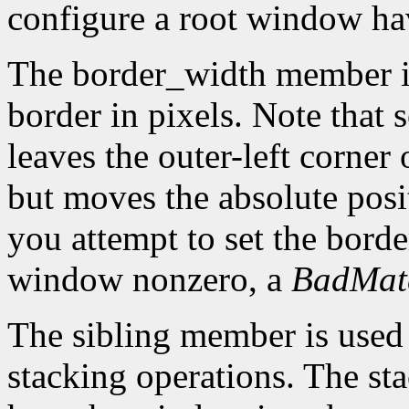
configure a root window hav
The border_width member is 
border in pixels. Note that 
leaves the outer-left corner
but moves the absolute posit
you attempt to set the borde
window nonzero, a
BadMat
The sibling member is used 
stacking operations. The s