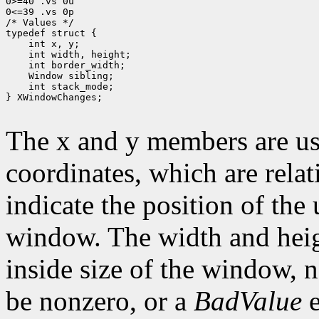
0>=40 .vs 0u

0<=39 .vs 0p

/* Values */

typedef struct {

    int x, y;

    int width, height;

    int border_width;

    Window sibling;

    int stack_mode;

} XWindowChanges;

The x and y members are us
coordinates, which are relat
indicate the position of the 
window. The width and heig
inside size of the window, 
be nonzero, or a
BadValue
e