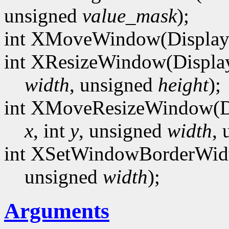
unsigned
value_mask
);
int XMoveWindow(Display
int XResizeWindow(Displa
width
, unsigned
height
);
int XMoveResizeWindow(D
x
, int
y
, unsigned
width
,
int XSetWindowBorderWidt
unsigned
width
);
Arguments