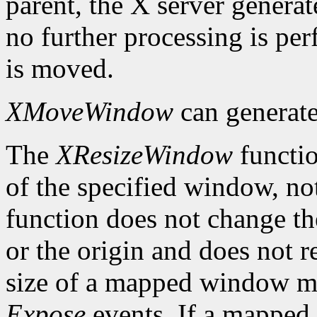
parent, the X server genera
no further processing is p
is moved.
XMoveWindow
can generat
The
XResizeWindow
functio
of the specified window, not
function does not change th
or the origin and does not 
size of a mapped window ma
Expose
events. If a mapped