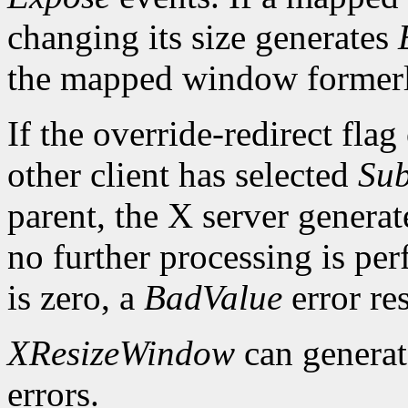
changing its size generates
the mapped window formerl
If the override-redirect fla
other client has selected
Sub
parent, the X server genera
no further processing is per
is zero, a
BadValue
error res
XResizeWindow
can genera
errors.