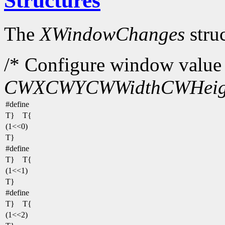
Structures
The
XWindowChanges
struc
/* Configure window value 
CWX
CWY
CWWidth
CWHeig
#define
T} T{
(1<<0)
T}
#define
T} T{
(1<<1)
T}
#define
T} T{
(1<<2)