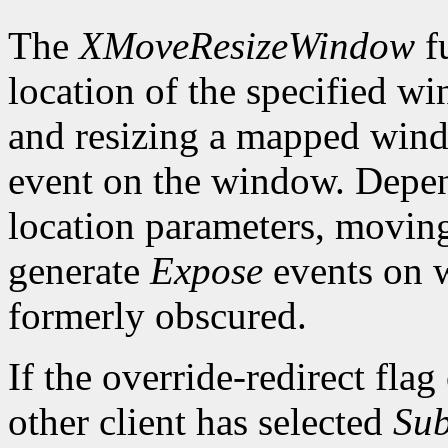
The
XMoveResizeWindow
fu
location of the specified w
and resizing a mapped win
event on the window. Depen
location parameters, movin
generate
Expose
events on 
formerly obscured.
If the override-redirect fla
other client has selected
Sub