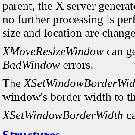
parent, the X server genera
no further processing is p
size and location are chang
XMoveResizeWindow
can g
BadWindow
errors.
The
XSetWindowBorderWid
window's border width to th
XSetWindowBorderWidth
ca