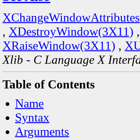
XChangeWindowAttributes
,
XDestroyWindow(3X11)
XRaiseWindow(3X11)
,
XU
Xlib - C Language X Interf
Table of Contents
Name
Syntax
Arguments