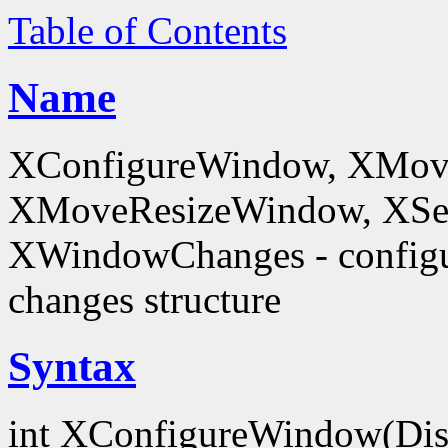
Table of Contents
Name
XConfigureWindow, XMov
XMoveResizeWindow, XSe
XWindowChanges - config
changes structure
Syntax
int XConfigureWindow(Dis