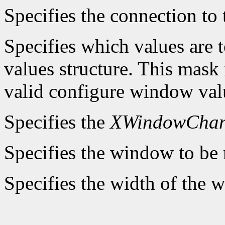
Specifies the connection to 
Specifies which values are t
values structure. This mask 
valid configure window valu
Specifies the
XWindowChan
Specifies the window to be 
Specifies the width of the 