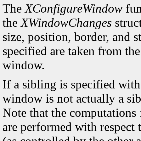
The
XConfigureWindow
fun
the
XWindowChanges
struc
size, position, border, and 
specified are taken from the
window.
If a sibling is specified wit
window is not actually a sib
Note that the computations
are performed with respect 
(as controlled by the other