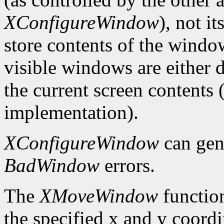
XConfigureWindow
), not i
store contents of the window
visible windows are either d
the current screen contents
implementation).
XConfigureWindow
can gen
BadWindow
errors.
The
XMoveWindow
functio
the specified x and y coordi