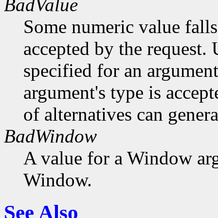
BadValue
Some numeric value falls 
accepted by the request. U
specified for an argument
argument's type is accept
of alternatives can generat
BadWindow
A value for a Window ar
Window.
See Also