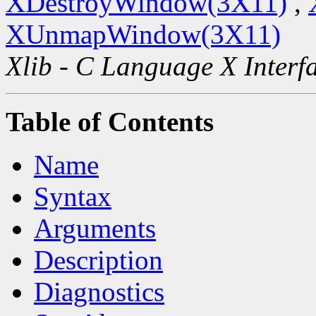
XDestroyWindow(3X11)
,
XUnmapWindow(3X11)
Xlib - C Language X Interf
Table of Contents
Name
Syntax
Arguments
Description
Diagnostics