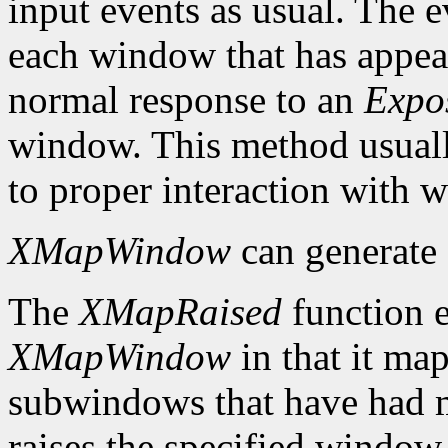
input events as usual. The e
each window that has appear
normal response to an
Expo
window. This method usuall
to proper interaction with
XMapWindow
can generate
The
XMapRaised
function es
XMapWindow
in that it map
subwindows that have had m
raises the specified window 