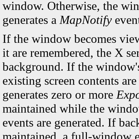
window. Otherwise, the win
generates a
MapNotify
event
If the window becomes viewa
it are remembered, the X ser
background. If the window'
existing screen contents are
generates zero or more
Exp
maintained while the win
events are generated. If bac
maintained, a full-window e