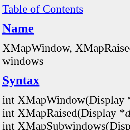
Table of Contents
Name
XMapWindow, XMapRaise
windows
Syntax
int XMapWindow(Display 
int XMapRaised(Display *
d
int XMapSubwindows(Disp