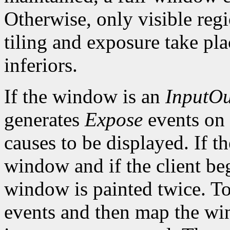
Otherwise, only visible reg
tiling and exposure take pl
inferiors.
If the window is an
InputOu
generates
Expose
events on
causes to be displayed. If t
window and if the client be
window is painted twice. To 
events and then map the win