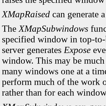
XMapRaised
can generate 
The
XMapSubwindows
func
specified window in top-to
server generates
Expose
eve
window. This may be much 
many windows one at a time
perform much of the work on
rather than for each window