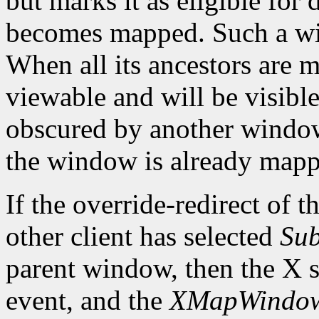
but marks it as eligible for
becomes mapped. Such a wi
When all its ancestors are
viewable and will be visible 
obscured by another window.
the window is already mapp
If the override-redirect of 
other client has selected
Sub
parent window, then the X s
event, and the
XMapWindo