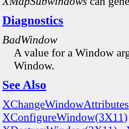
XMapSubwindows
can gene
Diagnostics
BadWindow
A value for a Window ar
Window.
See Also
XChangeWindowAttributes
XConfigureWindow(3X11)