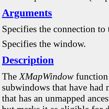
Arguments
Specifies the connection to 
Specifies the window.
Description
The
XMapWindow
function
subwindows that have had 
that has an unmapped ances