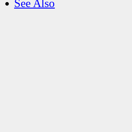
See Also