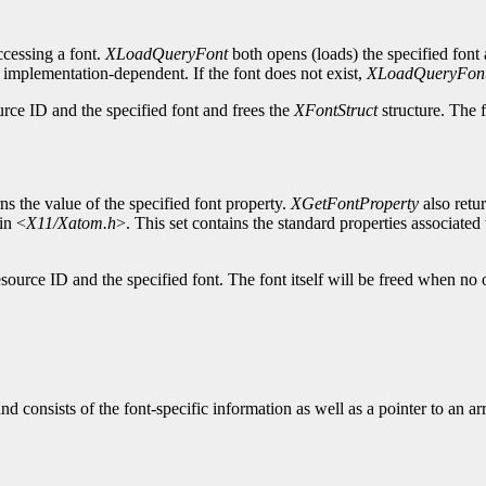
cessing a font.
XLoadQueryFont
both opens (loads) the specified font 
s implementation-dependent. If the font does not exist,
XLoadQueryFon
urce ID and the specified font and frees the
XFontStruct
structure. The f
ns the value of the specified font property.
XGetFontProperty
also retu
in <
X11/Xatom.h
>. This set contains the standard properties associated w
source ID and the specified font. The font itself will be freed when no 
and consists of the font-specific information as well as a pointer to an a