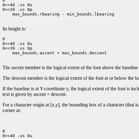
0

0>=40 .vs 0u

0<=39 .vs 0p

    max_bounds.rbearing - min_bounds.lbearing

Its height is:
0

0>=40 .vs 0u

0<=39 .vs 0p

    max_bounds.ascent + max_bounds.descent

The ascent member is the logical extent of the font above the baseline
The descent member is the logical extent of the font at or below the ba
If the baseline is at Y-coordinate y, the logical extent of the font is 
text is given by ascent + descent.
For a character origin at [x,y], the bounding box of a character (that i
corner at:
0

0>=40 .vs 0u
