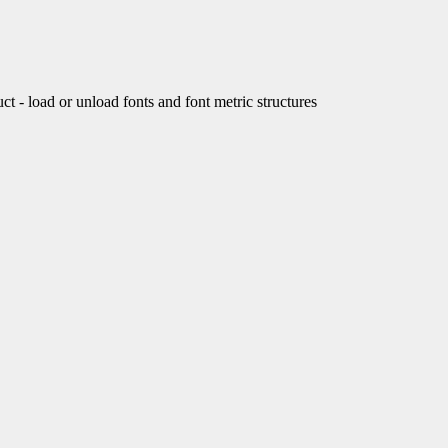
load or unload fonts and font metric structures