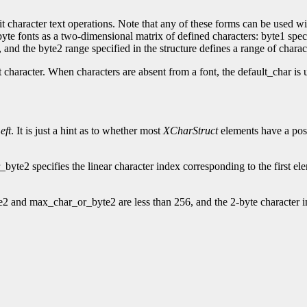
t character text operations. Note that any of these forms can be used wit
2-byte fonts as a two-dimensional matrix of defined characters: byte1 spe
and the byte2 range specified in the structure defines a range of charac
t character. When characters are absent from a font, the default_char is 
eft
. It is just a hint as to whether most
XCharStruct
elements have a posi
te2 specifies the linear character index corresponding to the first el
2 and max_char_or_byte2 are less than 256, and the 2-byte character i