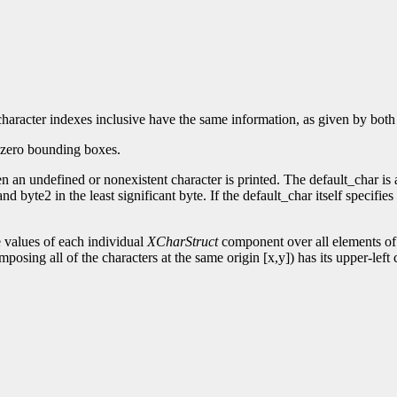
st character indexes inclusive have the same information, as given by 
onzero bounding boxes.
 an undefined or nonexistent character is printed. The default_char is a 
nd byte2 in the least significant byte. If the default_char itself specifi
values of each individual
XCharStruct
component over all elements of 
posing all of the characters at the same origin [x,y]) has its upper-left 