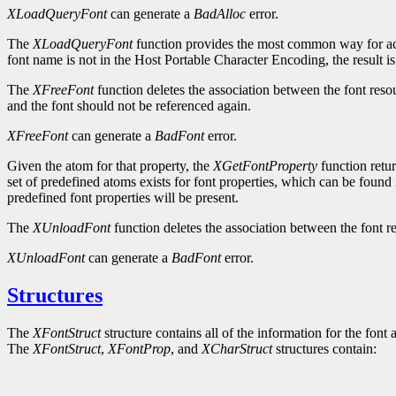
XLoadQueryFont
can generate a
BadAlloc
error.
The
XLoadQueryFont
function provides the most common way for ac
font name is not in the Host Portable Character Encoding, the result i
The
XFreeFont
function deletes the association between the font reso
and the font should not be referenced again.
XFreeFont
can generate a
BadFont
error.
Given the atom for that property, the
XGetFontProperty
function retur
set of predefined atoms exists for font properties, which can be found 
predefined font properties will be present.
The
XUnloadFont
function deletes the association between the font re
XUnloadFont
can generate a
BadFont
error.
Structures
The
XFontStruct
structure contains all of the information for the font 
The
XFontStruct
,
XFontProp
, and
XCharStruct
structures contain: