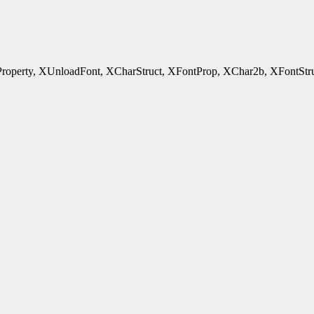
rty, XUnloadFont, XCharStruct, XFontProp, XChar2b, XFontStruct - 