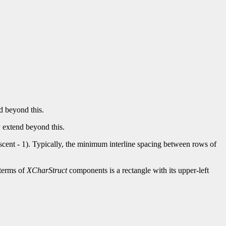
nd beyond this.
y extend beyond this.
.descent - 1). Typically, the minimum interline spacing between rows of
 terms of
XCharStruct
components is a rectangle with its upper-left