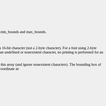
both min_bounds and max_bounds.
16-bit character (not a 2-byte character). For a font using 2-byte
es an undefined or nonexistent character, no printing is performed for an
this array (and ignore nonexistent characters). The bounding box of
coordinate at: