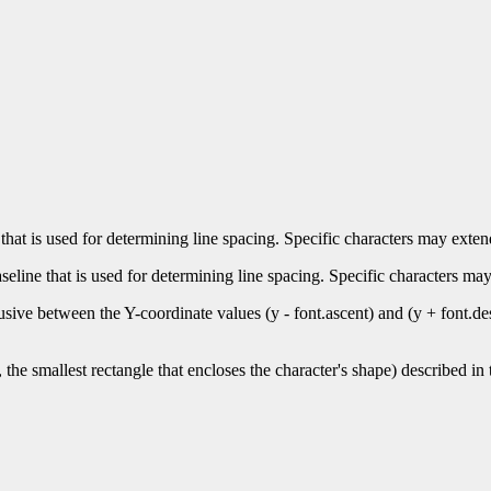
 that is used for determining line spacing. Specific characters may exte
seline that is used for determining line spacing. Specific characters ma
inclusive between the Y-coordinate values (y - font.ascent) and (y + font
s, the smallest rectangle that encloses the character's shape) described in