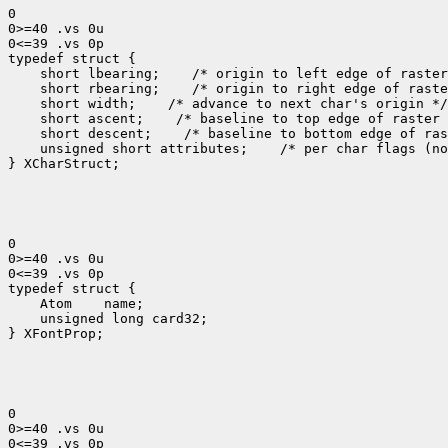
0

0>=40 .vs 0u

0<=39 .vs 0p

typedef struct {

    short lbearing;    /* origin to left edge of raster
    short rbearing;    /* origin to right edge of raste
    short width;    /* advance to next char's origin */

    short ascent;    /* baseline to top edge of raster 
    short descent;    /* baseline to bottom edge of ras
    unsigned short attributes;    /* per char flags (no
} XCharStruct;

0

0>=40 .vs 0u

0<=39 .vs 0p

typedef struct {

    Atom    name;

    unsigned long card32;

} XFontProp;

0

0>=40 .vs 0u

0<=39 .vs 0p
