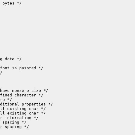
 bytes */

g data */

font is painted */

/

have nonzero size */

fined character */

re */

ditional properties */

ll existing char */

ll existing char */

r information */

 spacing */

r spacing */
