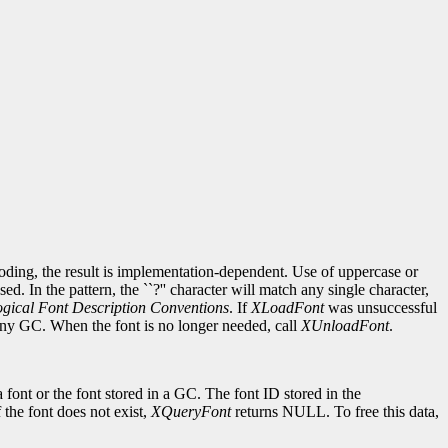
ncoding, the result is implementation-dependent. Use of uppercase or
d. In the pattern, the ``?'' character will match any single character,
gical Font Description Conventions
. If
XLoadFont
was unsuccessful
 any GC. When the font is no longer needed, call
XUnloadFont
.
 font or the font stored in a GC. The font ID stored in the
If the font does not exist,
XQueryFont
returns NULL. To free this data,