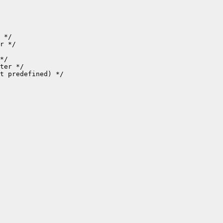
 */

r */

*/

ter */

t predefined) */
