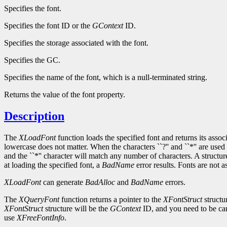
Specifies the font.
Specifies the font ID or the
GContext
ID.
Specifies the storage associated with the font.
Specifies the GC.
Specifies the name of the font, which is a null-terminated string.
Returns the value of the font property.
Description
The
XLoadFont
function loads the specified font and returns its asso
lowercase does not matter. When the characters ``?'' and ``*'' are used 
and the ``*'' character will match any number of characters. A structu
at loading the specified font, a
BadName
error results. Fonts are not 
XLoadFont
can generate
BadAlloc
and
BadName
errors.
The
XQueryFont
function returns a pointer to the
XFontStruct
structu
XFontStruct
structure will be the
GContext
ID, and you need to be car
use
XFreeFontInfo
.