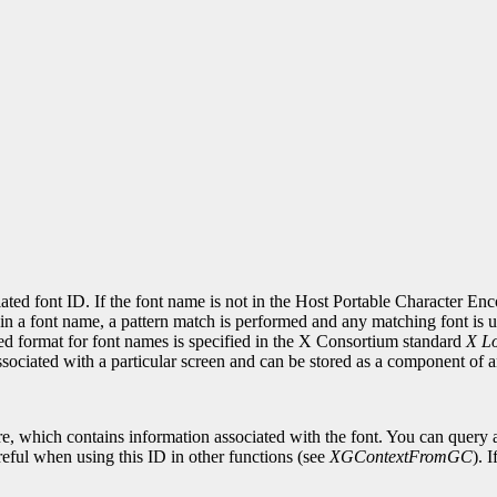
ciated font ID. If the font name is not in the Host Portable Character E
in a font name, a pattern match is performed and any matching font is use
red format for font names is specified in the X Consortium standard
X Lo
associated with a particular screen and can be stored as a component of
re, which contains information associated with the font. You can query a
eful when using this ID in other functions (see
XGContextFromGC
). 