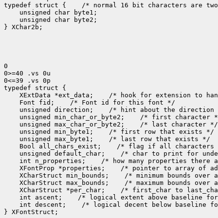
typedef struct {    /* normal 16 bit characters are two
    unsigned char byte1;

    unsigned char byte2;

} XChar2b;

0

0>=40 .vs 0u

0<=39 .vs 0p

typedef struct {

    XExtData *ext_data;    /* hook for extension to han
    Font fid;    /* Font id for this font */

    unsigned direction;    /* hint about the direction 
    unsigned min_char_or_byte2;    /* first character *
    unsigned max_char_or_byte2;    /* last character */

    unsigned min_byte1;    /* first row that exists */

    unsigned max_byte1;    /* last row that exists */

    Bool all_chars_exist;    /* flag if all characters 
    unsigned default_char;    /* char to print for unde
    int n_properties;    /* how many properties there a
    XFontProp *properties;    /* pointer to array of ad
    XCharStruct min_bounds;    /* minimum bounds over a
    XCharStruct max_bounds;    /* maximum bounds over a
    XCharStruct *per_char;    /* first_char to last_cha
    int ascent;    /* logical extent above baseline for
    int descent;    /* logical decent below baseline fo
} XFontStruct;
