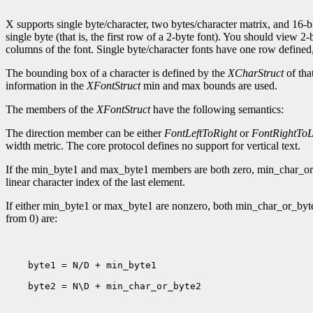
X supports single byte/character, two bytes/character matrix, and 16-bi
single byte (that is, the first row of a 2-byte font). You should view 
columns of the font. Single byte/character fonts have one row defined, 
The bounding box of a character is defined by the
XCharStruct
of tha
information in the
XFontStruct
min and max bounds are used.
The members of the
XFontStruct
have the following semantics:
The direction member can be either
FontLeftToRight
or
FontRightToL
width metric. The core protocol defines no support for vertical text.
If the min_byte1 and max_byte1 members are both zero, min_char_or_by
linear character index of the last element.
If either min_byte1 or max_byte1 are nonzero, both min_char_or_byte
from 0) are:
    byte1 = N/D + min_byte1

    byte2 = N\D + min_char_or_byte2
