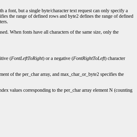
h a font, but a single byte/character text request can only specify a
cifies the range of defined rows and byte2 defines the range of defined
ters.
used. When fonts have all characters of the same size, only the
tive (
FontLeftToRight
) or a negative (
FontRightToLeft
) character
ement of the per_char array, and max_char_or_byte2 specifies the
ndex values corresponding to the per_char array element N (counting