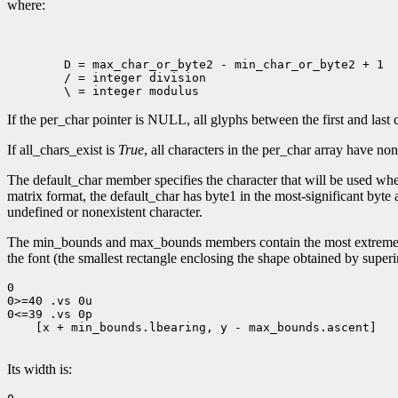
where:
        D = max_char_or_byte2 - min_char_or_byte2 + 1

        / = integer division

If the per_char pointer is NULL, all glyphs between the first and la
If all_chars_exist is
True
, all characters in the per_char array have n
The default_char member specifies the character that will be used when
matrix format, the default_char has byte1 in the most-significant byte a
undefined or nonexistent character.
The min_bounds and max_bounds members contain the most extreme 
the font (the smallest rectangle enclosing the shape obtained by superim
0

0>=40 .vs 0u

0<=39 .vs 0p

    [x + min_bounds.lbearing, y - max_bounds.ascent]

Its width is: