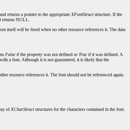
and returns a pointer to the appropriate
XFontStruct
structure. If the
t
returns NULL.
ont itself will be freed when no other resource references it. The data
rns
False
if the property was not defined or
True
if it was defined. A
ith a font. Although it is not guaranteed, it is likely that the
other resource references it. The font should not be referenced again.
rray of
XCharStruct
structures for the characters contained in the font.