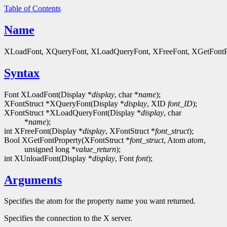
Table of Contents
Name
XLoadFont, XQueryFont, XLoadQueryFont, XFreeFont, XGetFontPrope
Syntax
Font XLoadFont(Display *
display
, char *
name
);
XFontStruct *XQueryFont(Display *
display
, XID
font_ID
);
XFontStruct *XLoadQueryFont(Display *
display
, char
*
name
);
int XFreeFont(Display *
display
, XFontStruct *
font_struct
);
Bool XGetFontProperty(XFontStruct *
font_struct
, Atom
atom
,
unsigned long *
value_return
);
int XUnloadFont(Display *
display
, Font
font
);
Arguments
Specifies the atom for the property name you want returned.
Specifies the connection to the X server.