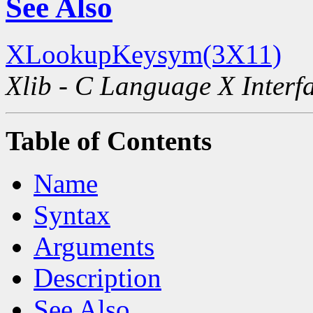
See Also
XLookupKeysym(3X11)
Xlib - C Language X Interf
Table of Contents
Name
Syntax
Arguments
Description
See Also