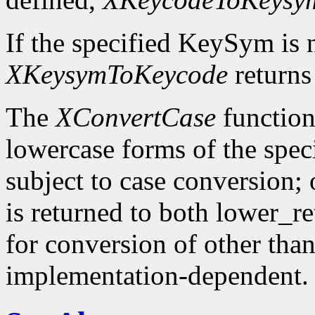
If the specified KeySym is
XKeysymToKeycode
returns
The
XConvertCase
function
lowercase forms of the spe
subject to case conversion;
is returned to both lower_r
for conversion of other tha
implementation-dependent.