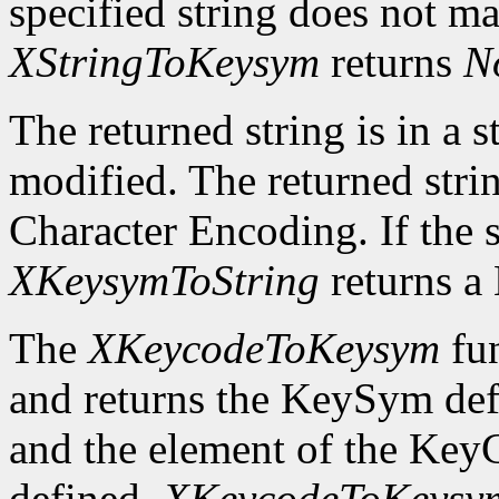
specified string does not m
XStringToKeysym
returns
N
The returned string is in a s
modified. The returned strin
Character Encoding. If the 
XKeysymToString
returns 
The
XKeycodeToKeysym
fun
and returns the KeySym def
and the element of the KeyC
defined,
XKeycodeToKeysy