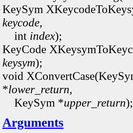
KeySym XKeycodeToKeysy
keycode
,
int
index
);
KeyCode XKeysymToKeyco
keysym
);
void XConvertCase(KeyS
*
lower_return
,
KeySym *
upper_return
);
Arguments