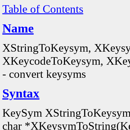
Table of Contents
Name
XStringToKeysym, XKeysy
XKeycodeToKeysym, XKey
- convert keysyms
Syntax
KeySym XStringToKeysym(
char *XKeysymToString(