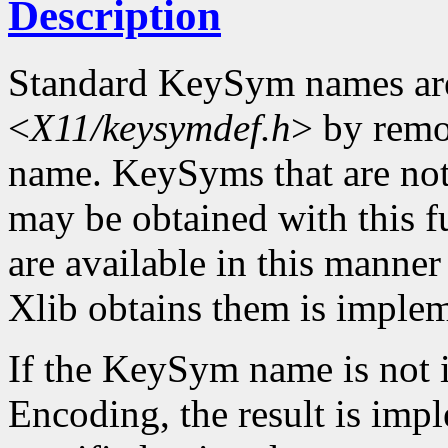
Description
Standard KeySym names are
<
X11/keysymdef.h
> by remo
name. KeySyms that are not 
may be obtained with this f
are available in this mann
Xlib obtains them is imple
If the KeySym name is not i
Encoding, the result is imp