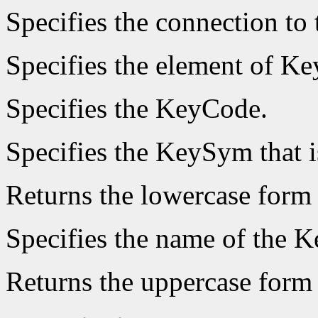
Specifies the connection to 
Specifies the element of Ke
Specifies the KeyCode.
Specifies the KeySym that i
Returns the lowercase form
Specifies the name of the K
Returns the uppercase form