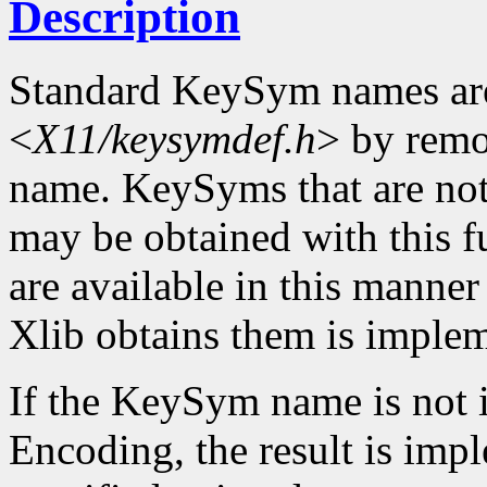
Description
Standard KeySym names are
<
X11/keysymdef.h
> by remo
name. KeySyms that are not 
may be obtained with this f
are available in this mann
Xlib obtains them is imple
If the KeySym name is not i
Encoding, the result is imp