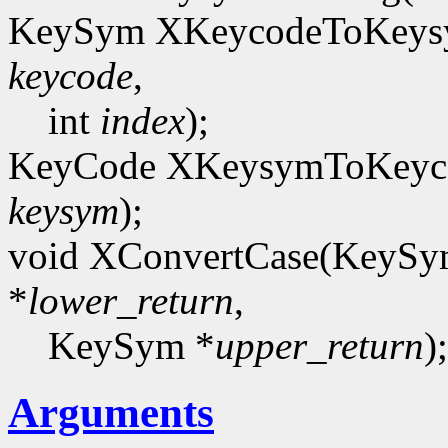
KeySym XKeycodeToKeysy
keycode
,
int
index
);
KeyCode XKeysymToKeyco
keysym
);
void XConvertCase(KeyS
*
lower_return
,
KeySym *
upper_return
);
Arguments