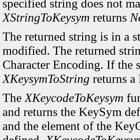
specified string does not m
XStringToKeysym
returns
N
The returned string is in a s
modified. The returned strin
Character Encoding. If the 
XKeysymToString
returns 
The
XKeycodeToKeysym
fun
and returns the KeySym def
and the element of the KeyC
defined,
XKeycodeToKeysy