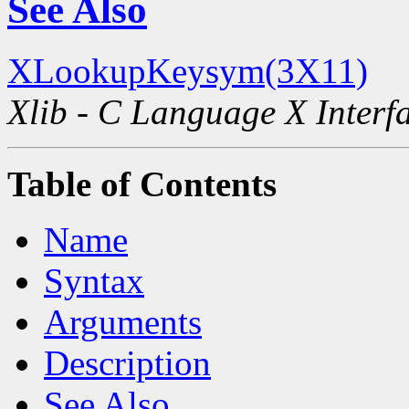
See Also
XLookupKeysym(3X11)
Xlib - C Language X Interf
Table of Contents
Name
Syntax
Arguments
Description
See Also