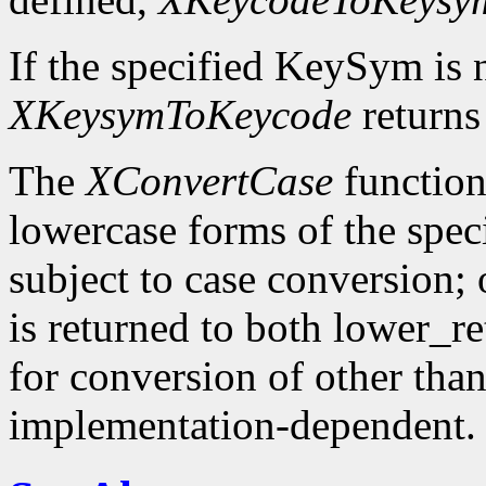
If the specified KeySym is
XKeysymToKeycode
returns
The
XConvertCase
function
lowercase forms of the spe
subject to case conversion;
is returned to both lower_r
for conversion of other tha
implementation-dependent.