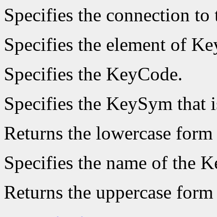
Specifies the connection to 
Specifies the element of Ke
Specifies the KeyCode.
Specifies the KeySym that i
Returns the lowercase form
Specifies the name of the K
Returns the uppercase form