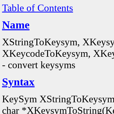
Table of Contents
Name
XStringToKeysym, XKeysy
XKeycodeToKeysym, XKey
- convert keysyms
Syntax
KeySym XStringToKeysym(
char *XKeysymToString(