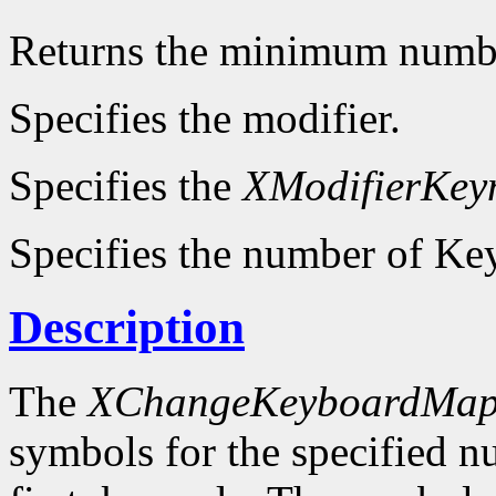
Returns the minimum numb
Specifies the modifier.
Specifies the
XModifierKe
Specifies the number of Key
Description
The
XChangeKeyboardMap
symbols for the specified 