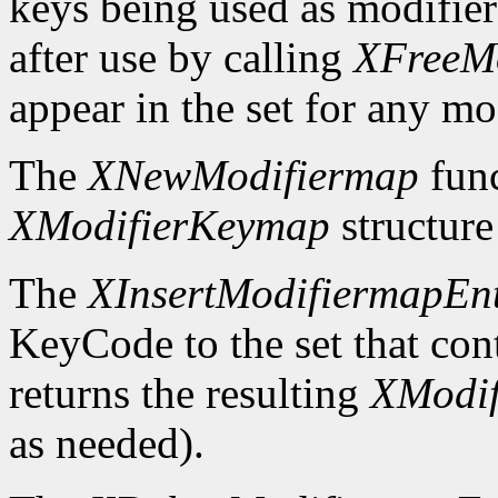
keys being used as modifier
after use by calling
XFreeM
appear in the set for any mod
The
XNewModifiermap
func
XModifierKeymap
structure 
The
XInsertModifiermapEn
KeyCode to the set that cont
returns the resulting
XModi
as needed).