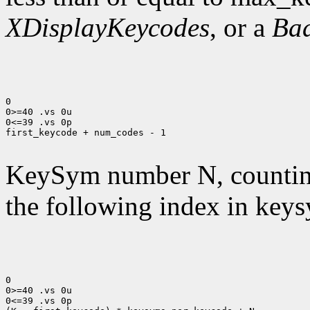
XDisplayKeycodes
, or a
Ba
0

0>=40 .vs 0u

0<=39 .vs 0p

first_keycode + num_codes - 1

KeySym number N, countin
the following index in keys
0

0>=40 .vs 0u

0<=39 .vs 0p
