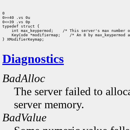
0

0>=40 .vs 0u

0<=39 .vs 0p

typedef struct {

    int max_keypermod;    /* This server's max number o
    KeyCode *modifiermap;    /* An 8 by max_keypermod a
} XModifierKeymap;

Diagnostics
BadAlloc
The server failed to alloc
server memory.
BadValue