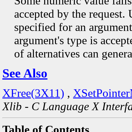
Some numeric value falls 
accepted by the request. U
specified for an argument
argument's type is accept
of alternatives can generat
See Also
XFree(3X11)
,
XSetPointe
Xlib - C Language X Interf
Table of Contents