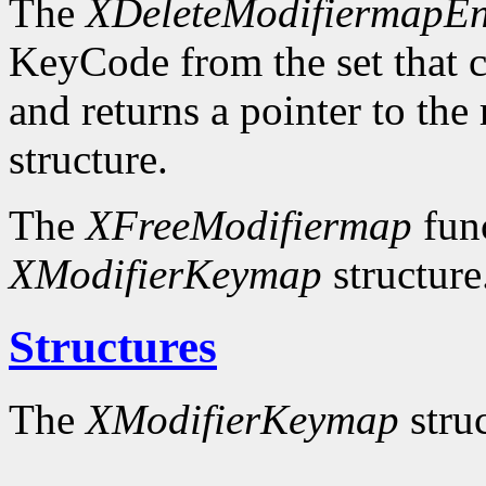
The
XDeleteModifiermapEn
KeyCode from the set that c
and returns a pointer to the
structure.
The
XFreeModifiermap
func
XModifierKeymap
structure
Structures
The
XModifierKeymap
struc