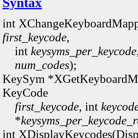
Syntax
int XChangeKeyboardMapp
first_keycode
,
int
keysyms_per_keycode
num_codes
);
KeySym *XGetKeyboardMa
KeyCode
first_keycode
, int
keycod
*
keysyms_per_keycode_r
int XDisplayKeycodes(Disp