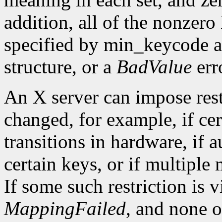
addition, all of the nonzer
specified by min_keycode 
structure, or a
BadValue
erro
An X server can impose rest
changed, for example, if ce
transitions in hardware, if 
certain keys, or if multiple
If some such restriction is vi
MappingFailed
, and none o