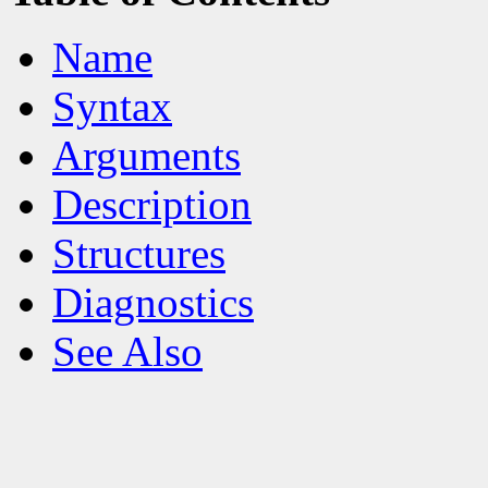
Name
Syntax
Arguments
Description
Structures
Diagnostics
See Also