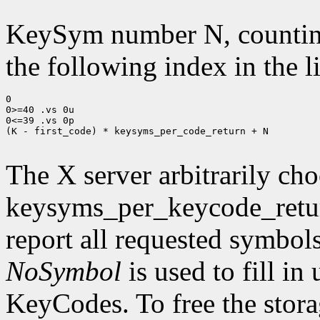
KeySym number N, countin
the following index in the l
0

0>=40 .vs 0u

0<=39 .vs 0p

(K - first_code) * keysyms_per_code_return + N

The X server arbitrarily cho
keysyms_per_keycode_return
report all requested symbol
NoSymbol
is used to fill in
KeyCodes. To free the stora