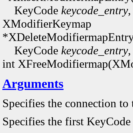
KeyCode
keycode_entry
,
XModifierKeymap
*XDeleteModifiermapEntr
KeyCode
keycode_entry
,
int XFreeModifiermap(XM
Arguments
Specifies the connection to 
Specifies the first KeyCode 