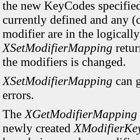
the new KeyCodes specified 
currently defined and any (c
modifier are in the logicall
XSetModifierMapping
retu
the modifiers is changed.
XSetModifierMapping
can 
errors.
The
XGetModifierMapping
newly created
XModifierKe