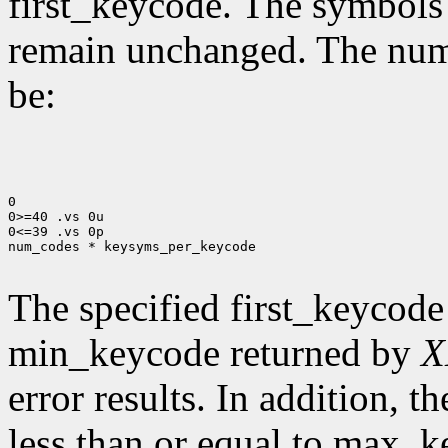
first_keycode. The symbols
remain unchanged. The num
be:
0

0>=40 .vs 0u

0<=39 .vs 0p

num_codes * keysyms_per_keycode

The specified first_keycode
min_keycode returned by
X
error results. In addition, 
less than or equal to max_k