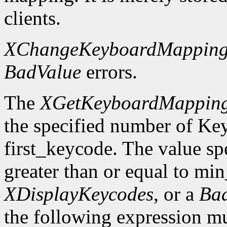
clients.
XChangeKeyboardMappin
BadValue
errors.
The
XGetKeyboardMappin
the specified number of Ke
first_keycode. The value sp
greater than or equal to mi
XDisplayKeycodes
, or a
Ba
the following expression mus