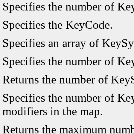
Specifies the number of Key
Specifies the KeyCode.
Specifies an array of KeyS
Specifies the number of K
Returns the number of Ke
Specifies the number of Key
modifiers in the map.
Returns the maximum numb