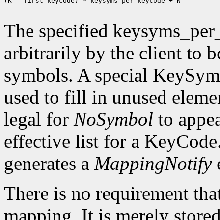
(K - first_keycode) * keysyms_per_keycode + N

The specified keysyms_per
arbitrarily by the client to 
symbols. A special KeySym
used to fill in unused eleme
legal for
NoSymbol
to appea
effective list for a KeyCode
generates a
MappingNotify
There is no requirement that
mapping. It is merely store