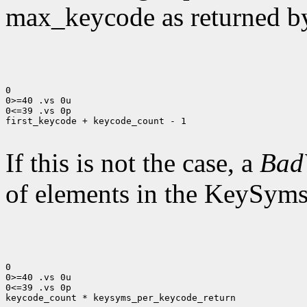
max_keycode as returned 
0

0>=40 .vs 0u

0<=39 .vs 0p

first_keycode + keycode_count - 1

If this is not the case, a
Bad
of elements in the KeySyms l
0

0>=40 .vs 0u

0<=39 .vs 0p

keycode_count * keysyms_per_keycode_return
