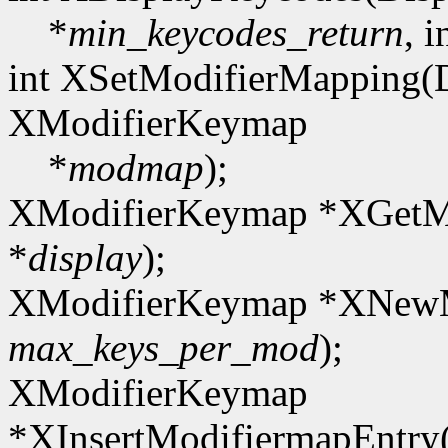
*
min_keycodes_return
, i
int XSetModifierMapping(D
XModifierKeymap
*
modmap
);
XModifierKeymap *XGetMo
*
display
);
XModifierKeymap *XNewM
max_keys_per_mod
);
XModifierKeymap
*XInsertModifiermapEntr