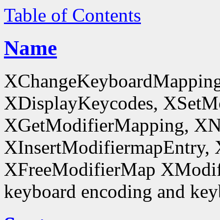
Table of Contents
Name
XChangeKeyboardMapping
XDisplayKeycodes, XSetMo
XGetModifierMapping, XN
XInsertModifiermapEntry, 
XFreeModifierMap XModif
keyboard encoding and keyb