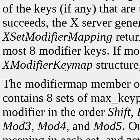
of the keys (if any) that are 
succeeds, the X server gene
XSetModifierMapping
retu
most 8 modifier keys. If mor
XModifierKeymap
structure
The modifiermap member o
contains 8 sets of max_ke
modifier in the order
Shift
,
Mod3
,
Mod4
, and
Mod5
. O
meaning in each set, and ze