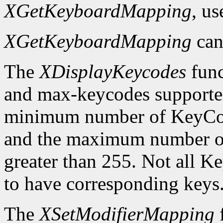
XGetKeyboardMapping
, u
XGetKeyboardMapping
can
The
XDisplayKeycodes
func
and max-keycodes supported
minimum number of KeyCodes
and the maximum number of
greater than 255. Not all K
to have corresponding keys
The
XSetModifierMapping
f