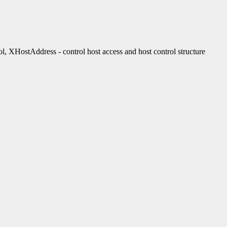
stAddress - control host access and host control structure