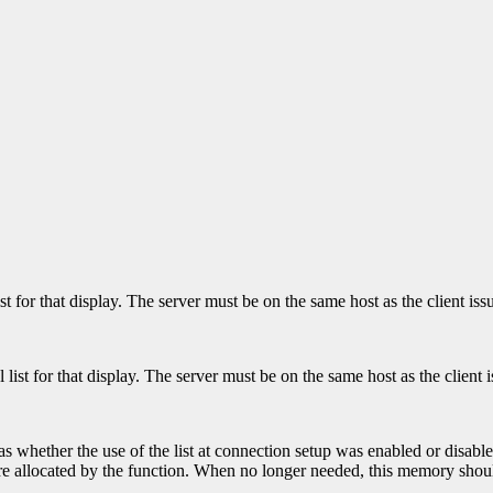
ist for that display. The server must be on the same host as the client i
l list for that display. The server must be on the same host as the clien
 as whether the use of the list at connection setup was enabled or disabl
t were allocated by the function. When no longer needed, this memory sho