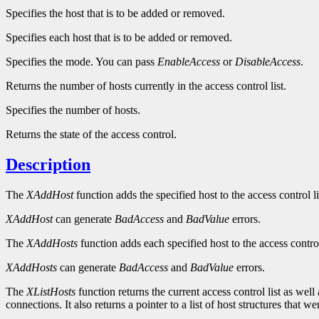
Specifies the host that is to be added or removed.
Specifies each host that is to be added or removed.
Specifies the mode. You can pass
EnableAccess
or
DisableAccess
.
Returns the number of hosts currently in the access control list.
Specifies the number of hosts.
Returns the state of the access control.
Description
The
XAddHost
function adds the specified host to the access control l
XAddHost
can generate
BadAccess
and
BadValue
errors.
The
XAddHosts
function adds each specified host to the access contro
XAddHosts
can generate
BadAccess
and
BadValue
errors.
The
XListHosts
function returns the current access control list as well
connections. It also returns a pointer to a list of host structures tha