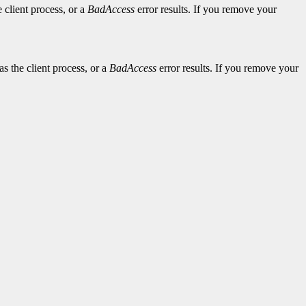
 client process, or a
BadAccess
error results. If you remove your
s the client process, or a
BadAccess
error results. If you remove your