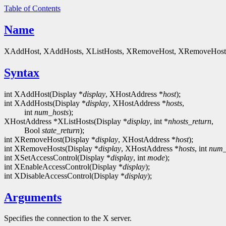
Table of Contents
Name
XAddHost, XAddHosts, XListHosts, XRemoveHost, XRemoveHosts, XS
Syntax
int XAddHost(Display *
display
, XHostAddress *
host
);
int XAddHosts(Display *
display
, XHostAddress *
hosts
,
int
num_hosts
);
XHostAddress *XListHosts(Display *
display
, int *
nhosts_return
,
Bool
state_return
);
int XRemoveHost(Display *
display
, XHostAddress *
host
);
int XRemoveHosts(Display *
display
, XHostAddress *
hosts
, int
num_
int XSetAccessControl(Display *
display
, int
mode
);
int XEnableAccessControl(Display *
display
);
int XDisableAccessControl(Display *
display
);
Arguments
Specifies the connection to the X server.