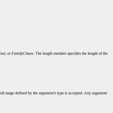
net
, or
FamilyChaos
. The length member specifies the length of the
 full range defined by the argument's type is accepted. Any argument