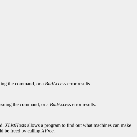
ssuing the command, or a
BadAccess
error results.
t issuing the command, or a
BadAccess
error results.
ed.
XListHosts
allows a program to find out what machines can make
uld be freed by calling
XFree
.