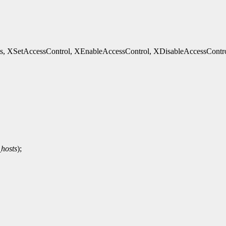
etAccessControl, XEnableAccessControl, XDisableAccessControl, XHo
hosts
);