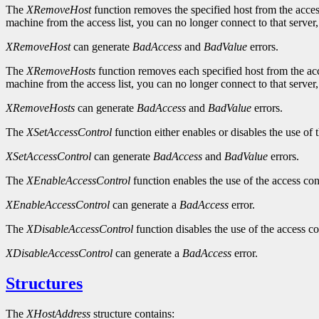
The
XRemoveHost
function removes the specified host from the access 
machine from the access list, you can no longer connect to that server,
XRemoveHost
can generate
BadAccess
and
BadValue
errors.
The
XRemoveHosts
function removes each specified host from the acce
machine from the access list, you can no longer connect to that server,
XRemoveHosts
can generate
BadAccess
and
BadValue
errors.
The
XSetAccessControl
function either enables or disables the use of t
XSetAccessControl
can generate
BadAccess
and
BadValue
errors.
The
XEnableAccessControl
function enables the use of the access cont
XEnableAccessControl
can generate a
BadAccess
error.
The
XDisableAccessControl
function disables the use of the access co
XDisableAccessControl
can generate a
BadAccess
error.
Structures
The
XHostAddress
structure contains: