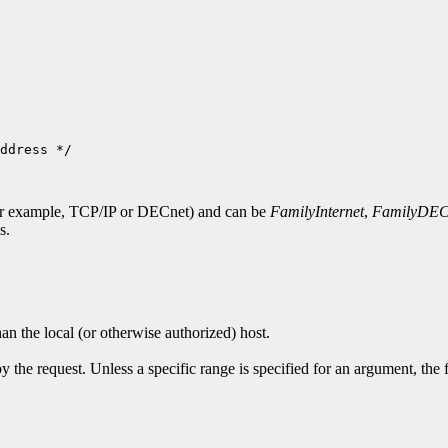
ddress */

for example, TCP/IP or DECnet) and can be
FamilyInternet
,
FamilyDEC
s.
han the local (or otherwise authorized) host.
y the request. Unless a specific range is specified for an argument, the