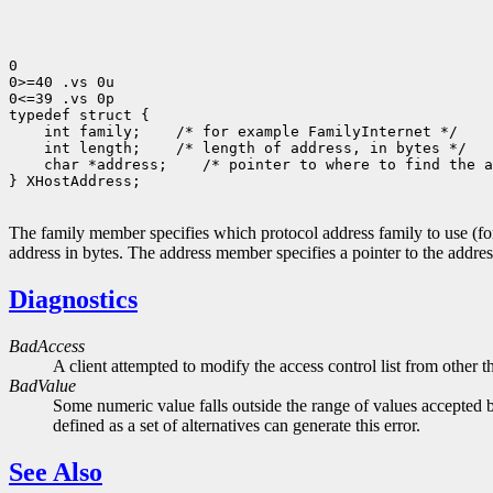
0

0>=40 .vs 0u

0<=39 .vs 0p

typedef struct {

    int family;    /* for example FamilyInternet */

    int length;    /* length of address, in bytes */

    char *address;    /* pointer to where to find the a
} XHostAddress;

The family member specifies which protocol address family to use (
address in bytes. The address member specifies a pointer to the addres
Diagnostics
BadAccess
A client attempted to modify the access control list from other t
BadValue
Some numeric value falls outside the range of values accepted b
defined as a set of alternatives can generate this error.
See Also