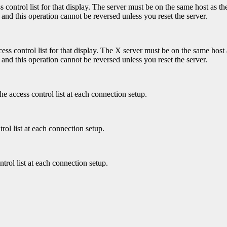
control list for that display. The server must be on the same host as the
 and this operation cannot be reversed unless you reset the server.
ss control list for that display. The X server must be on the same host a
 and this operation cannot be reversed unless you reset the server.
he access control list at each connection setup.
rol list at each connection setup.
ntrol list at each connection setup.