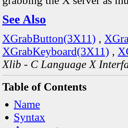
grabbing the X server as mu
See Also
XGrabButton(3X11)
,
XGra
XGrabKeyboard(3X11)
,
X
Xlib - C Language X Interf
Table of Contents
Name
Syntax