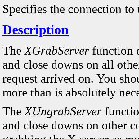
Specifies the connection to 
Description
The
XGrabServer
function d
and close downs on all othe
request arrived on. You sho
more than is absolutely nece
The
XUngrabServer
functio
and close downs on other c