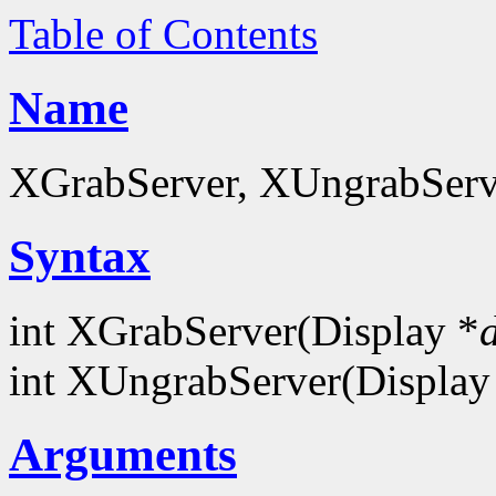
Table of Contents
Name
XGrabServer, XUngrabServer
Syntax
int XGrabServer(Display *
int XUngrabServer(Display
Arguments