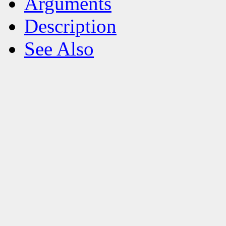
Arguments
Description
See Also