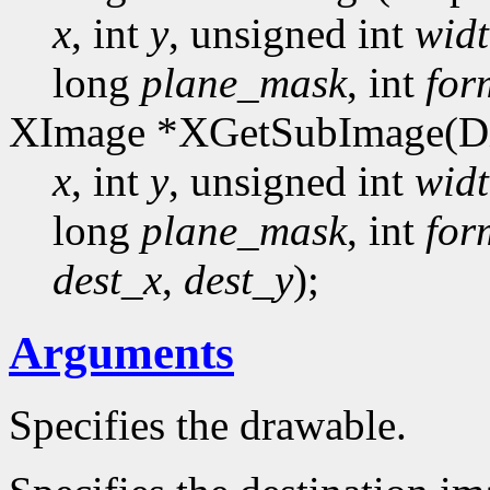
x
, int
y
, unsigned int
wid
long
plane_mask
, int
for
XImage *XGetSubImage(Di
x
, int
y
, unsigned int
wid
long
plane_mask
, int
for
dest_x
,
dest_y
);
Arguments
Specifies the drawable.