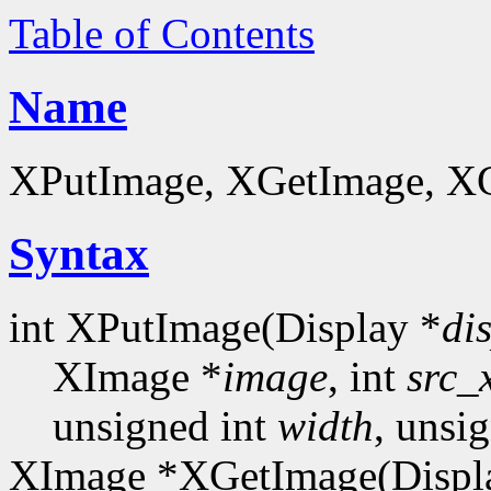
Table of Contents
Name
XPutImage, XGetImage, XGe
Syntax
int XPutImage(Display *
di
XImage *
image
, int
src_
unsigned int
width
, unsi
XImage *XGetImage(Displ