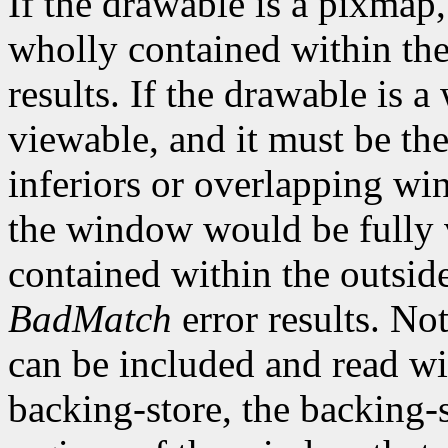
If the drawable is a pixmap,
wholly contained within th
results. If the drawable is
viewable, and it must be the
inferiors or overlapping win
the window would be fully v
contained within the outsid
BadMatch
error results. No
can be included and read wi
backing-store, the backing-s