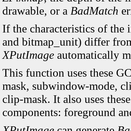
drawable, or a
BadMatch
er
If the characteristics of th
and bitmap_unit) differ from
XPutImage
automatically ma
This function uses these G
mask, subwindow-mode, clip
clip-mask. It also uses th
components: foreground an
XPutImage
can generate
Ba