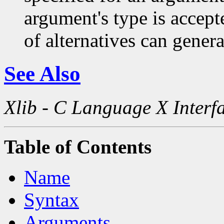
argument's type is accept
of alternatives can generat
See Also
Xlib - C Language X Interf
Table of Contents
Name
Syntax
Arguments