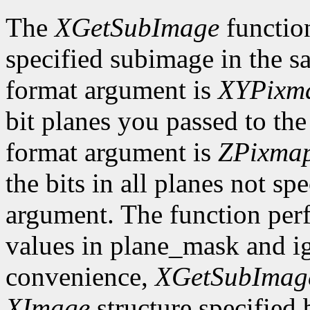
The
XGetSubImage
functio
specified subimage in the 
format argument is
XYPixm
bit planes you passed to th
format argument is
ZPixma
the bits in all planes not s
argument. The function per
values in plane_mask and ig
convenience,
XGetSubImag
XImage
structure specified