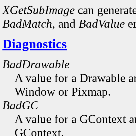
XGetSubImage
can generat
BadMatch
, and
BadValue
er
Diagnostics
BadDrawable
A value for a Drawable a
Window or Pixmap.
BadGC
A value for a GContext a
GContext.