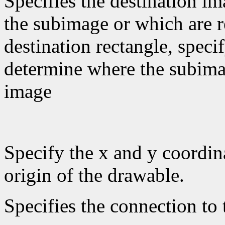
Specifies the destination im
the subimage or which are re
destination rectangle, specif
determine where the subimag
image
Specify the x and y coordina
origin of the drawable.
Specifies the connection to 