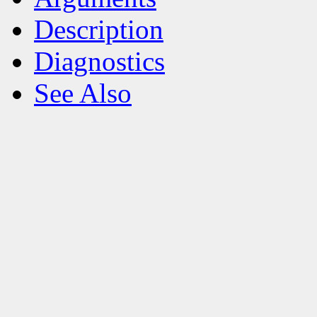
Description
Diagnostics
See Also