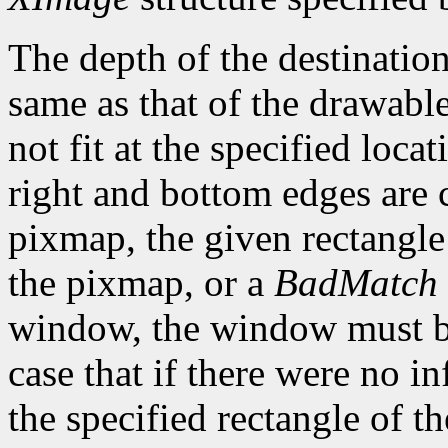
The depth of the destinatio
same as that of the drawable
not fit at the specified loca
right and bottom edges are c
pixmap, the given rectangl
the pixmap, or a
BadMatch
window, the window must be
case that if there were no i
the specified rectangle of 