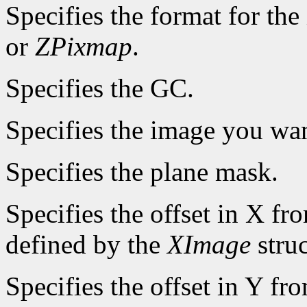
Specifies the format for th
or
ZPixmap
.
Specifies the GC.
Specifies the image you wan
Specifies the plane mask.
Specifies the offset in X fr
defined by the
XImage
struc
Specifies the offset in Y fr