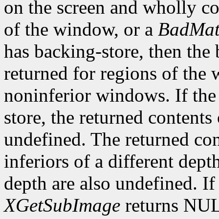
on the screen and wholly co
of the window, or a
BadMat
has backing-store, then the 
returned for regions of the
noninferior windows. If th
store, the returned contents
undefined. The returned cont
inferiors of a different dep
depth are also undefined. If
XGetSubImage
returns NU