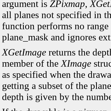
argument is
ZPixmap
,
XGet
all planes not specified in
function performs no range 
plane_mask and ignores ext
XGetImage
returns the dept
member of the
XImage
struc
as specified when the draw
getting a subset of the plan
depth is given by the number