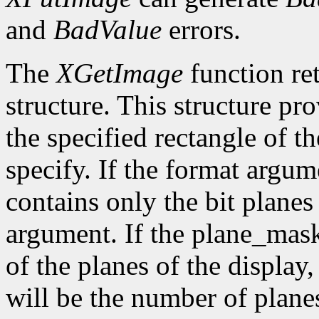
and
BadValue
errors.
The
XGetImage
function ret
structure. This structure pr
the specified rectangle of t
specify. If the format argum
contains only the bit plane
argument. If the plane_mask
of the planes of the display
will be the number of planes