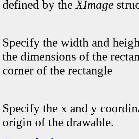
defined by the
XImage
struc
Specify the width and heigh
the dimensions of the rectan
corner of the rectangle
Specify the x and y coordina
origin of the drawable.