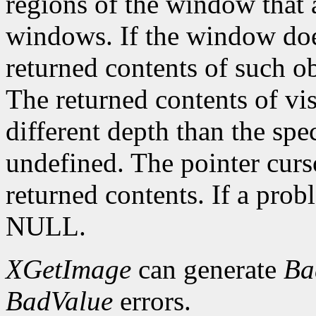
regions of the window that 
windows. If the window doe
returned contents of such o
The returned contents of vis
different depth than the spe
undefined. The pointer curs
returned contents. If a pro
NULL.
XGetImage
can generate
Ba
BadValue
errors.