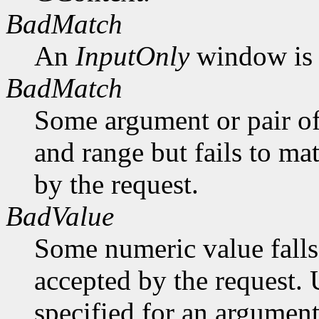
BadMatch
An
InputOnly
window is 
BadMatch
Some argument or pair of
and range but fails to ma
by the request.
BadValue
Some numeric value falls 
accepted by the request. U
specified for an argument