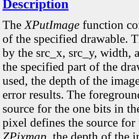
Description
The
XPutImage
function co
of the specified drawable. 
by the src_x, src_y, width,
the specified part of the dr
used, the depth of the imag
error results. The foregroun
source for the one bits in 
pixel defines the source for
ZPixmap
, the depth of the