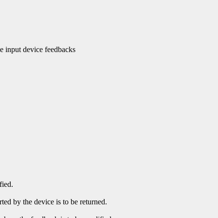
 input device feedbacks
fied.
ed by the device is to be returned.