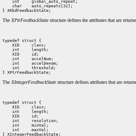
    int     global_auto_repeat;

    char    auto_repeats[32];

The
XPtrFeedbackState
structure defines the attributes that are retur
typedef struct {

    XID     class;

    int     length;

    XID     id;

    int     accelNum;

    int     accelDenom;

    int     threshold;

The
XIntegerFeedbackState
structure defines attributes that are retur
typedef struct {

    XID     class;

    int     length;

    XID     id;

    int     resolution;

    int     minVal;

    int     maxVal;
