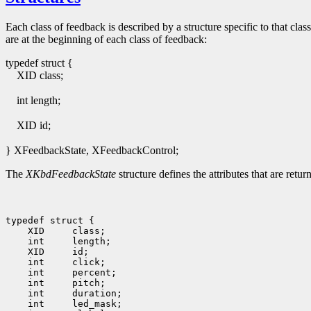
Each class of feedback is described by a structure specific to that class
are at the beginning of each class of feedback:
typedef struct {
XID class;
int length;
XID id;
} XFeedbackState, XFeedbackControl;
The
XKbdFeedbackState
structure defines the attributes that are ret
typedef struct {

    XID     class;

    int     length;

    XID     id;

    int     click;

    int     percent;

    int     pitch;

    int     duration;

    int     led_mask;
