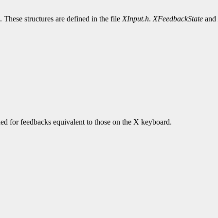
. These structures are defined in the file
XInput.h
.
XFeedbackState
and
urned for feedbacks equivalent to those on the X keyboard.