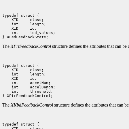
typedef struct {

    XID     class;

    int     length;

    XID     id;

    int     led_values;

The
XPrtFeedbackControl
structure defines the attributes that can be
typedef struct {

    XID     class;

    int     length;

    XID     id;

    int     accelNum;

    int     accelDenom;

    int     threshold;

The
XKbdFeedbackControl
structure defines the attributes that can 
typedef struct {

    XID     class;
