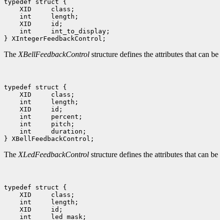
typedef struct {

    XID     class;

    int     length;

    XID     id;

    int     int_to_display;

The
XBellFeedbackControl
structure defines the attributes that can be
typedef struct {

    XID     class;

    int     length;

    XID     id;

    int     percent;

    int     pitch;

    int     duration;

The
XLedFeedbackControl
structure defines the attributes that can b
typedef struct {

    XID     class;

    int     length;

    XID     id;

    int     led_mask;
