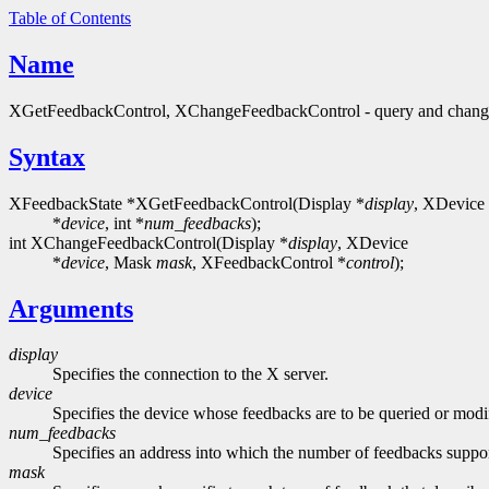
Table of Contents
Name
XGetFeedbackControl, XChangeFeedbackControl - query and change
Syntax
XFeedbackState *XGetFeedbackControl(Display *
display
, XDevice
*
device
, int *
num_feedbacks
);
int XChangeFeedbackControl(Display *
display
, XDevice
*
device
, Mask
mask
, XFeedbackControl *
control
);
Arguments
display
Specifies the connection to the X server.
device
Specifies the device whose feedbacks are to be queried or modi
num_feedbacks
Specifies an address into which the number of feedbacks support
mask