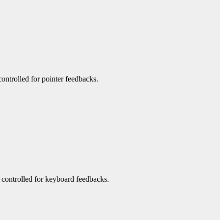
 controlled for pointer feedbacks.
be controlled for keyboard feedbacks.