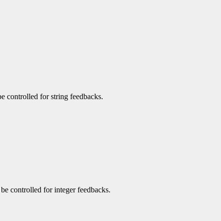
be controlled for string feedbacks.
n be controlled for integer feedbacks.