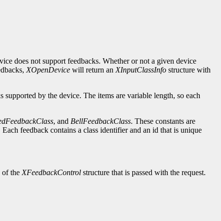
evice does not support feedbacks. Whether or not a given device
eedbacks,
XOpenDevice
will return an
XInputClassInfo
structure with
ks supported by the device. The items are variable length, so each
edFeedbackClass
, and
BellFeedbackClass
. These constants are
Each feedback contains a class identifier and an id that is unique
d of the
XFeedbackControl
structure that is passed with the request.