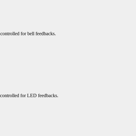
 controlled for bell feedbacks.
e controlled for LED feedbacks.