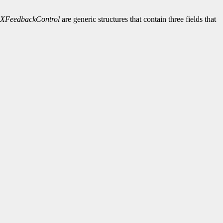
XFeedbackControl
are generic structures that contain three fields that