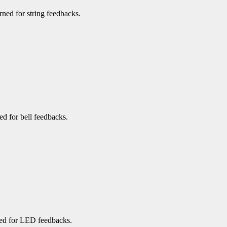
urned for string feedbacks.
ned for bell feedbacks.
rned for LED feedbacks.