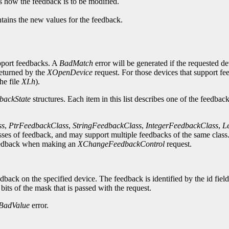
es how the feedback is to be modified.
ntains the new values for the feedback.
upport feedbacks. A
BadMatch
error will be generated if the requested d
returned by the
XOpenDevice
request. For those devices that support f
he file
XI.h
).
backState
structures. Each item in this list describes one of the feedbac
ss
,
PtrFeedbackClass
,
StringFeedbackClass
,
IntegerFeedbackClass
,
L
ses of feedback, and may support multiple feedbacks of the same class. 
e feedback when making an
XChangeFeedbackControl
request.
dback on the specified device. The feedback is identified by the id fiel
 bits of the mask that is passed with the request.
BadValue
error.