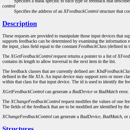
Specifies a mask specific to each type of feedback that describ
control
Specifies the address of an
XFeedbackControl
structure that co
Description
These requests are provided to manipulate those input devices that s
supports feedbacks can be determined by examining the information 
the input_class field equal to the constant
FeedbackClass
(defined in t
The
XGetFeedbackControl
request returns a pointer to a list of
XFeed
contains its length to allow traversal to the next item in the list.
The feedback classes that are currently defined are:
KbdFeedbackCla
defined in the file
XI.h
. An input device may support zero or more clas
within that class for that input device. The id is used to identify th
XGetFeedbackControl
can generate a
BadDevice
or
BadMatch
error.
The
XChangeFeedbackControl
request modifies the values of one fee
The fields of the feedback that are to be modified are identified by the
XChangeFeedbackControl
can generate a
BadDevice
,
BadMatch
, or
Structures