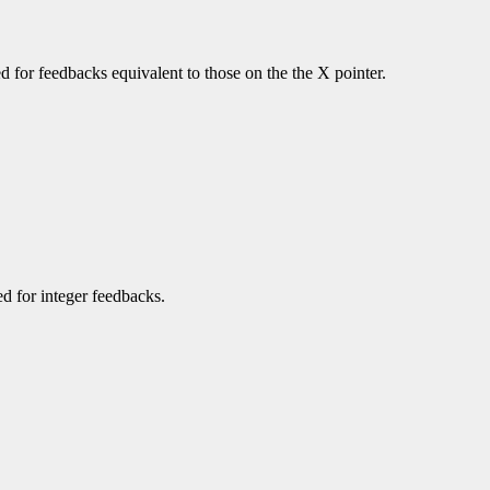
ned for feedbacks equivalent to those on the the X pointer.
ned for integer feedbacks.