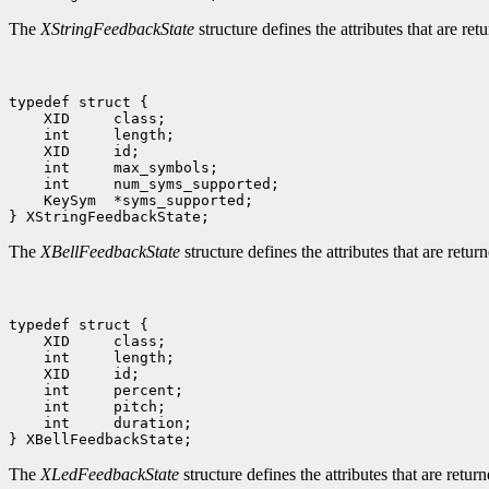
The
XStringFeedbackState
structure defines the attributes that are ret
typedef struct {

    XID     class;

    int     length;

    XID     id;

    int     max_symbols;

    int     num_syms_supported;

    KeySym  *syms_supported;

The
XBellFeedbackState
structure defines the attributes that are retur
typedef struct {

    XID     class;

    int     length;

    XID     id;

    int     percent;

    int     pitch;

    int     duration;

The
XLedFeedbackState
structure defines the attributes that are retu