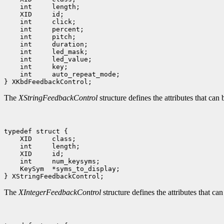
    int     length;

    XID     id;

    int     click;

    int     percent;

    int     pitch;

    int     duration;

    int     led_mask;

    int     led_value;

    int     key;

    int     auto_repeat_mode;

The
XStringFeedbackControl
structure defines the attributes that can 
typedef struct {

    XID     class;

    int     length;

    XID     id;

    int     num_keysyms;

    KeySym  *syms_to_display;

The
XIntegerFeedbackControl
structure defines the attributes that ca