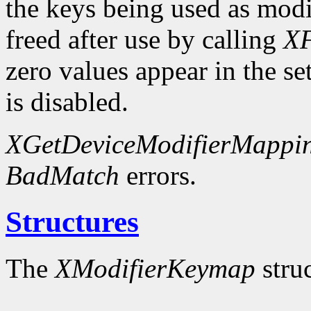
the keys being used as modi
freed after use by calling
XF
zero values appear in the se
is disabled.
XGetDeviceModifierMappi
BadMatch
errors.
Structures
The
XModifierKeymap
struc