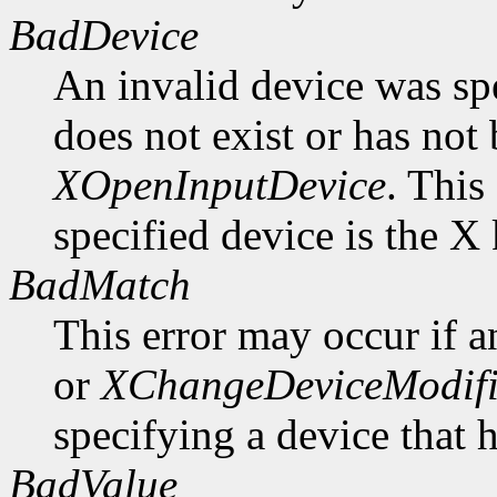
BadDevice
An invalid device was spe
does not exist or has not
XOpenInputDevice
. This
specified device is the X
BadMatch
This error may occur if 
or
XChangeDeviceModif
specifying a device that 
BadValue