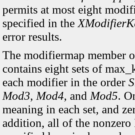
permits at most eight modifi
specified in the
XModifier
error results.
The modifiermap member o
contains eight sets of max
each modifier in the order
S
Mod3
,
Mod4
, and
Mod5
. O
meaning in each set, and ze
addition, all of the nonzer