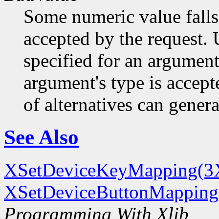
Some numeric value falls 
accepted by the request. U
specified for an argument
argument's type is accept
of alternatives can generat
See Also
XSetDeviceKeyMapping(3
XSetDeviceButtonMapping
Programming With Xlib