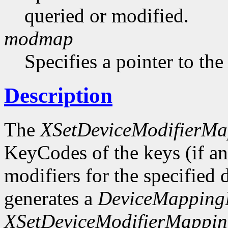
queried or modified.
modmap
Specifies a pointer to th
Description
The
XSetDeviceModifierMa
KeyCodes of the keys (if any
modifiers for the specified d
generates a
DeviceMappingN
XSetDeviceModifierMappi