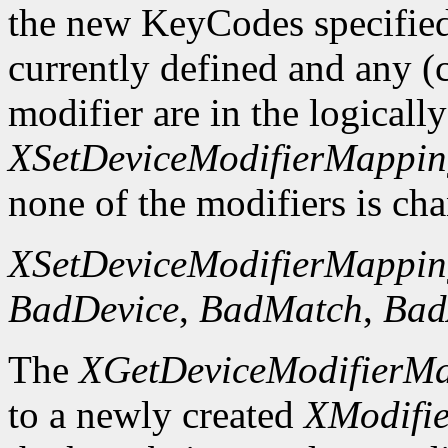
the new KeyCodes specified 
currently defined and any (c
modifier are in the logicall
XSetDeviceModifierMappi
none of the modifiers is ch
XSetDeviceModifierMappi
BadDevice
,
BadMatch
,
Bad
The
XGetDeviceModifierM
to a newly created
XModifi