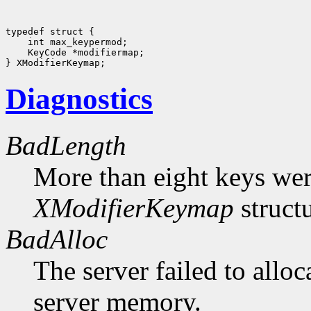
typedef struct {

    int max_keypermod;

    KeyCode *modifiermap;

Diagnostics
BadLength
More than eight keys were
XModifierKeymap
structu
BadAlloc
The server failed to alloc
server memory.