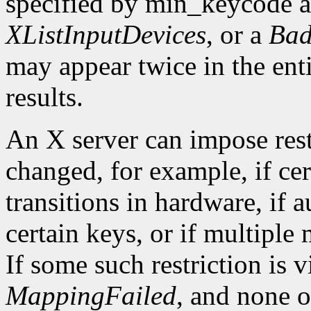
specified by min_keycode 
XListInputDevices
, or a
Bad
may appear twice in the ent
results.
An X server can impose rest
changed, for example, if ce
transitions in hardware, if 
certain keys, or if multiple
If some such restriction is vi
MappingFailed
, and none o