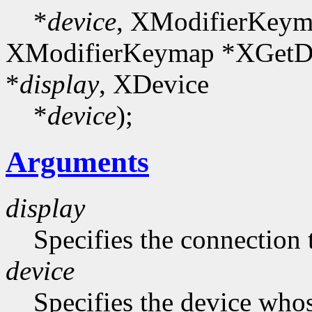
*
device
, XModifierKeym
XModifierKeymap *XGetDe
*
display
, XDevice
*
device
);
Arguments
display
Specifies the connection 
device
Specifies the device who