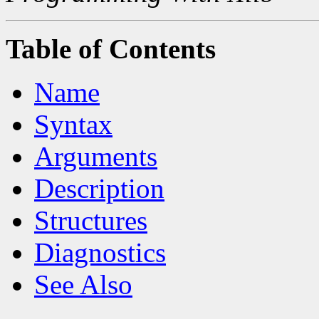
Table of Contents
Name
Syntax
Arguments
Description
Structures
Diagnostics
See Also