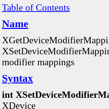
Table of Contents
Name
XGetDeviceModifierMappi
XSetDeviceModifierMapping
modifier mappings
Syntax
int XSetDeviceModifierM
XDevice