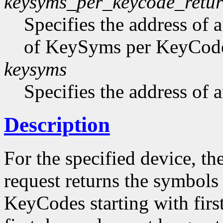
keysyms_per_keycode_retu
Specifies the address of 
of KeySyms per KeyCode 
keysyms
Specifies the address of
Description
For the specified device, th
request returns the symbols
KeyCodes starting with firs