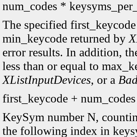
num_codes * keysyms_per
The specified first_keycode
min_keycode returned by
X
error results. In addition, 
less than or equal to max_k
XListInputDevices
, or a
Bad
first_keycode + num_codes 
KeySym number N, countin
the following index in keys