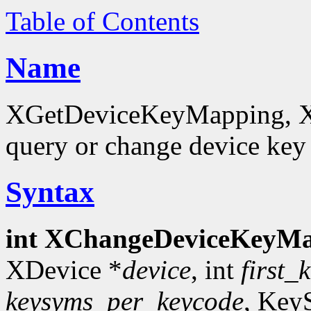
Table of Contents
Name
XGetDeviceKeyMapping, 
query or change device ke
Syntax
int XChangeDeviceKeyMa
XDevice *
device
, int
first_
keysyms_per_keycode
, Key