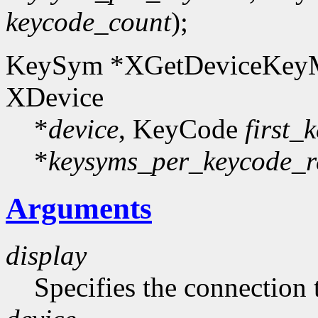
keycode_count
);
KeySym *XGetDeviceKeyM
XDevice
*
device
, KeyCode
first_
*
keysyms_per_keycode_r
Arguments
display
Specifies the connection 