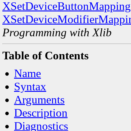
XSetDeviceButtonMapping
XSetDeviceModifierMappi
Programming with Xlib
Table of Contents
Name
Syntax
Arguments
Description
Diagnostics