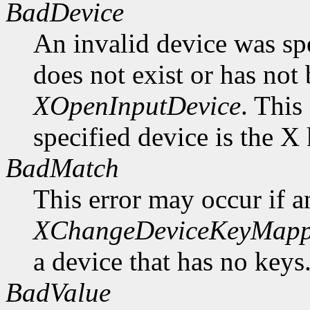
BadDevice
An invalid device was spe
does not exist or has not
XOpenInputDevice
. This
specified device is the X
BadMatch
This error may occur if 
XChangeDeviceKeyMapp
a device that has no keys
BadValue