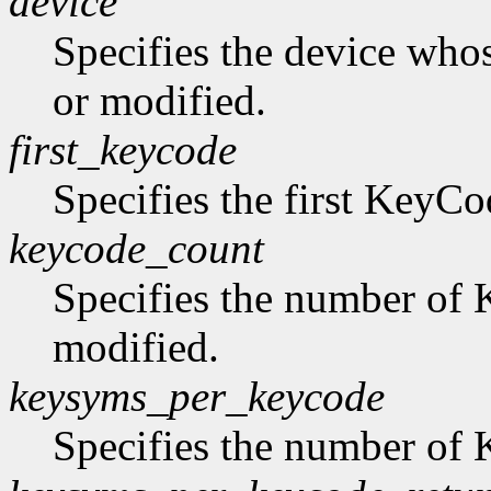
device
Specifies the device who
or modified.
first_keycode
Specifies the first KeyCo
keycode_count
Specifies the number of 
modified.
keysyms_per_keycode
Specifies the number of