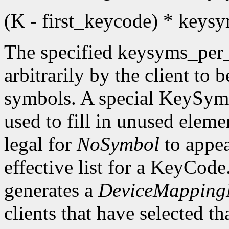
(K - first_keycode) * key
The specified keysyms_per
arbitrarily by the client to 
symbols. A special KeySym
used to fill in unused eleme
legal for
NoSymbol
to appea
effective list for a KeyCode
generates a
DeviceMappingN
clients that have selected th