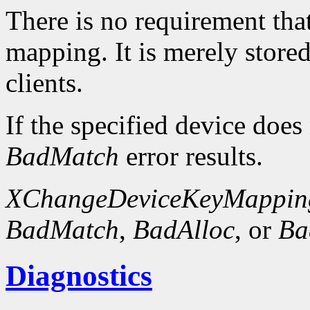
There is no requirement that
mapping. It is merely store
clients.
If the specified device does
BadMatch
error results.
XChangeDeviceKeyMappin
BadMatch
,
BadAlloc
, or
Ba
Diagnostics