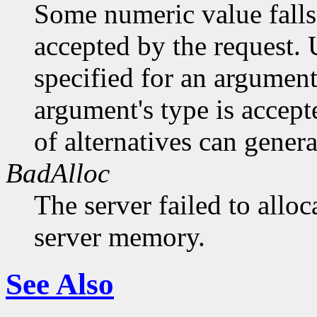
Some numeric value falls 
accepted by the request. U
specified for an argument
argument's type is accept
of alternatives can generat
BadAlloc
The server failed to alloc
server memory.
See Also