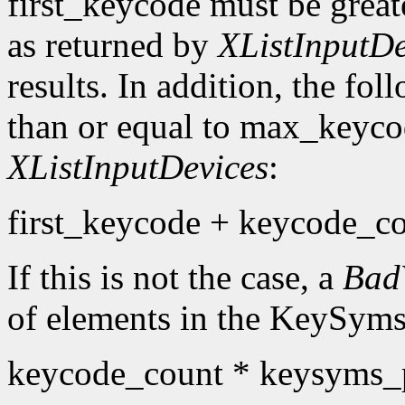
first_keycode must be great
as returned by
XListInputDe
results. In addition, the fo
than or equal to max_keyco
XListInputDevices
:
first_keycode + keycode_co
If this is not the case, a
Bad
of elements in the KeySyms l
keycode_count * keysyms_