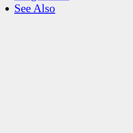
See Also