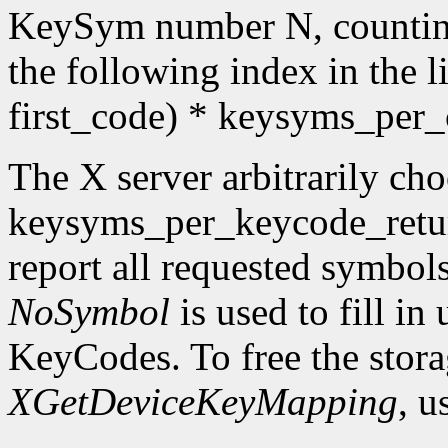
KeySym number N, countin
the following index in the l
first_code) * keysyms_per
The X server arbitrarily cho
keysyms_per_keycode_return
report all requested symbol
NoSymbol
is used to fill in
KeyCodes. To free the stora
XGetDeviceKeyMapping
, u