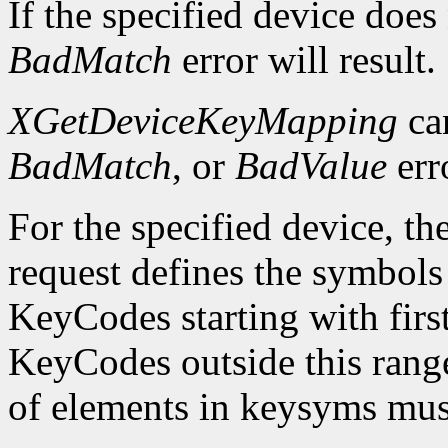
If the specified device does
BadMatch
error will result.
XGetDeviceKeyMapping
ca
BadMatch
, or
BadValue
err
For the specified device, th
request defines the symbols
KeyCodes starting with fir
KeyCodes outside this ran
of elements in keysyms mus