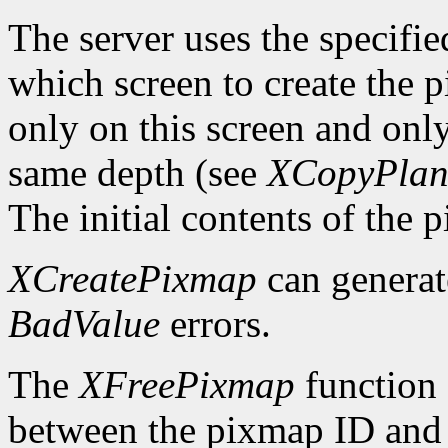
The server uses the specifi
which screen to create the
only on this screen and onl
same depth (see
XCopyPlan
The initial contents of the 
XCreatePixmap
can genera
BadValue
errors.
The
XFreePixmap
function f
between the pixmap ID and 