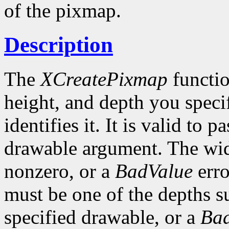
of the pixmap.
Description
The
XCreatePixmap
functio
height, and depth you speci
identifies it. It is valid to p
drawable argument. The wid
nonzero, or a
BadValue
erro
must be one of the depths s
specified drawable, or a
Ba