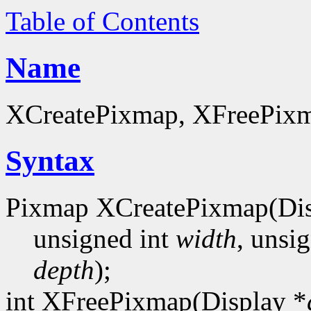
Table of Contents
Name
XCreatePixmap, XFreePixma
Syntax
Pixmap XCreatePixmap(Dis
unsigned int
width
, unsi
depth
);
int XFreePixmap(Display *