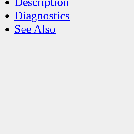
Description
Diagnostics
See Also