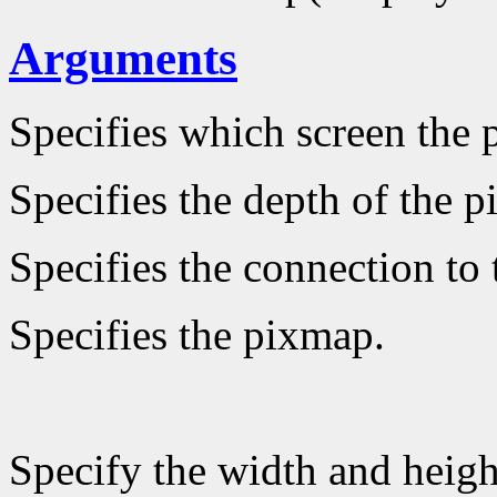
Arguments
Specifies which screen the 
Specifies the depth of the 
Specifies the connection to 
Specifies the pixmap.
Specify the width and heigh