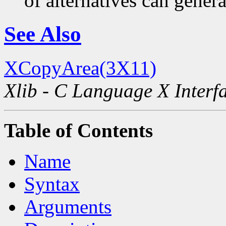
of alternatives can generat
See Also
XCopyArea(3X11)
Xlib - C Language X Interf
Table of Contents
Name
Syntax
Arguments