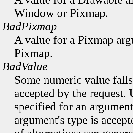
Window or Pixmap.
BadPixmap
A value for a Pixmap arg
Pixmap.
BadValue
Some numeric value falls 
accepted by the request. U
specified for an argument
argument's type is accept