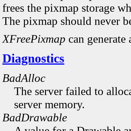
frees the pixmap storage whe
The pixmap should never be
XFreePixmap
can generate
Diagnostics
BadAlloc
The server failed to alloc
server memory.
BadDrawable
A value for a Drawable a