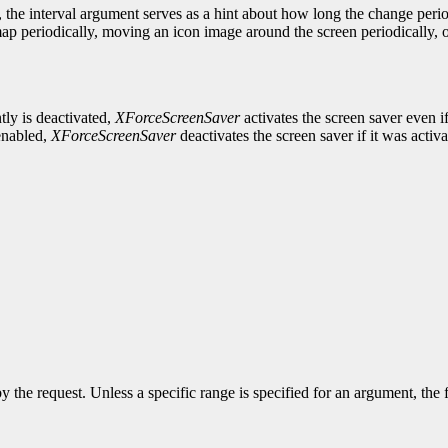
 the interval argument serves as a hint about how long the change peri
p periodically, moving an icon image around the screen periodically, o
tly is deactivated,
XForceScreenSaver
activates the screen saver even i
 enabled,
XForceScreenSaver
deactivates the screen saver if it was activate
y the request. Unless a specific range is specified for an argument, the