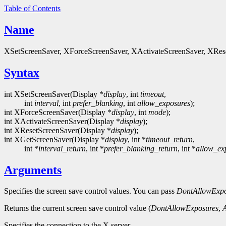
Table of Contents
Name
XSetScreenSaver, XForceScreenSaver, XActivateScreenSaver, XReset
Syntax
int XSetScreenSaver(Display *
display
, int
timeout
,
int
interval
, int
prefer_blanking
, int
allow_exposures
);
int XForceScreenSaver(Display *
display
, int
mode
);
int XActivateScreenSaver(Display *
display
);
int XResetScreenSaver(Display *
display
);
int XGetScreenSaver(Display *
display
, int *
timeout_return
,
int *
interval_return
, int *
prefer_blanking_return
, int *
allow_ex
Arguments
Specifies the screen save control values. You can pass
DontAllowExpo
Returns the current screen save control value (
DontAllowExposures
,
Specifies the connection to the X server.