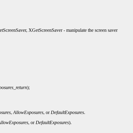
ScreenSaver, XGetScreenSaver - manipulate the screen saver
posures_return
);
sures
,
AllowExposures
, or
DefaultExposures
.
AllowExposures
, or
DefaultExposures
).