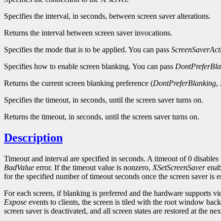
Specifies the interval, in seconds, between screen saver alterations.
Returns the interval between screen saver invocations.
Specifies the mode that is to be applied. You can pass
ScreenSaverAct
Specifies how to enable screen blanking. You can pass
DontPreferBla
Returns the current screen blanking preference (
DontPreferBlanking
,
Specifies the timeout, in seconds, until the screen saver turns on.
Returns the timeout, in seconds, until the screen saver turns on.
Description
Timeout and interval are specified in seconds. A timeout of 0 disables 
BadValue
error. If the timeout value is nonzero,
XSetScreenSaver
enabl
for the specified number of timeout seconds once the screen saver is en
For each screen, if blanking is preferred and the hardware supports v
Expose
events to clients, the screen is tiled with the root window bac
screen saver is deactivated, and all screen states are restored at the ne