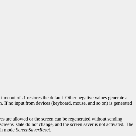
 timeout of -1 restores the default. Other negative values generate a
n. If no input from devices (keyboard, mouse, and so on) is generated
res are allowed or the screen can be regenerated without sending
creens' state do not change, and the screen saver is not activated. The
th mode
ScreenSaverReset
.