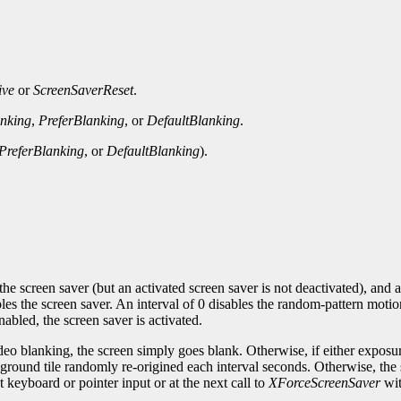
ive
or
ScreenSaverReset
.
nking
,
PreferBlanking
, or
DefaultBlanking
.
PreferBlanking
, or
DefaultBlanking
).
the screen saver (but an activated screen saver is not deactivated), and a
es the screen saver. An interval of 0 disables the random-pattern motio
abled, the screen saver is activated.
ideo blanking, the screen simply goes blank. Otherwise, if either exposu
kground tile randomly re-origined each interval seconds. Otherwise, the s
xt keyboard or pointer input or at the next call to
XForceScreenSaver
wi