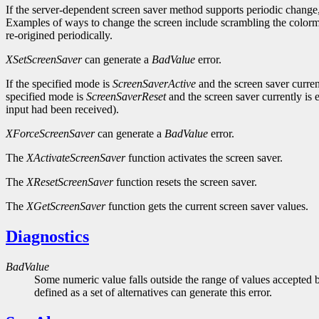
If the server-dependent screen saver method supports periodic change,
Examples of ways to change the screen include scrambling the colorma
re-origined periodically.
XSetScreenSaver
can generate a
BadValue
error.
If the specified mode is
ScreenSaverActive
and the screen saver curren
specified mode is
ScreenSaverReset
and the screen saver currently is
input had been received).
XForceScreenSaver
can generate a
BadValue
error.
The
XActivateScreenSaver
function activates the screen saver.
The
XResetScreenSaver
function resets the screen saver.
The
XGetScreenSaver
function gets the current screen saver values.
Diagnostics
BadValue
Some numeric value falls outside the range of values accepted b
defined as a set of alternatives can generate this error.