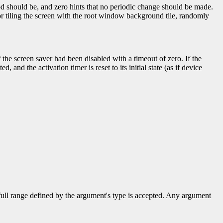
od should be, and zero hints that no periodic change should be made.
r tiling the screen with the root window background tile, randomly
f the screen saver had been disabled with a timeout of zero. If the
d, and the activation timer is reset to its initial state (as if device
 full range defined by the argument's type is accepted. Any argument