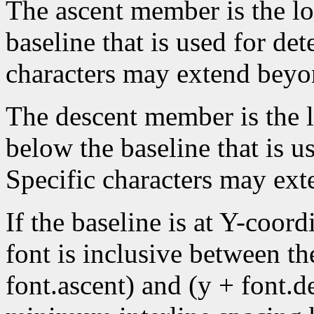
The ascent member is the lo
baseline that is used for de
characters may extend beyon
The descent member is the lo
below the baseline that is u
Specific characters may ext
If the baseline is at Y-coord
font is inclusive between th
font.ascent) and (y + font.de