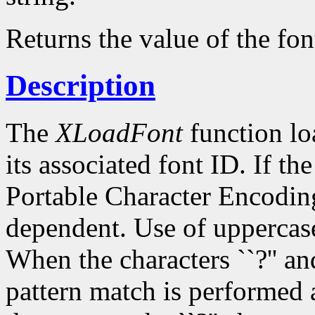
Returns the value of the fon
Description
The
XLoadFont
function loa
its associated font ID. If th
Portable Character Encoding
dependent. Use of uppercase
When the characters ``?'' and
pattern match is performed 