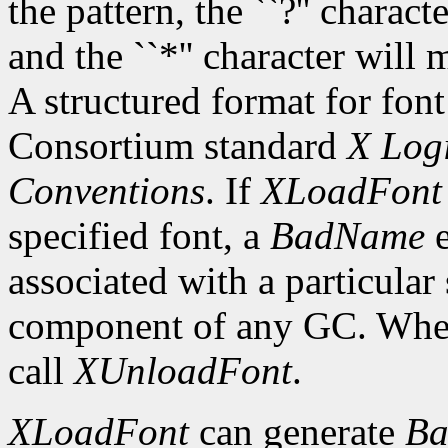
the pattern, the ``?'' charac
and the ``*'' character will
A structured format for font
Consortium standard
X Logi
Conventions
. If
XLoadFont
specified font, a
BadName
e
associated with a particular
component of any GC. When 
call
XUnloadFont
.
XLoadFont
can generate
Ba