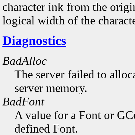
character ink from the orig
logical width of the characte
Diagnostics
BadAlloc
The server failed to alloc
server memory.
BadFont
A value for a Font or GC
defined Font.