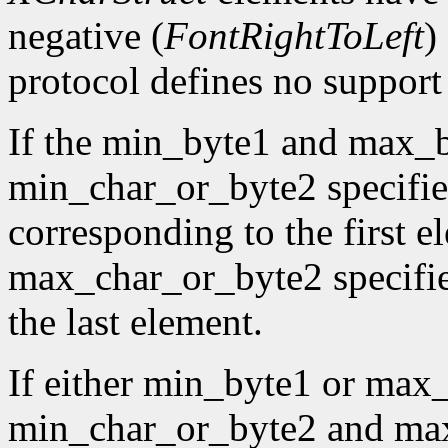
negative (
FontRightToLeft
)
protocol defines no support f
If the min_byte1 and max_b
min_char_or_byte2 specifies
corresponding to the first e
max_char_or_byte2 specifies
the last element.
If either min_byte1 or max
min_char_or_byte2 and max