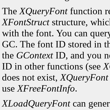
The
XQueryFont
function re
XFontStruct
structure, whic
with the font. You can query
GC. The font ID stored in 
the
GContext
ID, and you ne
ID in other functions (see
X
does not exist,
XQueryFont
use
XFreeFontInfo
.
XLoadQueryFont
can gener