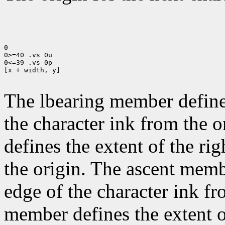
0

0>=40 .vs 0u

0<=39 .vs 0p

[x + width, y]

The lbearing member defines
the character ink from the 
defines the extent of the ri
the origin. The ascent membe
edge of the character ink fr
member defines the extent o