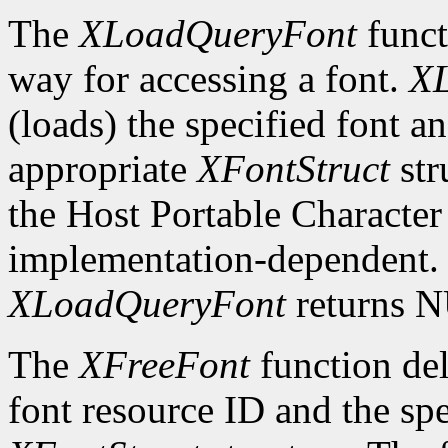
The
XLoadQueryFont
funct
way for accessing a font.
X
(loads) the specified font an
appropriate
XFontStruct
str
the Host Portable Character 
implementation-dependent. I
XLoadQueryFont
returns 
The
XFreeFont
function del
font resource ID and the spe