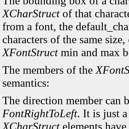
The bounding box of a chara
XCharStruct
of that charact
from a font, the default_cha
characters of the same size,
XFontStruct
min and max bo
The members of the
XFontS
semantics:
The direction member can b
FontRightToLeft
. It is just
XCharStruct
elements have a