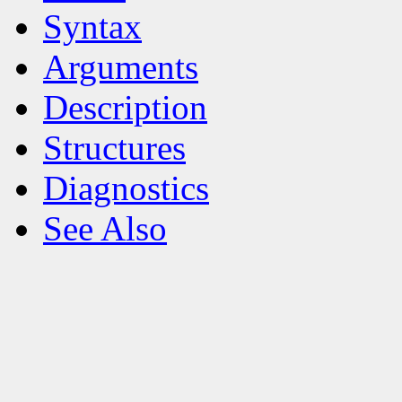
Syntax
Arguments
Description
Structures
Diagnostics
See Also