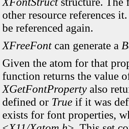
XFontStruct
structure. The 
other resource references it
be referenced again.
XFreeFont
can generate a
B
Given the atom for that pro
function returns the value o
XGetFontProperty
also ret
defined or
True
if it was de
exists for font properties, 
<
X11/Xatom.h
>. This set c