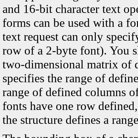
and 16-bit character text op
forms can be used with a fon
text request can only specify 
row of a 2-byte font). You 
two-dimensional matrix of d
specifies the range of defin
range of defined columns of
fonts have one row defined,
the structure defines a range