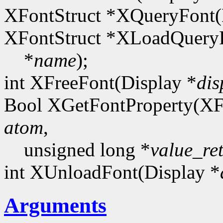
XFontStruct *XQueryFont(
XFontStruct *XLoadQueryF
*
name
);
int XFreeFont(Display *
dis
Bool XGetFontProperty(XF
atom
,
unsigned long *
value_re
int XUnloadFont(Display *
Arguments