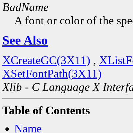
BadName
A font or color of the sp
See Also
XCreateGC(3X11)
,
XListF
XSetFontPath(3X11)
Xlib - C Language X Interf
Table of Contents
Name