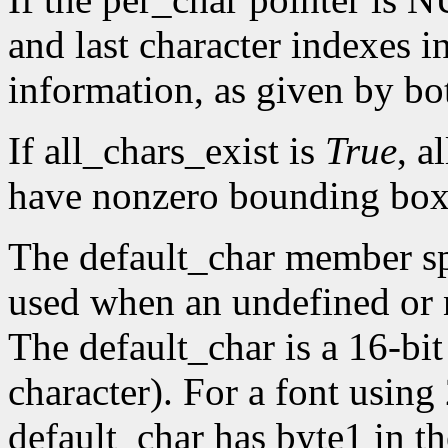
and last character indexes 
information, as given by 
If all_chars_exist is
True
, a
have nonzero bounding box
The default_char member spe
used when an undefined or n
The default_char is a 16-bit
character). For a font using
default_char has byte1 in t