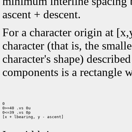
minimum interline spacing b
ascent + descent.
For a character origin at [x
character (that is, the small
character's shape) described
components is a rectangle wi
0

0>=40 .vs 0u

0<=39 .vs 0p

[x + lbearing, y - ascent]
