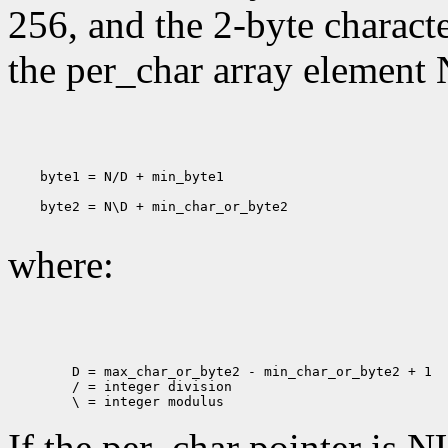
256, and the 2-byte charact
the per_char array element 
    byte1 = N/D + min_byte1

    byte2 = N\D + min_char_or_byte2

where:
        D = max_char_or_byte2 - min_char_or_byte2 + 1

        / = integer division

If the per_char pointer is N