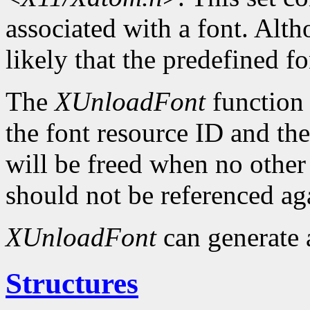
associated with a font. Altho
likely that the predefined fo
The
XUnloadFont
function 
the font resource ID and the 
will be freed when no other 
should not be referenced ag
XUnloadFont
can generate
Structures