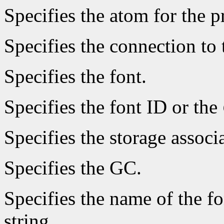
Specifies the atom for the 
Specifies the connection to 
Specifies the font.
Specifies the font ID or the
Specifies the storage associ
Specifies the GC.
Specifies the name of the fo
string.