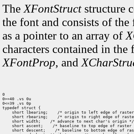
The
XFontStruct
structure c
the font and consists of the
as a pointer to an array of
X
characters contained in the
XFontProp
, and
XCharStru
0

0>=40 .vs 0u

0<=39 .vs 0p

typedef struct {

    short lbearing;    /* origin to left edge of raster
    short rbearing;    /* origin to right edge of raste
    short width;    /* advance to next char's origin */

    short ascent;    /* baseline to top edge of raster 
    short descent;    /* baseline to bottom edge of ras