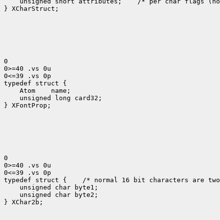
    unsigned short attributes;    /* per char flags (no
} XCharStruct;

0

0>=40 .vs 0u

0<=39 .vs 0p

typedef struct {

    Atom    name;

    unsigned long card32;

} XFontProp;

0

0>=40 .vs 0u

0<=39 .vs 0p

typedef struct {    /* normal 16 bit characters are two
    unsigned char byte1;

    unsigned char byte2;

} XChar2b;
