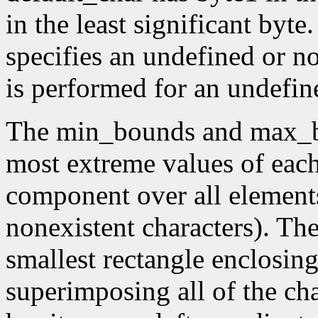
in the least significant byte.
specifies an undefined or no
is performed for an undefin
The min_bounds and max_b
most extreme values of eac
component over all elements
nonexistent characters). Th
smallest rectangle enclosin
superimposing all of the cha