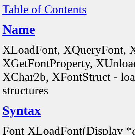
Table of Contents
Name
XLoadFont, XQueryFont, 
XGetFontProperty, XUnloa
XChar2b, XFontStruct - load
structures
Syntax
Font XLoadFont(Display *