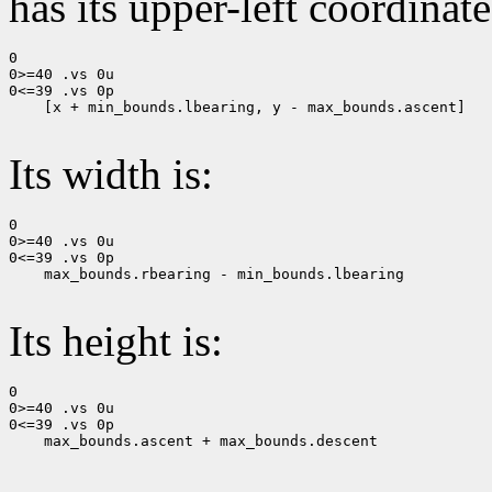
has its upper-left coordinate
0

0>=40 .vs 0u

0<=39 .vs 0p

    [x + min_bounds.lbearing, y - max_bounds.ascent]

Its width is:
0

0>=40 .vs 0u

0<=39 .vs 0p

    max_bounds.rbearing - min_bounds.lbearing

Its height is:
0

0>=40 .vs 0u

0<=39 .vs 0p

    max_bounds.ascent + max_bounds.descent
