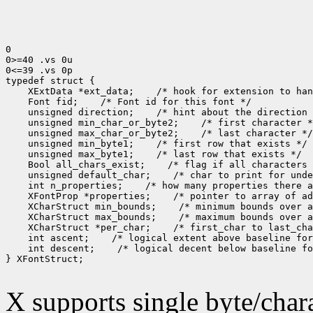
0

0>=40 .vs 0u

0<=39 .vs 0p

typedef struct {

    XExtData *ext_data;    /* hook for extension to han
    Font fid;    /* Font id for this font */

    unsigned direction;    /* hint about the direction 
    unsigned min_char_or_byte2;    /* first character *
    unsigned max_char_or_byte2;    /* last character */

    unsigned min_byte1;    /* first row that exists */

    unsigned max_byte1;    /* last row that exists */

    Bool all_chars_exist;    /* flag if all characters 
    unsigned default_char;    /* char to print for unde
    int n_properties;    /* how many properties there a
    XFontProp *properties;    /* pointer to array of ad
    XCharStruct min_bounds;    /* minimum bounds over a
    XCharStruct max_bounds;    /* maximum bounds over a
    XCharStruct *per_char;    /* first_char to last_cha
    int ascent;    /* logical extent above baseline for
    int descent;    /* logical decent below baseline fo
} XFontStruct;

X supports single byte/chara