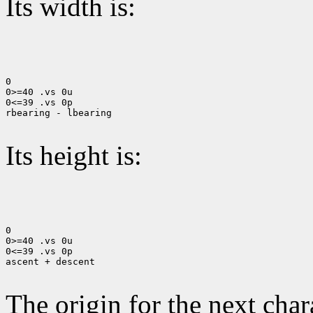
Its width is:
0

0>=40 .vs 0u

0<=39 .vs 0p

rbearing - lbearing

Its height is:
0

0>=40 .vs 0u

0<=39 .vs 0p

ascent + descent

The origin for the next chara