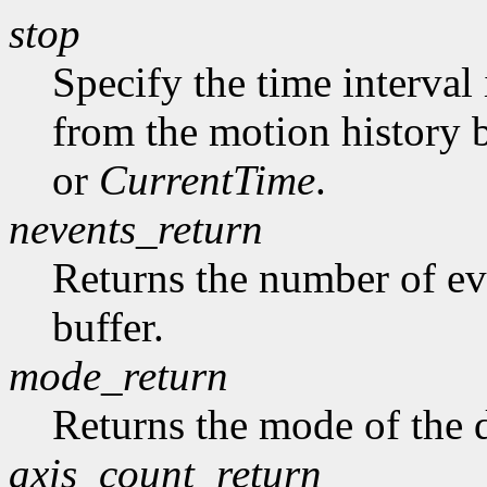
stop
Specify the time interval
from the motion history 
or
CurrentTime
.
nevents_return
Returns the number of ev
buffer.
mode_return
Returns the mode of the 
axis_count_return