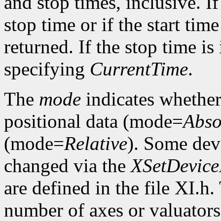
and stop times, inclusive. If 
stop time or if the start time
returned. If the stop time is 
specifying
CurrentTime
.
The
mode
indicates whether 
positional data (mode=
Abso
(mode=
Relative
). Some dev
changed via the
XSetDevic
are defined in the file XI.h
number of axes or valuators