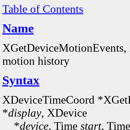
Table of Contents
Name
XGetDeviceMotionEvents, 
motion history
Syntax
XDeviceTimeCoord *XGetD
*
display
, XDevice
*
device
, Time
start
, Tim