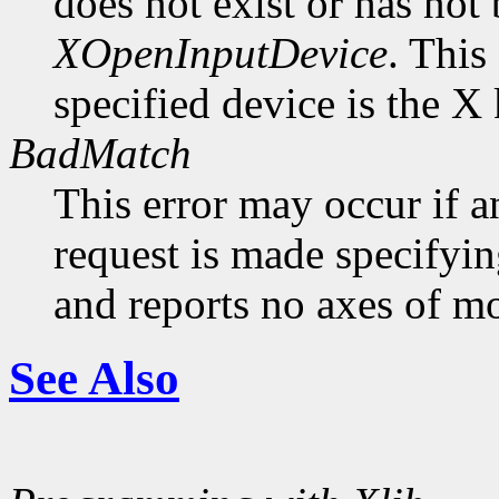
does not exist or has not
XOpenInputDevice
. This
specified device is the X
BadMatch
This error may occur if 
request is made specifyin
and reports no axes of mo
See Also