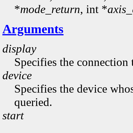
*
mode_return
, int *
axis_
Arguments
display
Specifies the connection 
device
Specifies the device whos
queried.
start