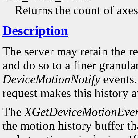
Returns the count of axes
Description
The server may retain the r
and do so to a finer granula
DeviceMotionNotify
events
request makes this history a
The
XGetDeviceMotionEven
the motion history buffer tha