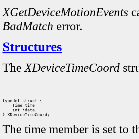
XGetDeviceMotionEvents
ca
BadMatch
error.
Structures
The
XDeviceTimeCoord
str
typedef struct {

    Time time;

    int *data;

The time member is set to th