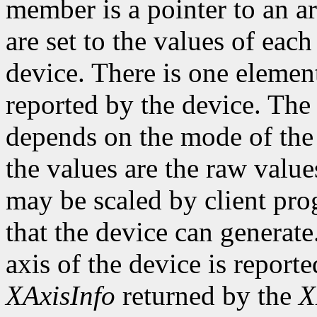
member is a pointer to an ar
are set to the values of each
device. There is one element
reported by the device. The
depends on the mode of the 
the values are the raw valu
may be scaled by client pr
that the device can genera
axis of the device is reporte
XAxisInfo
returned by the
X