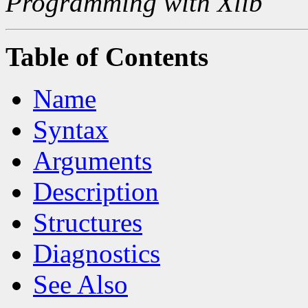
Programming with Xlib
Table of Contents
Name
Syntax
Arguments
Description
Structures
Diagnostics
See Also