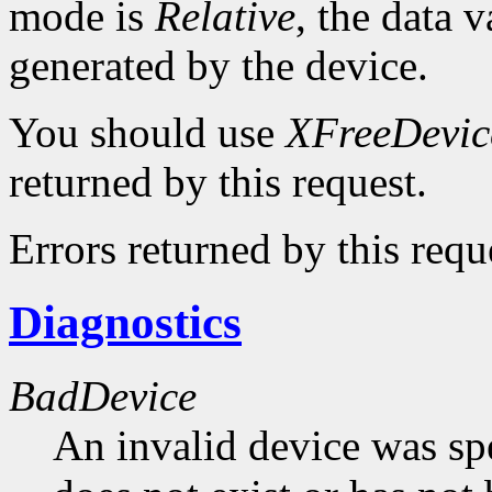
mode is
Relative
, the data v
generated by the device.
You should use
XFreeDevic
returned by this request.
Errors returned by this requ
Diagnostics
BadDevice
An invalid device was spe