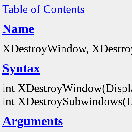
Table of Contents
Name
XDestroyWindow, XDestro
Syntax
int XDestroyWindow(Displ
int XDestroySubwindows(D
Arguments