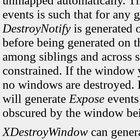
unmapped automatically. Th
events is such that for any
DestroyNotify
is generated 
before being generated on t
among siblings and across s
constrained. If the window 
no windows are destroyed.
will generate
Expose
events
obscured by the window bei
XDestroyWindow
can gener