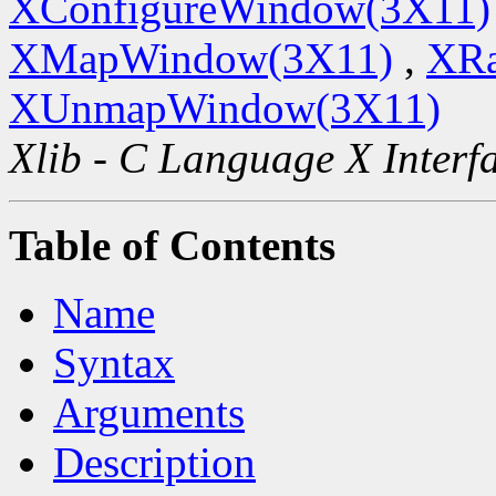
XConfigureWindow(3X11)
XMapWindow(3X11)
,
XRa
XUnmapWindow(3X11)
Xlib - C Language X Interf
Table of Contents
Name
Syntax
Arguments
Description