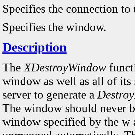
Specifies the connection to 
Specifies the window.
Description
The
XDestroyWindow
functi
window as well as all of it
server to generate a
Destroy
The window should never be 
window specified by the w a