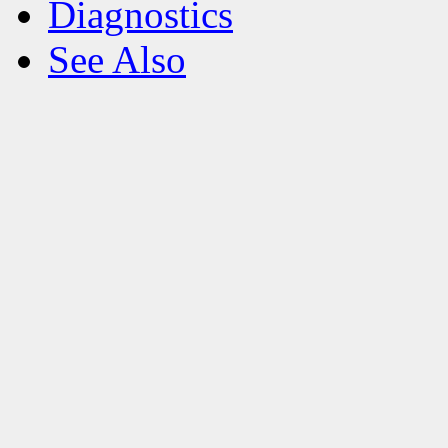
Diagnostics
See Also