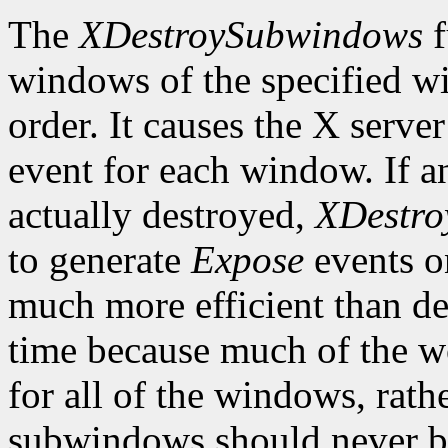
The
XDestroySubwindows
f
windows of the specified w
order. It causes the X serve
event for each window. If
actually destroyed,
XDestr
to generate
Expose
events o
much more efficient than d
time because much of the w
for all of the windows, rat
subwindows should never be