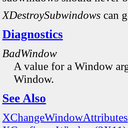
XDestroySubwindows
can g
Diagnostics
BadWindow
A value for a Window ar
Window.
See Also
XChangeWindowAttributes