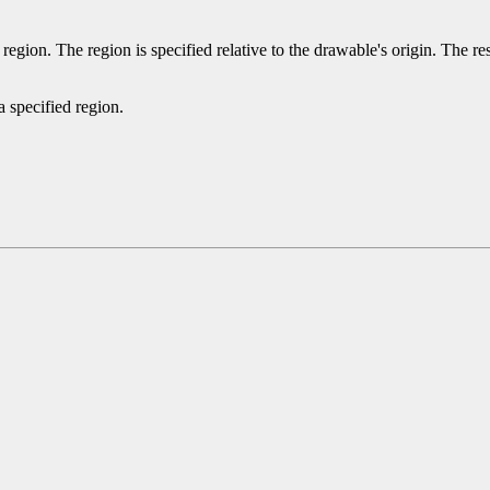
 region. The region is specified relative to the drawable's origin. The re
a specified region.