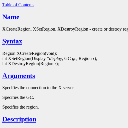
Table of Contents
Name
XCreateRegion, XSetRegion, XDestroyRegion - create or destroy re
Syntax
Region XCreateRegion(void);
int XSetRegion(Display *
display
, GC
gc
, Region
r
);
int XDestroyRegion(Region
r
);
Arguments
Specifies the connection to the X server.
Specifies the GC.
Specifies the region.
Description