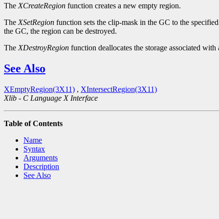
The
XCreateRegion
function creates a new empty region.
The
XSetRegion
function sets the clip-mask in the GC to the specified
the GC, the region can be destroyed.
The
XDestroyRegion
function deallocates the storage associated with 
See Also
XEmptyRegion(3X11)
,
XIntersectRegion(3X11)
Xlib - C Language X Interface
Table of Contents
Name
Syntax
Arguments
Description
See Also