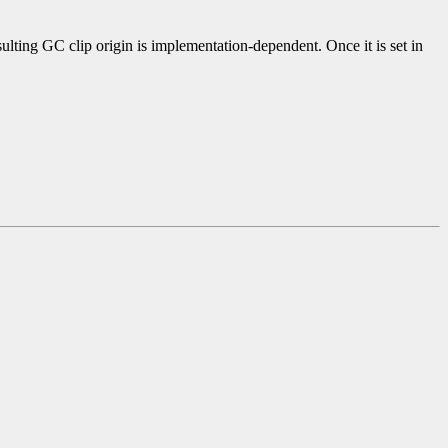
sulting GC clip origin is implementation-dependent. Once it is set in