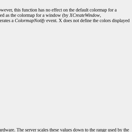
ever, this function has no effect on the default colormap for a
fined as the colormap for a window (by
XCreateWindow
,
erates a
ColormapNotify
event. X does not define the colors displayed
hardware. The server scales these values down to the range used by the