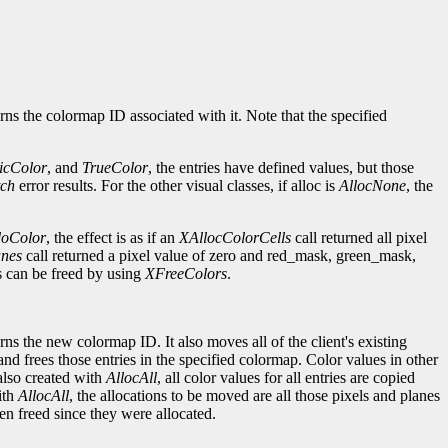
rns the colormap ID associated with it. Note that the specified
ticColor
, and
TrueColor
, the entries have defined values, but those
ch
error results. For the other visual classes, if alloc is
AllocNone
, the
doColor
, the effect is as if an
XAllocColorCells
call returned all pixel
anes
call returned a pixel value of zero and red_mask, green_mask,
es can be freed by using
XFreeColors
.
ns the new colormap ID. It also moves all of the client's existing
and frees those entries in the specified colormap. Color values in other
also created with
AllocAll
, all color values for all entries are copied
ith
AllocAll
, the allocations to be moved are all those pixels and planes
en freed since they were allocated.