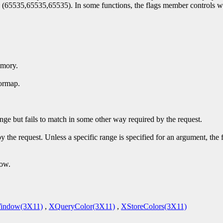
by (65535,65535,65535). In some functions, the flags member controls w
emory.
ormap.
ge but fails to match in some other way required by the request.
y the request. Unless a specific range is specified for an argument, the
dow.
indow(3X11)
,
XQueryColor(3X11)
,
XStoreColors(3X11)