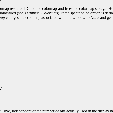
ormap resource ID and the colormap and frees the colormap storage. How
 uninstalled (see
XUninstallColormap
). If the specified colormap is de
map
changes the colormap associated with the window to
None
and gen
/

lusive, independent of the number of bits actually used in the display 