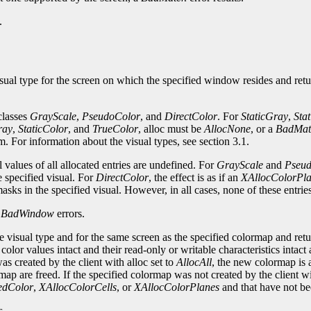
.
sual type for the screen on which the specified window resides and retu
 classes
GrayScale
,
PseudoColor
, and
DirectColor
. For
StaticGray
,
Sta
ray
,
StaticColor
, and
TrueColor
, alloc must be
AllocNone
, or a
BadMat
em. For information about the visual types, see section 3.1.
al values of all allocated entries are undefined. For
GrayScale
and
Pseu
e specified visual. For
DirectColor
, the effect is as if an
XAllocColorPl
sks in the specified visual. However, in all cases, none of these entri
d
BadWindow
errors.
 visual type and for the same screen as the specified colormap and retur
lor values intact and their read-only or writable characteristics intact 
s created by the client with alloc set to
AllocAll
, the new colormap is 
rmap are freed. If the specified colormap was not created by the client w
edColor
,
XAllocColorCells
, or
XAllocColorPlanes
and that have not be
s.