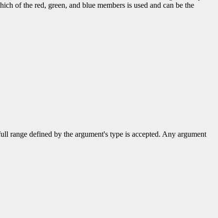
hich of the red, green, and blue members is used and can be the
 full range defined by the argument's type is accepted. Any argument