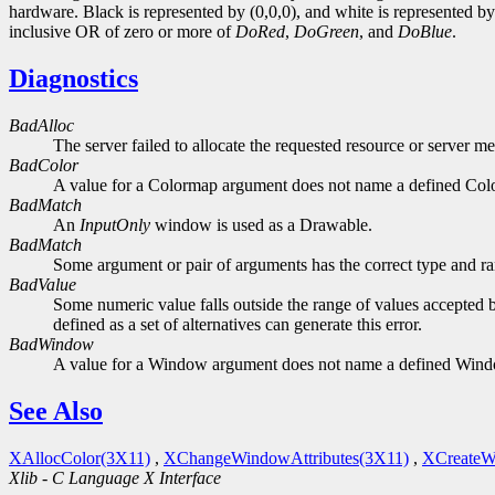
hardware. Black is represented by (0,0,0), and white is represented 
inclusive OR of zero or more of
DoRed
,
DoGreen
, and
DoBlue
.
Diagnostics
BadAlloc
The server failed to allocate the requested resource or server m
BadColor
A value for a Colormap argument does not name a defined Col
BadMatch
An
InputOnly
window is used as a Drawable.
BadMatch
Some argument or pair of arguments has the correct type and ran
BadValue
Some numeric value falls outside the range of values accepted b
defined as a set of alternatives can generate this error.
BadWindow
A value for a Window argument does not name a defined Win
See Also
XAllocColor(3X11)
,
XChangeWindowAttributes(3X11)
,
XCreateW
Xlib - C Language X Interface