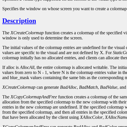
Specifies the window on whose screen you want to create a colormap
Description
The
XCreateColormap
function creates a colormap of the specified vi
window is only used to determine the screen.
The initial values of the colormap entries are undefined for the visual
values are specific to the visual and are not defined by X. For
StaticG
colormap initially has no allocated entries, and clients can allocate th
If alloc is
AllocAll
, the entire colormap is allocated writable. The initi
values from zero to N - 1, where N is the colormap entries value in th
and blue_mask values containing the same bits as the corresponding ma
XCreateColormap
can generate
BadAlloc
,
BadMatch
,
BadValue
, an
The
XCopyColormapAndFree
function creates a colormap of the same
allocation from the specified colormap to the new colormap with their co
entries in the new colormap are undefined. If the specified colormap wa
from the specified colormap, and then all entries in the specified colo
that have been allocated by the client using
XAllocColor
,
XAllocNam
XCopyColormapAndFree
can generate
BadAlloc
and
BadColor
error