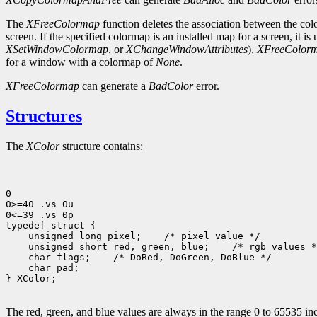
The
XFreeColormap
function deletes the association between the col
screen. If the specified colormap is an installed map for a screen, it is
XSetWindowColormap
, or
XChangeWindowAttributes
),
XFreeColor
for a window with a colormap of
None
.
XFreeColormap
can generate a
BadColor
error.
Structures
The
XColor
structure contains:
0

0>=40 .vs 0u

0<=39 .vs 0p

typedef struct {

    unsigned long pixel;    /* pixel value */

    unsigned short red, green, blue;    /* rgb values *
    char flags;    /* DoRed, DoGreen, DoBlue */    

    char pad;

} XColor;

The red, green, and blue values are always in the range 0 to 65535 inc