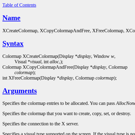
Table of Contents
Name
XCreateColormap, XCopyColormapAndFree, XFreeColormap, XColor - 
Syntax
Colormap XCreateColormap(Display *
display
, Window
w
,
Visual *
visual
, int
alloc
,);
Colormap XCopyColormapAndFree(Display *
display
, Colormap
colormap
);
int XFreeColormap(Display *
display
, Colormap
colormap
);
Arguments
Specifies the colormap entries to be allocated. You can pass
AllocNon
Specifies the colormap that you want to create, copy, set, or destroy.
Specifies the connection to the X server.
Specifies a visual type supported on the screen. If the visual type is 