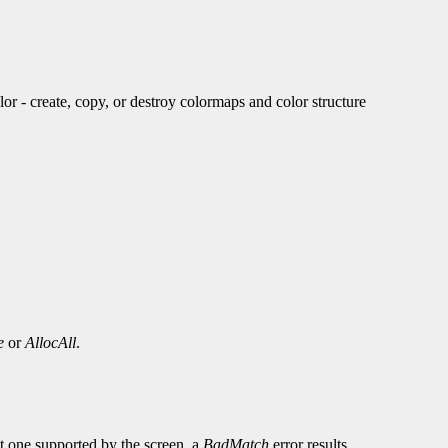
create, copy, or destroy colormaps and color structure
e
or
AllocAll
.
not one supported by the screen, a
BadMatch
error results.