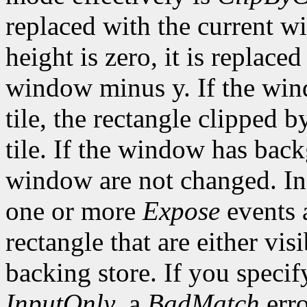
replaced with the current w
height is zero, it is replace
window minus y. If the wi
tile, the rectangle clipped b
tile. If the window has ba
window are not changed. In 
one or more
Expose
events a
rectangle that are either vis
backing store. If you speci
InputOnly
, a
BadMatch
erro