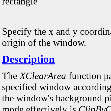
rectangle
Specify the x and y coordina
origin of the window.
Description
The
XClearArea
function pa
specified window according
the window's background p
mode effectively is
ClipByC