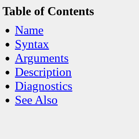
Table of Contents
Name
Syntax
Arguments
Description
Diagnostics
See Also