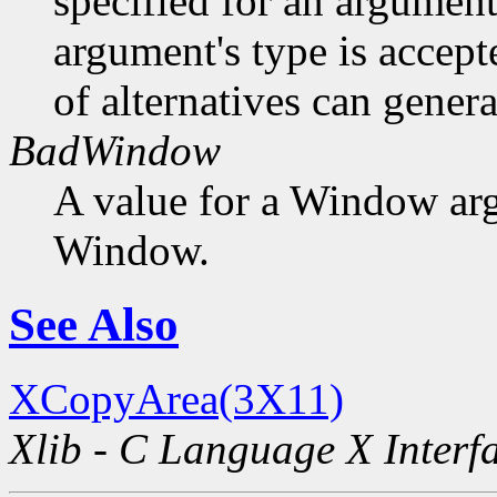
specified for an argument
argument's type is accept
of alternatives can generat
BadWindow
A value for a Window ar
Window.
See Also
XCopyArea(3X11)
Xlib - C Language X Interf