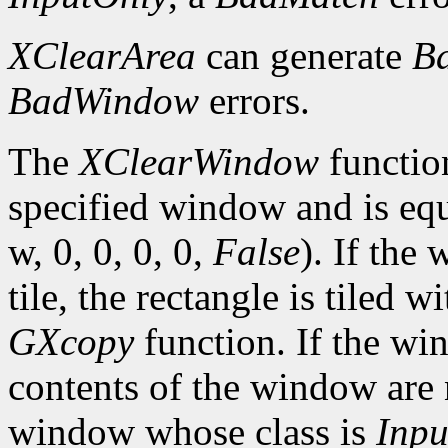
XClearArea
can generate
B
BadWindow
errors.
The
XClearWindow
function
specified window and is eq
w, 0, 0, 0, 0,
False
). If the
tile, the rectangle is tiled 
GXcopy
function. If the w
contents of the window are 
window whose class is
Inpu