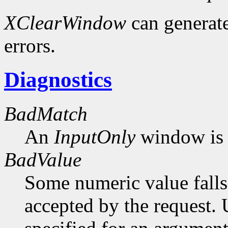
XClearWindow
can generat
errors.
Diagnostics
BadMatch
An
InputOnly
window is 
BadValue
Some numeric value falls 
accepted by the request. U