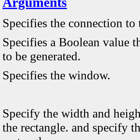
Arguments
Specifies the connection to 
Specifies a Boolean value th
to be generated.
Specifies the window.
Specify the width and heigh
the rectangle. and specify th