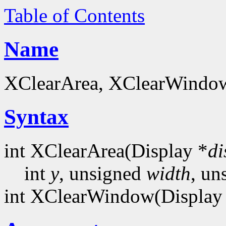
Table of Contents
Name
XClearArea, XClearWindow 
Syntax
int XClearArea(Display *
di
int
y
, unsigned
width
, un
int XClearWindow(Display