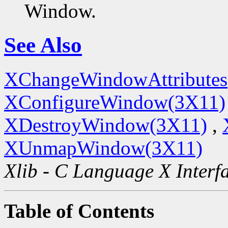
Window.
See Also
XChangeWindowAttributes
XConfigureWindow(3X11)
XDestroyWindow(3X11)
,
XUnmapWindow(3X11)
Xlib - C Language X Interf
Table of Contents