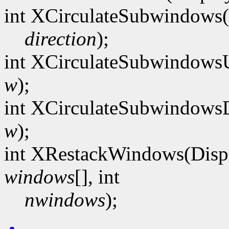
int XCirculateSubwindows(
direction
);
int XCirculateSubwindows
w
);
int XCirculateSubwindows
w
);
int XRestackWindows(Disp
windows
[], int
nwindows
);