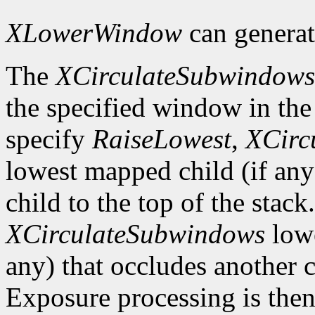
XLowerWindow
can genera
The
XCirculateSubwindows
the specified window in the 
specify
RaiseLowest
,
XCirc
lowest mapped child (if any
child to the top of the stack
XCirculateSubwindows
lowe
any) that occludes another c
Exposure processing is the