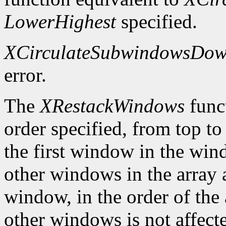
LowerHighest
specified.
XCirculateSubwindowsDo
error.
The
XRestackWindows
funct
order specified, from top to
the first window in the wind
other windows in the array a
window, in the order of the 
other windows is not affect