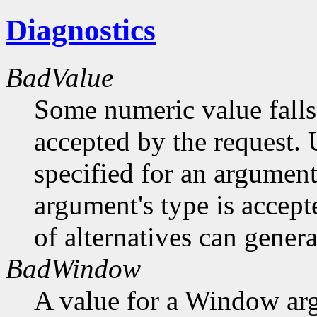
Diagnostics
BadValue
Some numeric value falls 
accepted by the request. U
specified for an argument
argument's type is accept
of alternatives can generat
BadWindow
A value for a Window ar