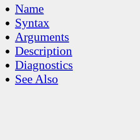
Name
Syntax
Arguments
Description
Diagnostics
See Also