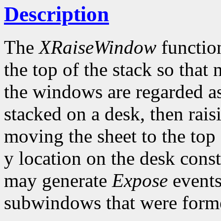
Description
The
XRaiseWindow
function
the top of the stack so that
the windows are regarded as
stacked on a desk, then rai
moving the sheet to the top 
y location on the desk con
may generate
Expose
events
subwindows that were forme