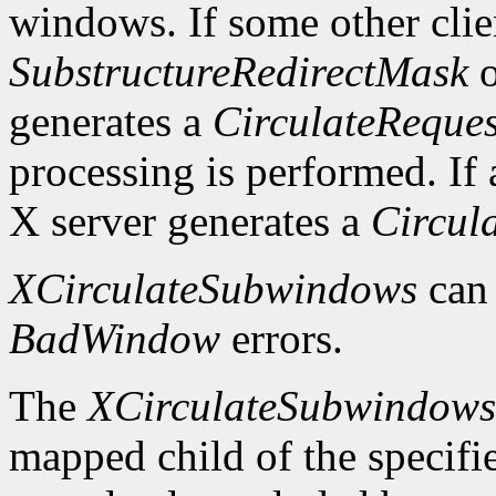
windows. If some other clie
SubstructureRedirectMask
o
generates a
CirculateReques
processing is performed. If a
X server generates a
Circul
XCirculateSubwindows
can
BadWindow
errors.
The
XCirculateSubwindow
mapped child of the specifie