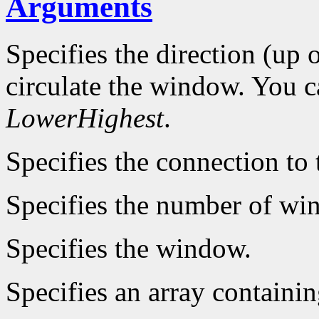
Arguments
Specifies the direction (up
circulate the window. You 
LowerHighest
.
Specifies the connection to 
Specifies the number of win
Specifies the window.
Specifies an array containi