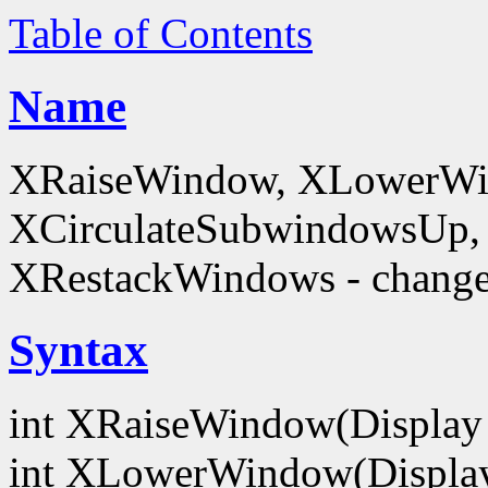
Table of Contents
Name
XRaiseWindow, XLowerWin
XCirculateSubwindowsUp,
XRestackWindows - change
Syntax
int XRaiseWindow(Display
int XLowerWindow(Displa