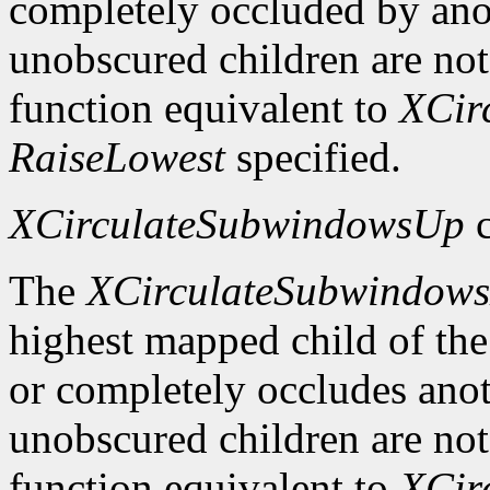
completely occluded by ano
unobscured children are not
function equivalent to
XCir
RaiseLowest
specified.
XCirculateSubwindowsUp
c
The
XCirculateSubwindow
highest mapped child of the
or completely occludes ano
unobscured children are not
function equivalent to
XCir