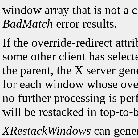
window array that is not a c
BadMatch
error results.
If the override-redirect att
some other client has selec
the parent, the X server gen
for each window whose overr
no further processing is pe
will be restacked in top-to-
XRestackWindows
can gene