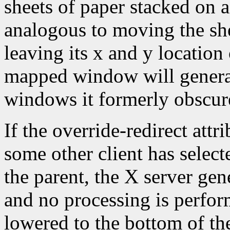
sheets of paper stacked on 
analogous to moving the she
leaving its x and y location
mapped window will gener
windows it formerly obscur
If the override-redirect att
some other client has selec
the parent, the X server gen
and no processing is perfo
lowered to the bottom of the