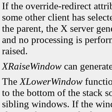
If the override-redirect att
some other client has selec
the parent, the X server gen
and no processing is perfo
raised.
XRaiseWindow
can generat
The
XLowerWindow
functio
to the bottom of the stack s
sibling windows. If the win