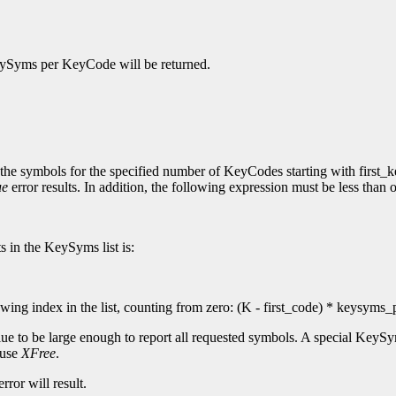
KeySyms per KeyCode will be returned.
 the symbols for the specified number of KeyCodes starting with first_k
ue
error results. In addition, the following expression must be less tha
s in the KeySyms list is:
ng index in the list, counting from zero: (K - first_code) * keysyms
ue to be large enough to report all requested symbols. A special KeyS
 use
XFree
.
rror will result.