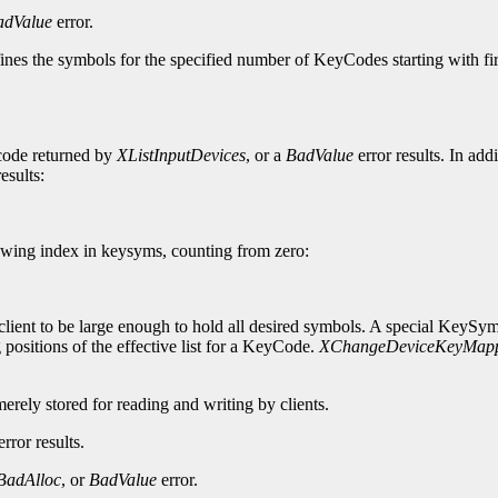
adValue
error.
ines the symbols for the specified number of KeyCodes starting with f
ycode returned by
XListInputDevices
, or a
BadValue
error results. In add
esults:
wing index in keysyms, counting from zero:
lient to be large enough to hold all desired symbols. A special KeySy
 positions of the effective list for a KeyCode.
XChangeDeviceKeyMap
merely stored for reading and writing by clients.
rror results.
BadAlloc
, or
BadValue
error.