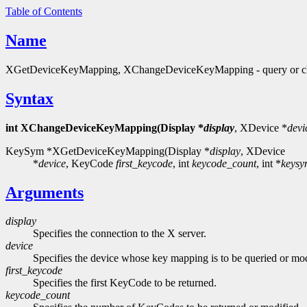
Table of Contents
Name
XGetDeviceKeyMapping, XChangeDeviceKeyMapping - query or ch
Syntax
int XChangeDeviceKeyMapping(Display *
display
, XDevice *
devi
KeySym *XGetDeviceKeyMapping(Display *
display
, XDevice
*
device
, KeyCode
first_keycode
, int
keycode_count
, int *
keysy
Arguments
display
Specifies the connection to the X server.
device
Specifies the device whose key mapping is to be queried or mod
first_keycode
Specifies the first KeyCode to be returned.
keycode_count