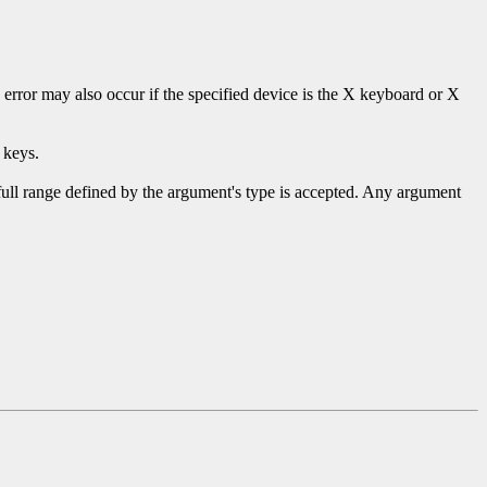
s error may also occur if the specified device is the X keyboard or X
 keys.
 full range defined by the argument's type is accepted. Any argument