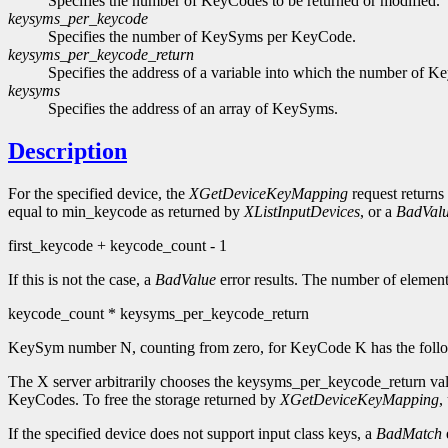
Specifies the number of KeyCodes to be returned or modified.
keysyms_per_keycode
Specifies the number of KeySyms per KeyCode.
keysyms_per_keycode_return
Specifies the address of a variable into which the number of 
keysyms
Specifies the address of an array of KeySyms.
Description
For the specified device, the
XGetDeviceKeyMapping
request returns
equal to min_keycode as returned by
XListInputDevices
, or a
BadVal
first_keycode + keycode_count - 1
If this is not the case, a
BadValue
error results. The number of element
keycode_count * keysyms_per_keycode_return
KeySym number N, counting from zero, for KeyCode K has the followi
The X server arbitrarily chooses the keysyms_per_keycode_return val
KeyCodes. To free the storage returned by
XGetDeviceKeyMapping
,
If the specified device does not support input class keys, a
BadMatch
e