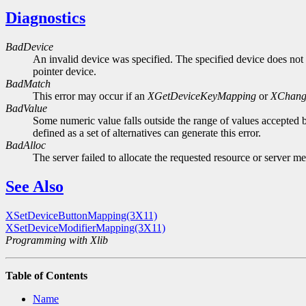
Diagnostics
BadDevice
An invalid device was specified. The specified device does not 
pointer device.
BadMatch
This error may occur if an
XGetDeviceKeyMapping
or
XChang
BadValue
Some numeric value falls outside the range of values accepted b
defined as a set of alternatives can generate this error.
BadAlloc
The server failed to allocate the requested resource or server m
See Also
XSetDeviceButtonMapping(3X11)
XSetDeviceModifierMapping(3X11)
Programming with Xlib
Table of Contents
Name