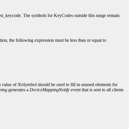
irst_keycode. The symbols for KeyCodes outside this range remain
ition, the following expression must be less than or equal to
m value of
NoSymbol
should be used to fill in unused elements for
ping
generates a
DeviceMappingNotify
event that is sent to all clients