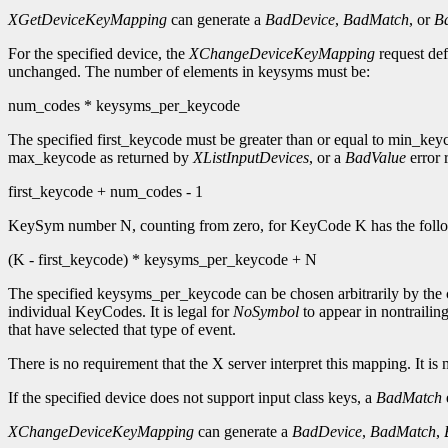
XGetDeviceKeyMapping
can generate a
BadDevice
,
BadMatch
, or
B
For the specified device, the
XChangeDeviceKeyMapping
request def
unchanged. The number of elements in keysyms must be:
num_codes * keysyms_per_keycode
The specified first_keycode must be greater than or equal to min_ke
max_keycode as returned by
XListInputDevices
, or a
BadValue
error r
first_keycode + num_codes - 1
KeySym number N, counting from zero, for KeyCode K has the follo
(K - first_keycode) * keysyms_per_keycode + N
The specified keysyms_per_keycode can be chosen arbitrarily by the c
individual KeyCodes. It is legal for
NoSymbol
to appear in nontrailing
that have selected that type of event.
There is no requirement that the X server interpret this mapping. It is 
If the specified device does not support input class keys, a
BadMatch
e
XChangeDeviceKeyMapping
can generate a
BadDevice
,
BadMatch
,