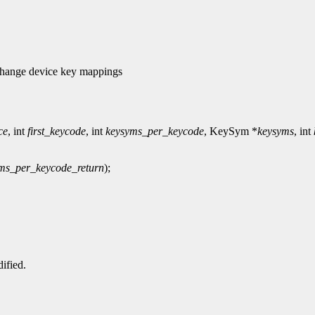
ange device key mappings
ce
, int
first_keycode
, int
keysyms_per_keycode
, KeySym *
keysyms
, int
ms_per_keycode_return
);
ified.