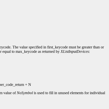
eycode. The value specified in first_keycode must be greater than or
n or equal to max_keycode as returned by
XListInputDevices
:
_per_code_return + N
ym value of
NoSymbol
is used to fill in unused elements for individual