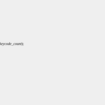
keycode_count
);