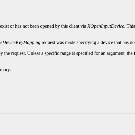
exist or has not been opened by this client via
XOpenInputDevice
. Thi
eDeviceKeyMapping
request was made specifying a device that has no
y the request. Unless a specific range is specified for an argument, the
emory.