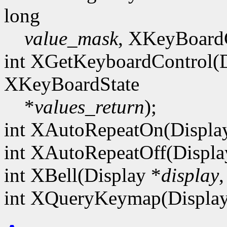
long
value_mask
, XKeyBoard
int XGetKeyboardControl(D
XKeyBoardState
*
values_return
);
int XAutoRepeatOn(Displa
int XAutoRepeatOff(Displa
int XBell(Display *
display
,
int XQueryKeymap(Display