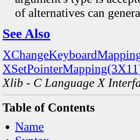
of alternatives can generat
See Also
XChangeKeyboardMapping
XSetPointerMapping(3X11
Xlib - C Language X Interf
Table of Contents
Name