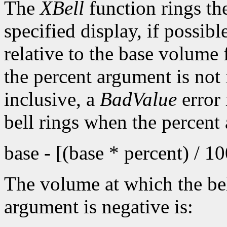
The
XBell
function rings th
specified display, if possib
relative to the base volume 
the percent argument is not 
inclusive, a
BadValue
error 
bell rings when the percent
base - [(base * percent) / 1
The volume at which the bel
argument is negative is: