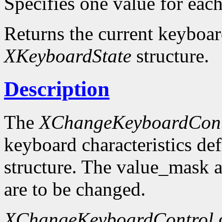
Specifies one value for each 
Returns the current keyboard
XKeyboardState
structure.
Description
The
XChangeKeyboardCont
keyboard characteristics de
structure. The value_mask 
are to be changed.
XChangeKeyboardControl