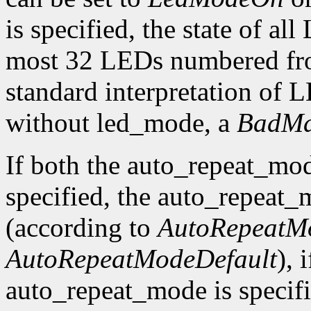
is specified, the state of al
most 32 LEDs numbered fro
standard interpretation of LE
without led_mode, a
BadMa
If both the auto_repeat_mo
specified, the auto_repeat_
(according to
AutoRepeatM
AutoRepeatModeDefault
), 
auto_repeat_mode is specif