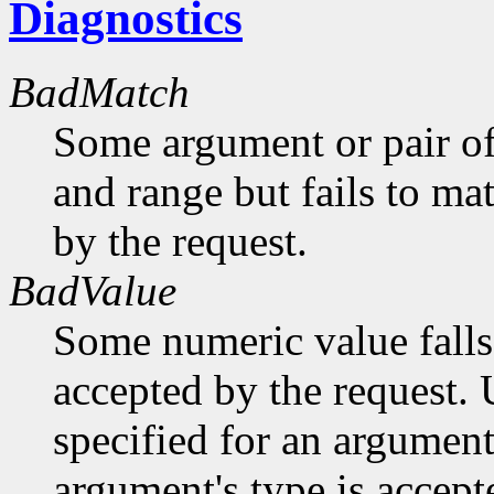
Diagnostics
BadMatch
Some argument or pair of
and range but fails to ma
by the request.
BadValue
Some numeric value falls 
accepted by the request. U
specified for an argument
argument's type is accept