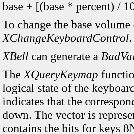
base + [(base * percent) / 1
To change the base volume o
XChangeKeyboardControl
.
XBell
can generate a
BadVa
The
XQueryKeymap
functio
logical state of the keyboard
indicates that the correspon
down. The vector is represe
contains the bits for keys 8