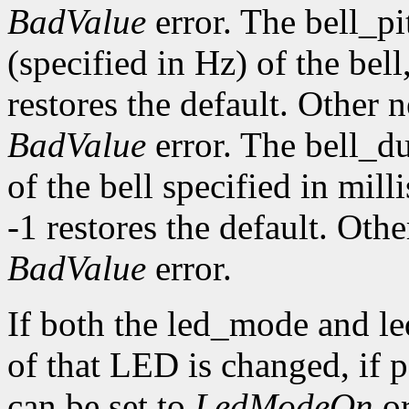
BadValue
error. The bell_pi
(specified in Hz) of the bell,
restores the default. Other 
BadValue
error. The bell_d
of the bell specified in mill
-1 restores the default. Oth
BadValue
error.
If both the led_mode and le
of that LED is changed, if
can be set to
LedModeOn
o