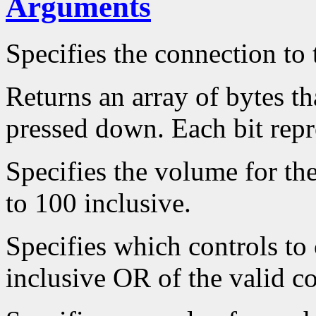
Arguments
Specifies the connection to 
Returns an array of bytes th
pressed down. Each bit repr
Specifies the volume for th
to 100 inclusive.
Specifies which controls to
inclusive OR of the valid co