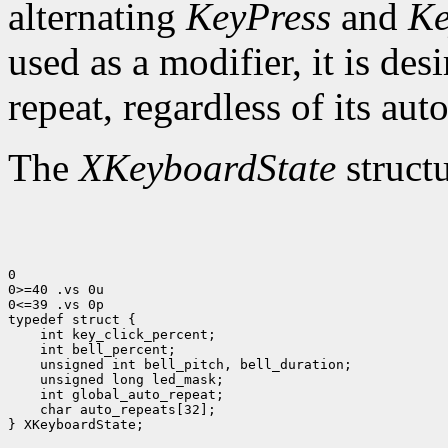
alternating
KeyPress
and
Ke
used as a modifier, it is des
repeat, regardless of its auto
The
XKeyboardState
structu
0

0>=40 .vs 0u

0<=39 .vs 0p

typedef struct {

    int key_click_percent;

    int bell_percent;

    unsigned int bell_pitch, bell_duration;

    unsigned long led_mask;

    int global_auto_repeat;

    char auto_repeats[32];

} XKeyboardState;
