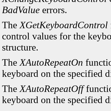
BadValue
errors.
The
XGetKeyboardControl
control values for the keyb
structure.
The
XAutoRepeatOn
functio
keyboard on the specified d
The
XAutoRepeatOff
functio
keyboard on the specified d