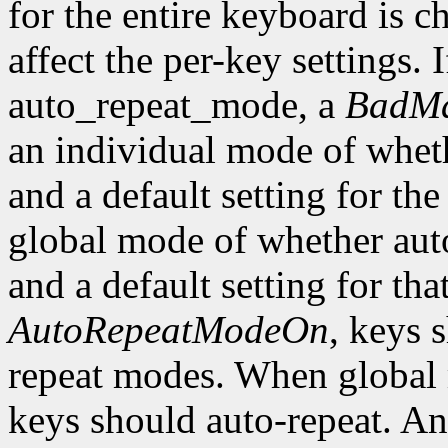
for the entire keyboard is c
affect the per-key settings. 
auto_repeat_mode, a
BadMa
an individual mode of wheth
and a default setting for the
global mode of whether auto
and a default setting for t
AutoRepeatModeOn
, keys 
repeat modes. When global
keys should auto-repeat. An