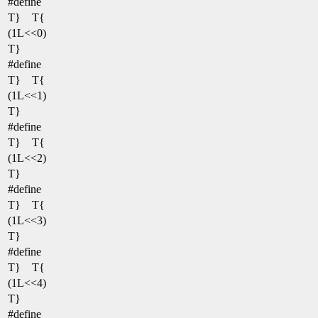
#define
T} T{
(1L<<0)
T}
#define
T} T{
(1L<<1)
T}
#define
T} T{
(1L<<2)
T}
#define
T} T{
(1L<<3)
T}
#define
T} T{
(1L<<4)
T}
#define