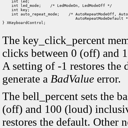
    int led;

    int led_mode;    /* LedModeOn, LedModeOff */

    int key;

    int auto_repeat_mode;    /* AutoRepeatModeOff, Auto
                                AutoRepeatModeDefault *
} XKeyboardControl;

The key_click_percent memb
clicks between 0 (off) and 1
A setting of -1 restores the
generate a
BadValue
error.
The bell_percent sets the b
(off) and 100 (loud) inclusiv
restores the default. Other 