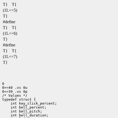
T} T{
(1L<<5)
T}
#define
T} T{
(1L<<6)
T}
#define
T} T{
(1L<<7)
T}
0

0>=40 .vs 0u

0<=39 .vs 0p

/* Values */

typedef struct {

    int key_click_percent;

    int bell_percent;

    int bell_pitch;

    int bell_duration;
