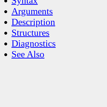
Syntax
Arguments
Description
Structures
Diagnostics
See Also