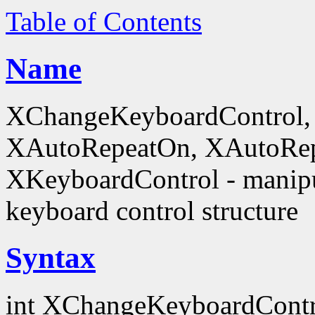
Table of Contents
Name
XChangeKeyboardControl,
XAutoRepeatOn, XAutoRep
XKeyboardControl - manipu
keyboard control structure
Syntax
int XChangeKeyboardContr