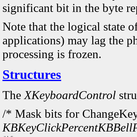
significant bit in the byte 
Note that the logical state o
applications) may lag the ph
processing is frozen.
Structures
The
XKeyboardControl
stru
/* Mask bits for ChangeKe
KBKeyClickPercent
KBBellP