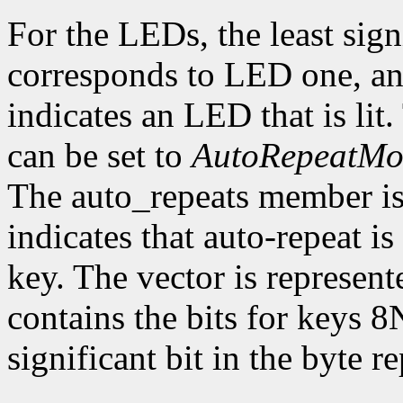
For the LEDs, the least sign
corresponds to LED one, and
indicates an LED that is li
can be set to
AutoRepeatM
The auto_repeats member is a
indicates that auto-repeat i
key. The vector is represent
contains the bits for keys 8
significant bit in the byte 