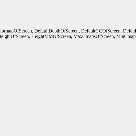
ColormapOfScreen, DefaultDepthOfScreen, DefaultGCOfScreen, Defau
HeightOfScreen, HeightMMOfScreen, MaxCmapsOfScreen, MinCmaps