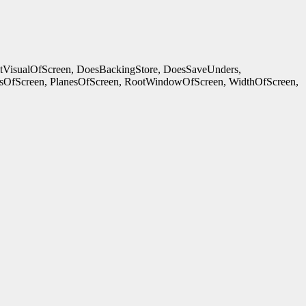
ltVisualOfScreen, DoesBackingStore, DoesSaveUnders,
OfScreen, PlanesOfScreen, RootWindowOfScreen, WidthOfScreen,