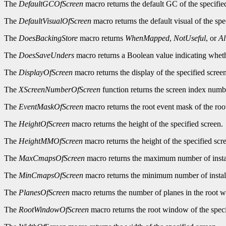
The
DefaultGCOfScreen
macro returns the default GC of the specifie
The
DefaultVisualOfScreen
macro returns the default visual of the spe
The
DoesBackingStore
macro returns
WhenMapped
,
NotUseful
, or
A
The
DoesSaveUnders
macro returns a Boolean value indicating wheth
The
DisplayOfScreen
macro returns the display of the specified screen
The
XScreenNumberOfScreen
function returns the screen index numbe
The
EventMaskOfScreen
macro returns the root event mask of the roo
The
HeightOfScreen
macro returns the height of the specified screen.
The
HeightMMOfScreen
macro returns the height of the specified scre
The
MaxCmapsOfScreen
macro returns the maximum number of instal
The
MinCmapsOfScreen
macro returns the minimum number of install
The
PlanesOfScreen
macro returns the number of planes in the root w
The
RootWindowOfScreen
macro returns the root window of the speci