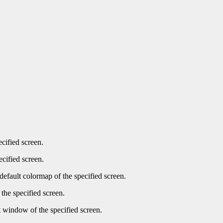
ecified screen.
ecified screen.
default colormap of the specified screen.
the specified screen.
t window of the specified screen.