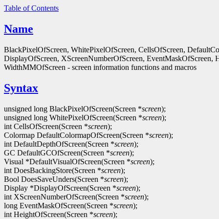
Table of Contents
Name
BlackPixelOfScreen, WhitePixelOfScreen, CellsOfScreen, Default
DisplayOfScreen, XScreenNumberOfScreen, EventMaskOfScreen, 
WidthMMOfScreen - screen information functions and macros
Syntax
unsigned long BlackPixelOfScreen(Screen *
screen
);
unsigned long WhitePixelOfScreen(Screen *
screen
);
int CellsOfScreen(Screen *
screen
);
Colormap DefaultColormapOfScreen(Screen *
screen
);
int DefaultDepthOfScreen(Screen *
screen
);
GC DefaultGCOfScreen(Screen *
screen
);
Visual *DefaultVisualOfScreen(Screen *
screen
);
int DoesBackingStore(Screen *
screen
);
Bool DoesSaveUnders(Screen *
screen
);
Display *DisplayOfScreen(Screen *
screen
);
int XScreenNumberOfScreen(Screen *
screen
);
long EventMaskOfScreen(Screen *
screen
);
int HeightOfScreen(Screen *
screen
);