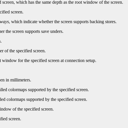
d screen, which has the same depth as the root window of the screen.
cified screen.
lways
, which indicate whether the screen supports backing stores.
er the screen supports save unders.
.
r of the specified screen.
t window for the specified screen at connection setup.
en in millimeters.
led colormaps supported by the specified screen.
ed colormaps supported by the specified screen.
indow of the specified screen.
fied screen.