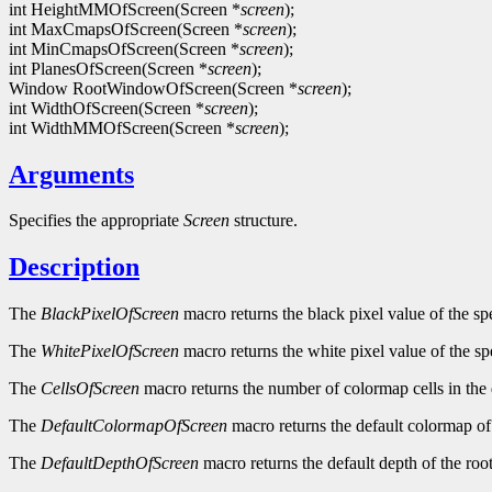
int HeightMMOfScreen(Screen *
screen
);
int MaxCmapsOfScreen(Screen *
screen
);
int MinCmapsOfScreen(Screen *
screen
);
int PlanesOfScreen(Screen *
screen
);
Window RootWindowOfScreen(Screen *
screen
);
int WidthOfScreen(Screen *
screen
);
int WidthMMOfScreen(Screen *
screen
);
Arguments
Specifies the appropriate
Screen
structure.
Description
The
BlackPixelOfScreen
macro returns the black pixel value of the sp
The
WhitePixelOfScreen
macro returns the white pixel value of the sp
The
CellsOfScreen
macro returns the number of colormap cells in the 
The
DefaultColormapOfScreen
macro returns the default colormap of 
The
DefaultDepthOfScreen
macro returns the default depth of the roo