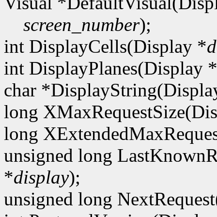
Visual *DefaultVisual(Disp
screen_number
);
int DisplayCells(Display *
d
int DisplayPlanes(Display 
char *DisplayString(Displa
long XMaxRequestSize(Dis
long XExtendedMaxRequest
unsigned long LastKnownR
*
display
);
unsigned long NextRequest