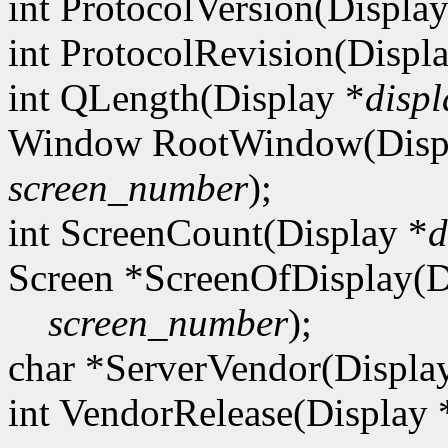
int ProtocolVersion(Display
int ProtocolRevision(Displ
int QLength(Display *
displ
Window RootWindow(Disp
screen_number
);
int ScreenCount(Display *
d
Screen *ScreenOfDisplay(D
screen_number
);
char *ServerVendor(Displa
int VendorRelease(Display 