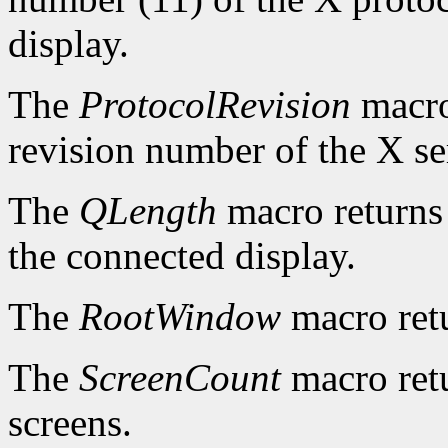
display.
The
ProtocolRevision
macro
revision number of the X se
The
QLength
macro returns 
the connected display.
The
RootWindow
macro ret
The
ScreenCount
macro retu
screens.