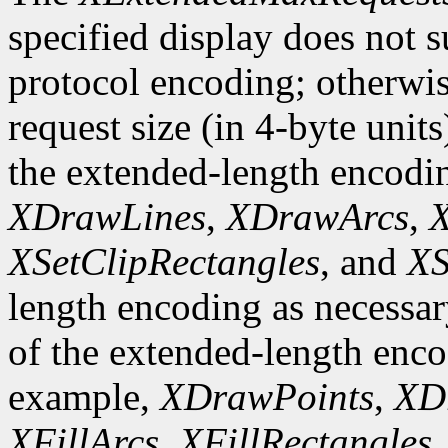
specified display does not 
protocol encoding; otherwis
request size (in 4-byte unit
the extended-length encodi
XDrawLines
,
XDrawArcs
,
X
XSetClipRectangles
, and
XS
length encoding as necessary
of the extended-length enco
example,
XDrawPoints
,
XD
XFillArcs
,
XFillRectangles