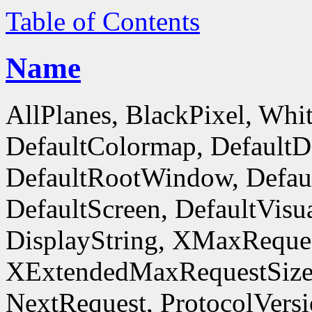
Table of Contents
Name
AllPlanes, BlackPixel, Whi
DefaultColormap, DefaultD
DefaultRootWindow, Defaul
DefaultScreen, DefaultVisua
DisplayString, XMaxReques
XExtendedMaxRequestSize
NextRequest, ProtocolVersi