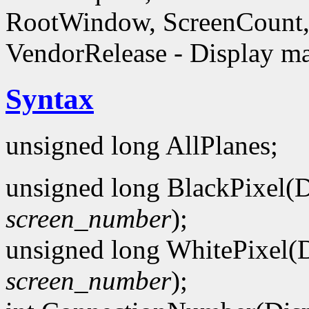
RootWindow, ScreenCount, 
VendorRelease - Display ma
Syntax
unsigned long AllPlanes;
unsigned long BlackPixel(D
screen_number
);
unsigned long WhitePixel(D
screen_number
);