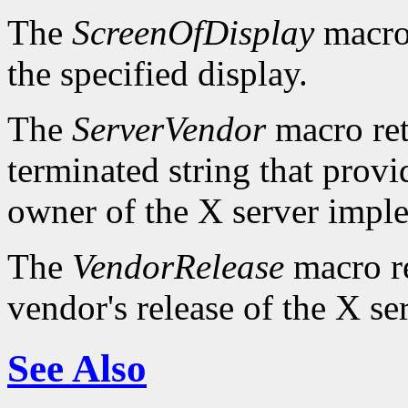
The
ScreenOfDisplay
macro 
the specified display.
The
ServerVendor
macro retu
terminated string that provi
owner of the X server impl
The
VendorRelease
macro re
vendor's release of the X se
See Also