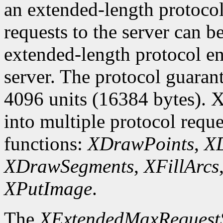
an extended-length protocol
requests to the server can be
extended-length protocol en
server. The protocol guarant
4096 units (16384 bytes). X
into multiple protocol reque
functions:
XDrawPoints
,
XD
XDrawSegments
,
XFillArcs
XPutImage
.
The
XExtendedMaxRequest