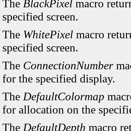
The
BlackPixel
macro return
specified screen.
The
WhitePixel
macro return
specified screen.
The
ConnectionNumber
mac
for the specified display.
The
DefaultColormap
macro
for allocation on the specifi
The
DefaultDepth
macro ret