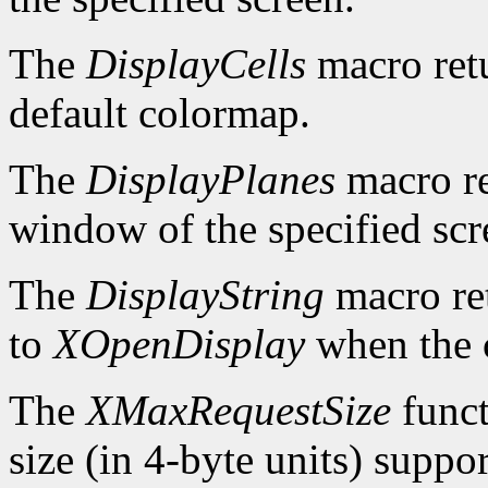
The
DisplayCells
macro retu
default colormap.
The
DisplayPlanes
macro re
window of the specified scr
The
DisplayString
macro ret
to
XOpenDisplay
when the c
The
XMaxRequestSize
funct
size (in 4-byte units) suppo