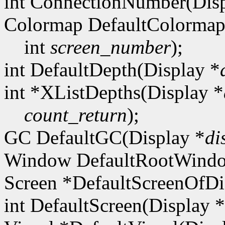
int ConnectionNumber(Disp
Colormap DefaultColormap
int
screen_number
);
int DefaultDepth(Display *
int *XListDepths(Display *
count_return
);
GC DefaultGC(Display *
di
Window DefaultRootWindo
Screen *DefaultScreenOfDi
int DefaultScreen(Display *