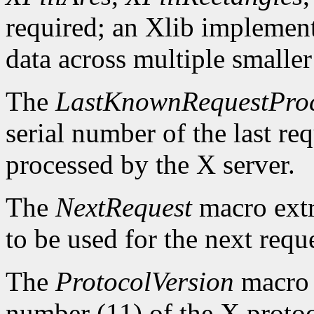
required; an Xlib implement
data across multiple smaller
The
LastKnownRequestPro
serial number of the last r
processed by the X server.
The
NextRequest
macro extra
to be used for the next reque
The
ProtocolVersion
macro 
number (11) of the X protoc