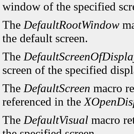
window of the specified scr
The
DefaultRootWindow
ma
the default screen.
The
DefaultScreenOfDispla
screen of the specified displ
The
DefaultScreen
macro re
referenced in the
XOpenDis
The
DefaultVisual
macro ret
the specified screen.