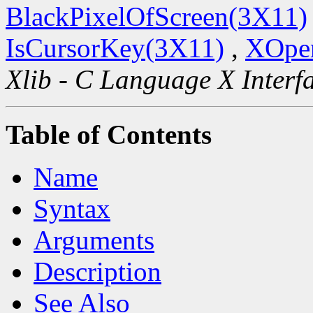
BlackPixelOfScreen(3X11)
IsCursorKey(3X11)
,
XOpen
Xlib - C Language X Interf
Table of Contents
Name
Syntax
Arguments
Description
See Also