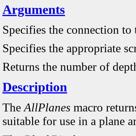
Arguments
Specifies the connection to 
Specifies the appropriate sc
Returns the number of dept
Description
The
AllPlanes
macro returns 
suitable for use in a plane 