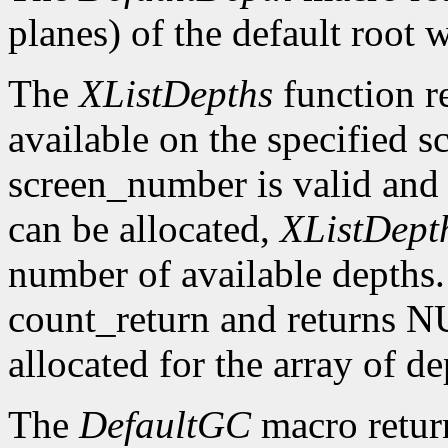
planes) of the default root 
The
XListDepths
function re
available on the specified sc
screen_number is valid and 
can be allocated,
XListDept
number of available depths. 
count_return and returns N
allocated for the array of d
The
DefaultGC
macro return