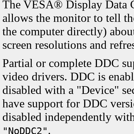
The VESA® Display Data C
allows the monitor to tell t
the computer directly) about
screen resolutions and refres
Partial or complete DDC sup
video drivers. DDC is enabl
disabled with a "Device" se
have support for DDC versio
disabled independently wit
.
"NoDDC2"