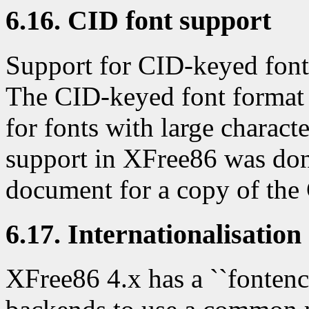
6.16. CID font support
Support for CID-keyed fonts
The CID-keyed font format
for fonts with large charact
support in XFree86 was do
document for a copy of the
6.17. Internationalisation
XFree86 4.x has a ``fontenc'