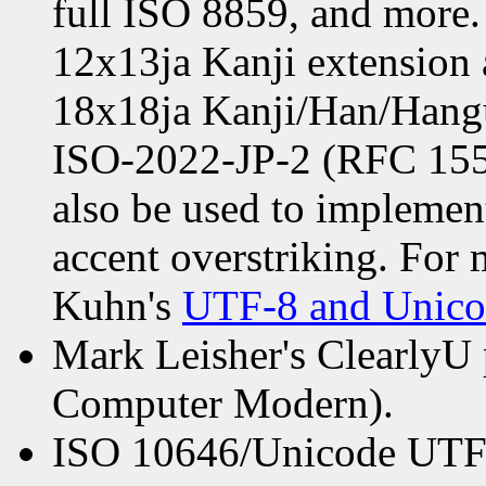
full ISO 8859, and more. 
12x13ja Kanji extension a
18x18ja Kanji/Han/Hangul
ISO-2022-JP-2 (RFC 1554
also be used to implemen
accent overstriking. For
Kuhn's
UTF-8 and Unic
Mark Leisher's ClearlyU p
Computer Modern).
ISO 10646/Unicode UTF-