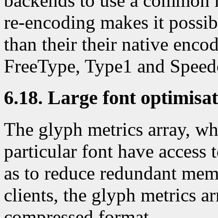
backends to use a common m
re-encoding makes it possib
than their their native enco
FreeType, Type1 and Speed
6.18. Large font optimisa
The glyph metrics array, whi
particular font have access 
as to reduce redundant mem
clients, the glyph metrics ar
compressed format.