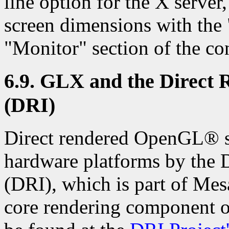
line option for the X server
screen dimensions with the
"Monitor" section of the con
6.9. GLX and the Direct 
(DRI)
Direct rendered OpenGL® su
hardware platforms by the D
(DRI), which is part of Mes
core rendering component o