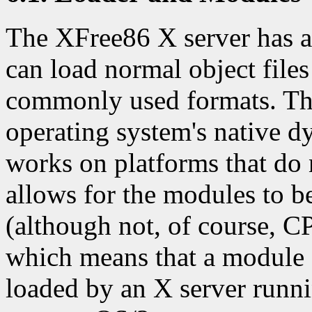
The XFree86 X server has a 
can load normal object files
commonly used formats. The
operating system's native d
works on platforms that do n
allows for the modules to b
(although not, of course, C
which means that a module
loaded by an X server runn