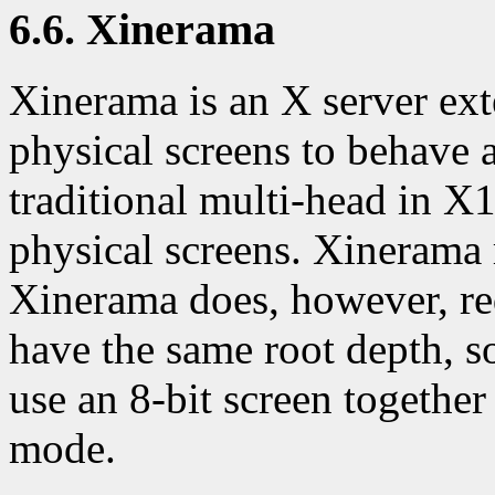
6.6. Xinerama
Xinerama is an X server ext
physical screens to behave a
traditional multi-head in X
physical screens. Xinerama 
Xinerama does, however, req
have the same root depth, so 
use an 8-bit screen together
mode.