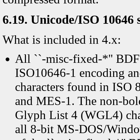
6.19. Unicode/ISO 10646 
What is included in 4.x:
All ``-misc-fixed-*'' BDF
ISO10646-1 encoding and 
characters found in ISO
and MES-1. The non-bold
Glyph List 4 (WGL4) char
all 8-bit MS-DOS/Window