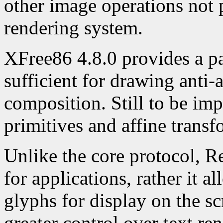
other image operations not 
rendering system.
XFree86 4.8.0 provides a p
sufficient for drawing anti-
composition. Still to be im
primitives and affine trans
Unlike the core protocol, R
for applications, rather it a
glyphs for display on the sc
greater control over text re