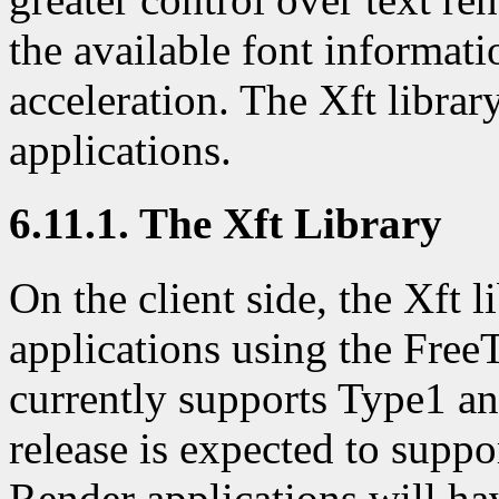
the available font informati
acceleration. The Xft librar
applications.
6.11.1. The Xft Library
On the client side, the Xft l
applications using the Free
currently supports Type1 an
release is expected to supp
Render applications will ha