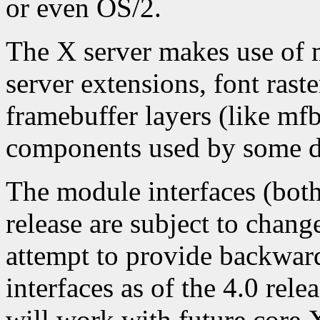
or even OS/2.
The X server makes use of 
server extensions, font raste
framebuffer layers (like mfb,
components used by some d
The module interfaces (both
release are subject to chang
attempt to provide backwar
interfaces as of the 4.0 rel
will work with future core 