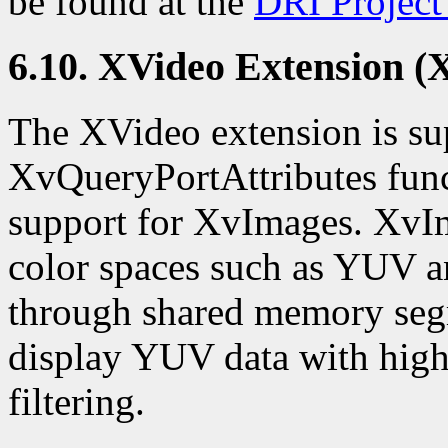
be found at the
DRI Project'
6.10. XVideo Extension (
The XVideo extension is su
XvQueryPortAttributes func
support for XvImages. XvIm
color spaces such as YUV an
through shared memory segm
display YUV data with high
filtering.