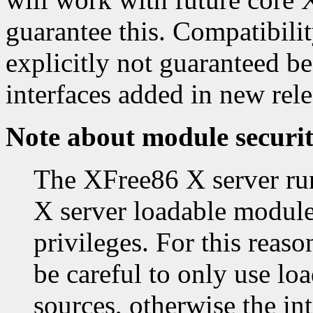
guarantee this. Compatibility
explicitly not guaranteed 
interfaces added in new rele
Note about module securi
The XFree86 X server runs
X server loadable module
privileges. For this reas
be careful to only use lo
sources, otherwise the in