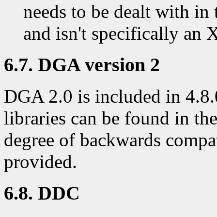
needs to be dealt with i
and isn't specifically an
6.7. DGA version 2
DGA 2.0 is included in 4.8.
libraries can be found in th
degree of backwards compati
provided.
6.8. DDC