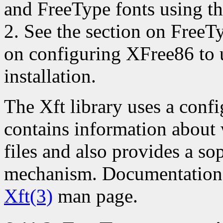
and FreeType fonts using th
2. See the section on FreeTy
on configuring XFree86 to 
installation.
The Xft library uses a confi
contains information about 
files and also provides a sop
mechanism. Documentation fo
Xft(3)
man page.