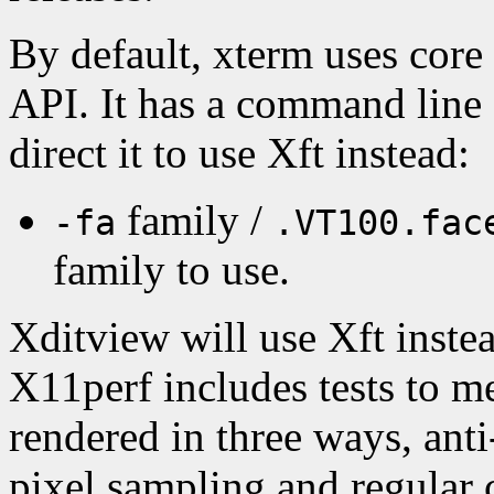
By default, xterm uses core
API. It has a command line 
direct it to use Xft instead:
family /
-fa
.VT100.fac
family to use.
Xditview will use Xft instea
X11perf includes tests to m
rendered in three ways, anti
pixel sampling and regular 