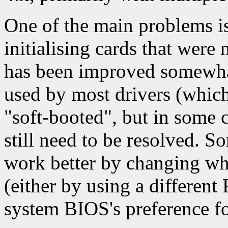
One of the main problems is 
initialising cards that were 
has been improved somewhat
used by most drivers (which
"soft-booted", but in some c
still need to be resolved. 
work better by changing whi
(either by using a different
system BIOS's preference fo