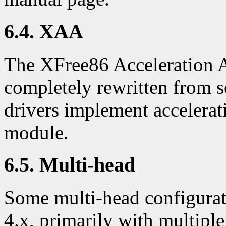
6.4. XAA
The XFree86 Acceleration 
completely rewritten from s
drivers implement accelera
module.
6.5. Multi-head
Some multi-head configurat
4.x, primarily with multipl