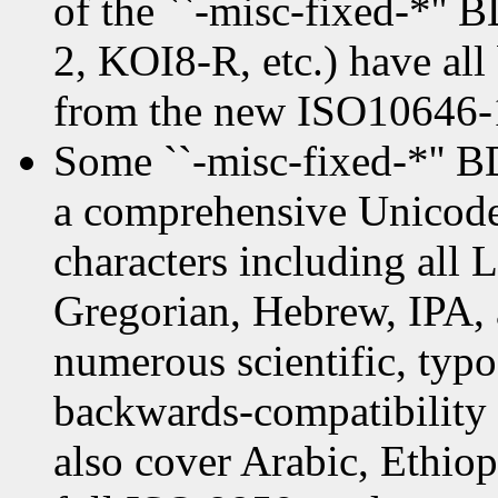
of the ``-misc-fixed-*''
2, KOI8-R, etc.) have all
from the new ISO10646-1
Some ``-misc-fixed-*'' 
a comprehensive Unicode 
characters including all 
Gregorian, Hebrew, IPA, 
numerous scientific, typo
backwards-compatibility 
also cover Arabic, Ethio