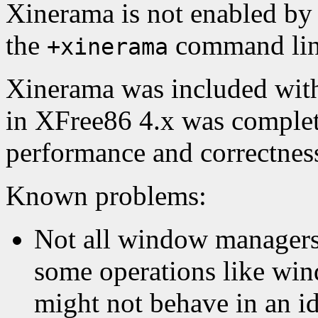
Xinerama is not enabled by 
the
command line
+xinerama
Xinerama was included wit
in XFree86 4.x was complet
performance and correctnes
Known problems:
Not all window managers
some operations like win
might not behave in an id