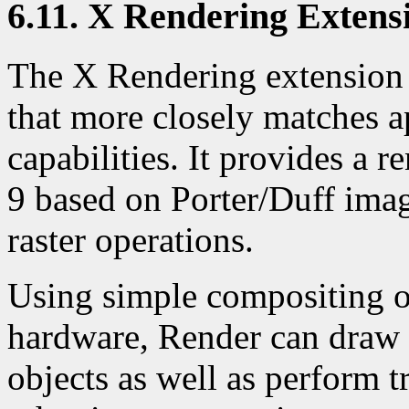
6.11. X Rendering Extens
The X Rendering extension
that more closely matches 
capabilities. It provides a 
9 based on Porter/Duff imag
raster operations.
Using simple compositing o
hardware, Render can draw a
objects as well as perform 