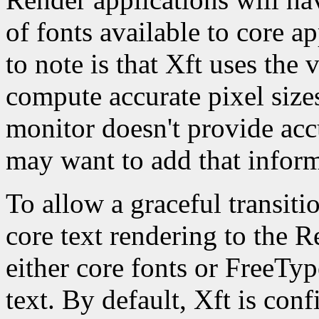
of fonts available to core a
to note is that Xft uses the 
compute accurate pixel sizes
monitor doesn't provide ac
may want to add that infor
To allow a graceful transit
core text rendering to the R
either core fonts or FreeTy
text. By default, Xft is con