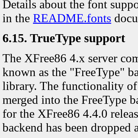
Details about the font supp
in the
README.fonts
docu
6.15. TrueType support
The XFree86 4.x server co
known as the "FreeType" ba
library. The functionality 
merged into the FreeType b
for the XFree86 4.4.0 relea
backend has been dropped a