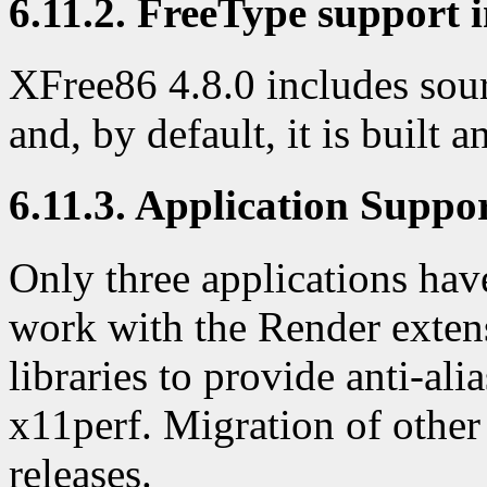
6.11.2. FreeType support i
XFree86 4.8.0 includes sour
and, by default, it is built 
6.11.3. Application Suppo
Only three applications have
work with the Render exten
libraries to provide anti-al
x11perf. Migration of other
releases.