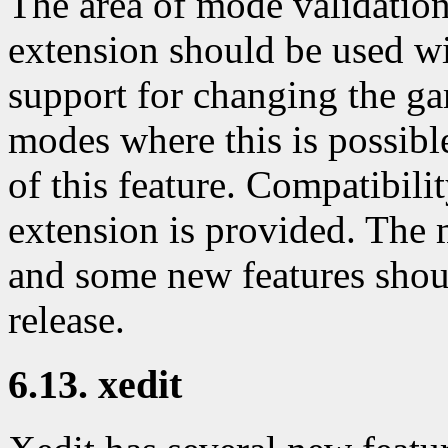
The area of mode validation
extension should be used wi
support for changing the ga
modes where this is possib
of this feature. Compatibili
extension is provided. The m
and some new features shou
release.
6.13. xedit