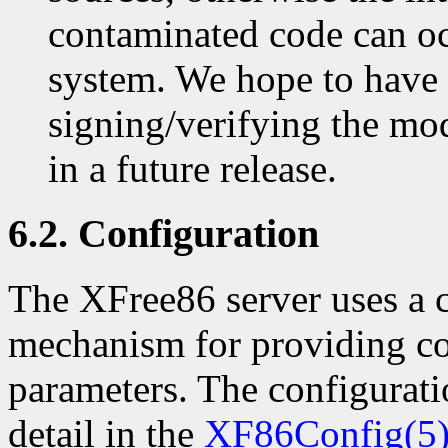
contaminated code can o
system. We hope to have
signing/verifying the mod
in a future release.
6.2. Configuration
The XFree86 server uses a c
mechanism for providing co
parameters. The configuratio
detail in the
XF86Config(5