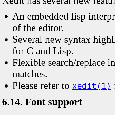
Xedit has several new featur
An embedded lisp interpre
of the editor.
Several new syntax highl
for C and Lisp.
Flexible search/replace i
matches.
Please refer to
xedit(1)
6.14. Font support