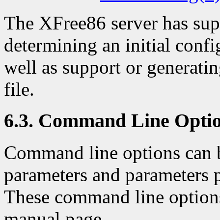
The XFree86 server has sup
determining an initial confi
well as support or generatin
file.
6.3. Command Line Opti
Command line options can b
parameters and parameters p
These command line options
manual page.