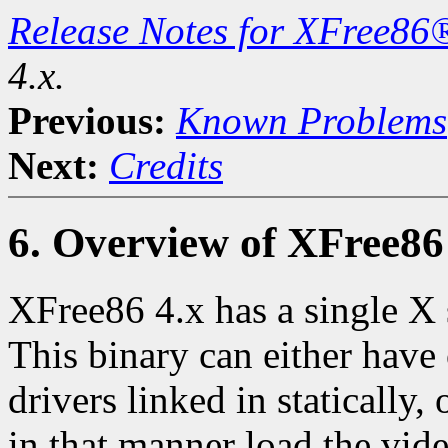
Release Notes for XFree86
4.x.
Previous:
Known Problems
Next:
Credits
6. Overview of XFree86 
XFree86 4.x has a single X 
This binary can either have
drivers linked in statically
in that manner load the vide