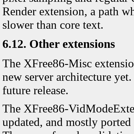
Render extension, a path w
slower than core text.
6.12. Other extensions
The XFree86-Misc extension
new server architecture yet
future release.
The XFree86-VidModeExten
updated, and mostly ported 