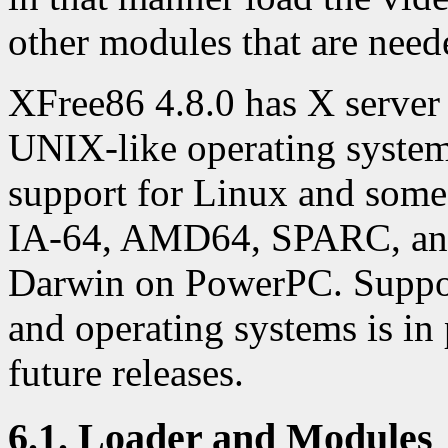
other modules that are need
XFree86 4.8.0 has X serve
UNIX-like operating systems
support for Linux and som
IA-64, AMD64, SPARC, and 
Darwin on PowerPC. Support
and operating systems is in 
future releases.
6.1. Loader and Modules