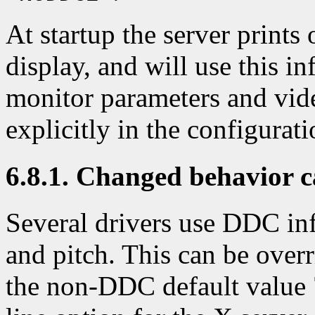
At startup the server print
display, and will use this in
monitor parameters and vi
explicitly in the configurati
6.8.1. Changed behavior 
Several drivers use DDC inf
and pitch. This can be overri
the non-DDC default value 