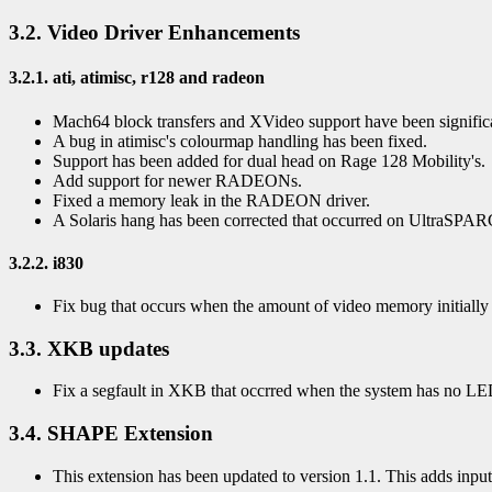
3.2. Video Driver Enhancements
3.2.1. ati, atimisc, r128 and radeon
Mach64 block transfers and XVideo support have been signific
A bug in atimisc's colourmap handling has been fixed.
Support has been added for dual head on Rage 128 Mobility's.
Add support for newer RADEONs.
Fixed a memory leak in the RADEON driver.
A Solaris hang has been corrected that occurred on UltraSPA
3.2.2. i830
Fix bug that occurs when the amount of video memory initially 
3.3. XKB updates
Fix a segfault in XKB that occrred when the system has no LE
3.4. SHAPE Extension
This extension has been updated to version 1.1. This adds input