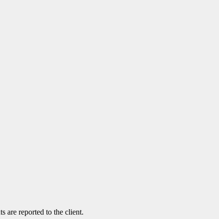
 are reported to the client.