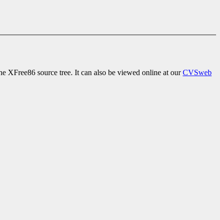
e XFree86 source tree. It can also be viewed online at our
CVSweb