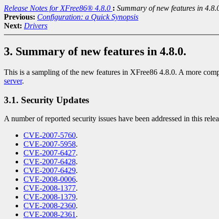
Release Notes for XFree86® 4.8.0
:
Summary of new features in 4.8.
Previous:
Configuration: a Quick Synopsis
Next:
Drivers
3. Summary of new features in 4.8.0.
This is a sampling of the new features in XFree86 4.8.0. A more comp
server
.
3.1. Security Updates
A number of reported security issues have been addressed in this rele
CVE-2007-5760
.
CVE-2007-5958
.
CVE-2007-6427
.
CVE-2007-6428
.
CVE-2007-6429
.
CVE-2008-0006
.
CVE-2008-1377
.
CVE-2008-1379
.
CVE-2008-2360
.
CVE-2008-2361
.