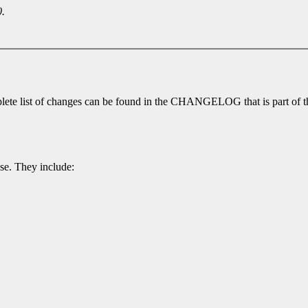
0.
lete list of changes can be found in the CHANGELOG that is part of th
ase. They include: