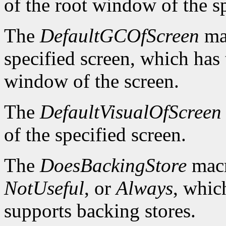
of the root window of the sp
The
DefaultGCOfScreen
mac
specified screen, which has 
window of the screen.
The
DefaultVisualOfScreen
of the specified screen.
The
DoesBackingStore
macr
NotUseful
, or
Always
, whic
supports backing stores.