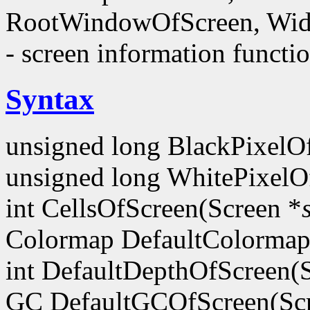
RootWindowOfScreen, Wid
- screen information functi
Syntax
unsigned long BlackPixelO
unsigned long WhitePixelO
int CellsOfScreen(Screen *
Colormap DefaultColormap
int DefaultDepthOfScreen(
GC DefaultGCOfScreen(Scr