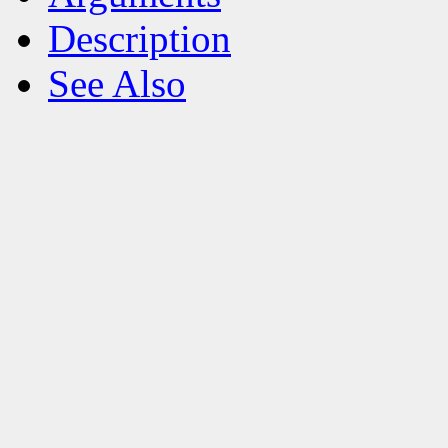
Description
See Also