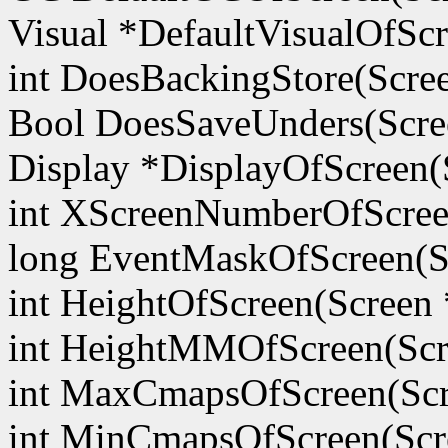
Visual *DefaultVisualOfScr
int DoesBackingStore(Scre
Bool DoesSaveUnders(Scre
Display *DisplayOfScreen(
int XScreenNumberOfScree
long EventMaskOfScreen(S
int HeightOfScreen(Screen 
int HeightMMOfScreen(Scr
int MaxCmapsOfScreen(Scr
int MinCmapsOfScreen(Scr