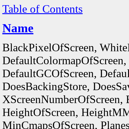
Table of Contents
Name
BlackPixelOfScreen, White
DefaultColormapOfScreen,
DefaultGCOfScreen, Defaul
DoesBackingStore, DoesSa
XScreenNumberOfScreen, 
HeightOfScreen, HeightM
MinCmapsOfScreen, Planes