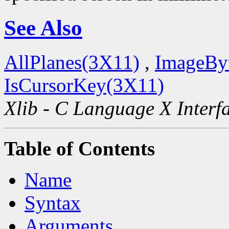
See Also
AllPlanes(3X11)
,
ImageBy
IsCursorKey(3X11)
Xlib - C Language X Interf
Table of Contents
Name
Syntax
Arguments