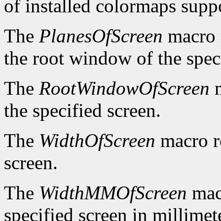
of installed colormaps suppo
The
PlanesOfScreen
macro r
the root window of the spec
The
RootWindowOfScreen
m
the specified screen.
The
WidthOfScreen
macro re
screen.
The
WidthMMOfScreen
macr
specified screen in millimet