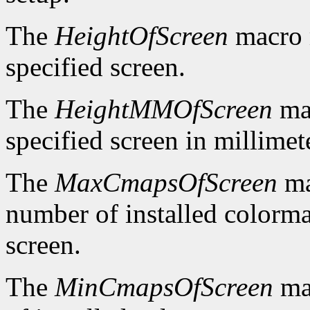
The
HeightOfScreen
macro r
specified screen.
The
HeightMMOfScreen
mac
specified screen in millimet
The
MaxCmapsOfScreen
ma
number of installed colorma
screen.
The
MinCmapsOfScreen
ma