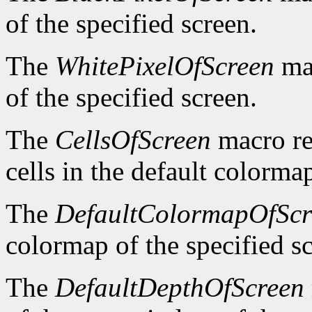
of the specified screen.
The
WhitePixelOfScreen
mac
of the specified screen.
The
CellsOfScreen
macro re
cells in the default colormap
The
DefaultColormapOfScr
colormap of the specified s
The
DefaultDepthOfScreen