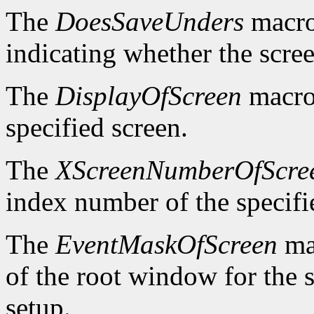
The
DoesSaveUnders
macro
indicating whether the scre
The
DisplayOfScreen
macro 
specified screen.
The
XScreenNumberOfScre
index number of the specifi
The
EventMaskOfScreen
mac
of the root window for the 
setup.