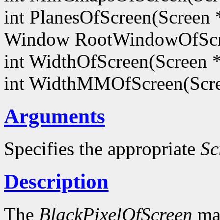
int PlanesOfScreen(Screen 
Window RootWindowOfScr
int WidthOfScreen(Screen 
int WidthMMOfScreen(Scr
Arguments
Specifies the appropriate
Sc
Description
The
BlackPixelOfScreen
mac