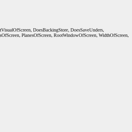
ltVisualOfScreen, DoesBackingStore, DoesSaveUnders,
OfScreen, PlanesOfScreen, RootWindowOfScreen, WidthOfScreen,