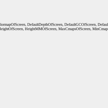
ColormapOfScreen, DefaultDepthOfScreen, DefaultGCOfScreen, Defau
HeightOfScreen, HeightMMOfScreen, MaxCmapsOfScreen, MinCmaps