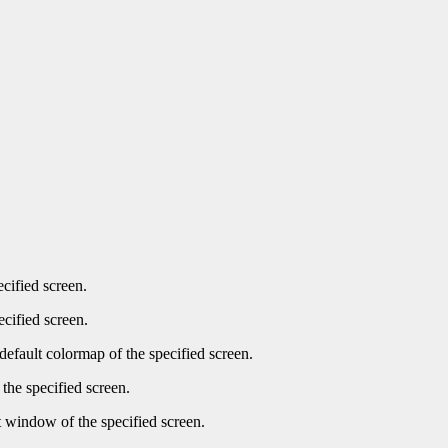
ecified screen.
ecified screen.
default colormap of the specified screen.
the specified screen.
t window of the specified screen.