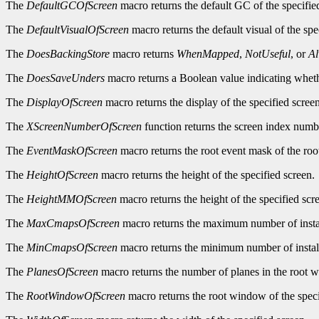
The
DefaultGCOfScreen
macro returns the default GC of the specifie
The
DefaultVisualOfScreen
macro returns the default visual of the spe
The
DoesBackingStore
macro returns
WhenMapped
,
NotUseful
, or
A
The
DoesSaveUnders
macro returns a Boolean value indicating wheth
The
DisplayOfScreen
macro returns the display of the specified screen
The
XScreenNumberOfScreen
function returns the screen index numbe
The
EventMaskOfScreen
macro returns the root event mask of the roo
The
HeightOfScreen
macro returns the height of the specified screen.
The
HeightMMOfScreen
macro returns the height of the specified scre
The
MaxCmapsOfScreen
macro returns the maximum number of instal
The
MinCmapsOfScreen
macro returns the minimum number of install
The
PlanesOfScreen
macro returns the number of planes in the root w
The
RootWindowOfScreen
macro returns the root window of the speci