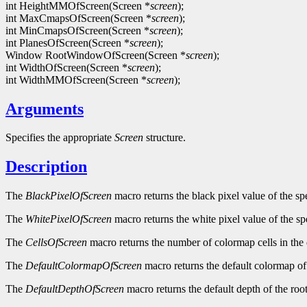
int HeightMMOfScreen(Screen *
screen
);
int MaxCmapsOfScreen(Screen *
screen
);
int MinCmapsOfScreen(Screen *
screen
);
int PlanesOfScreen(Screen *
screen
);
Window RootWindowOfScreen(Screen *
screen
);
int WidthOfScreen(Screen *
screen
);
int WidthMMOfScreen(Screen *
screen
);
Arguments
Specifies the appropriate
Screen
structure.
Description
The
BlackPixelOfScreen
macro returns the black pixel value of the sp
The
WhitePixelOfScreen
macro returns the white pixel value of the sp
The
CellsOfScreen
macro returns the number of colormap cells in the 
The
DefaultColormapOfScreen
macro returns the default colormap of 
The
DefaultDepthOfScreen
macro returns the default depth of the roo