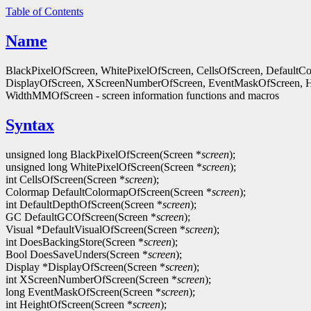
Table of Contents
Name
BlackPixelOfScreen, WhitePixelOfScreen, CellsOfScreen, Default
DisplayOfScreen, XScreenNumberOfScreen, EventMaskOfScreen, 
WidthMMOfScreen - screen information functions and macros
Syntax
unsigned long BlackPixelOfScreen(Screen *
screen
);
unsigned long WhitePixelOfScreen(Screen *
screen
);
int CellsOfScreen(Screen *
screen
);
Colormap DefaultColormapOfScreen(Screen *
screen
);
int DefaultDepthOfScreen(Screen *
screen
);
GC DefaultGCOfScreen(Screen *
screen
);
Visual *DefaultVisualOfScreen(Screen *
screen
);
int DoesBackingStore(Screen *
screen
);
Bool DoesSaveUnders(Screen *
screen
);
Display *DisplayOfScreen(Screen *
screen
);
int XScreenNumberOfScreen(Screen *
screen
);
long EventMaskOfScreen(Screen *
screen
);
int HeightOfScreen(Screen *
screen
);