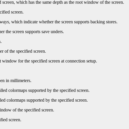
d screen, which has the same depth as the root window of the screen.
cified screen.
lways
, which indicate whether the screen supports backing stores.
er the screen supports save unders.
.
r of the specified screen.
t window for the specified screen at connection setup.
en in millimeters.
led colormaps supported by the specified screen.
ed colormaps supported by the specified screen.
indow of the specified screen.
fied screen.