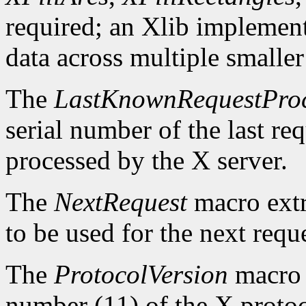
required; an Xlib implement
data across multiple smaller
The
LastKnownRequestPro
serial number of the last r
processed by the X server.
The
NextRequest
macro extra
to be used for the next reque
The
ProtocolVersion
macro 
number (11) of the X protoc