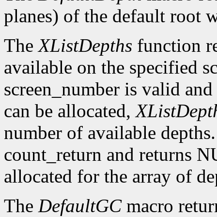
planes) of the default root 
The
XListDepths
function re
available on the specified sc
screen_number is valid and 
can be allocated,
XListDept
number of available depths. 
count_return and returns N
allocated for the array of d
The
DefaultGC
macro return