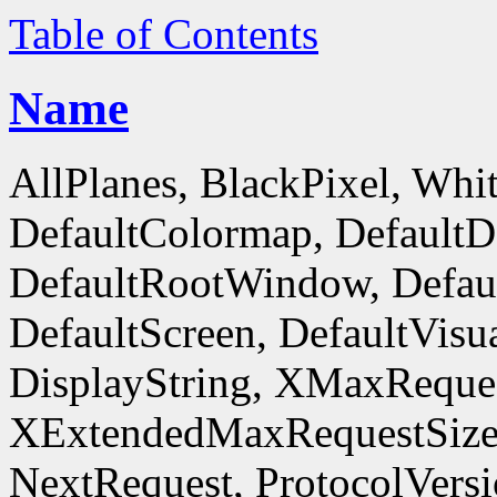
Table of Contents
Name
AllPlanes, BlackPixel, Whi
DefaultColormap, DefaultD
DefaultRootWindow, Defaul
DefaultScreen, DefaultVisua
DisplayString, XMaxReques
XExtendedMaxRequestSize
NextRequest, ProtocolVersi