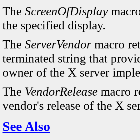
The
ScreenOfDisplay
macro 
the specified display.
The
ServerVendor
macro retu
terminated string that provi
owner of the X server impl
The
VendorRelease
macro re
vendor's release of the X se
See Also