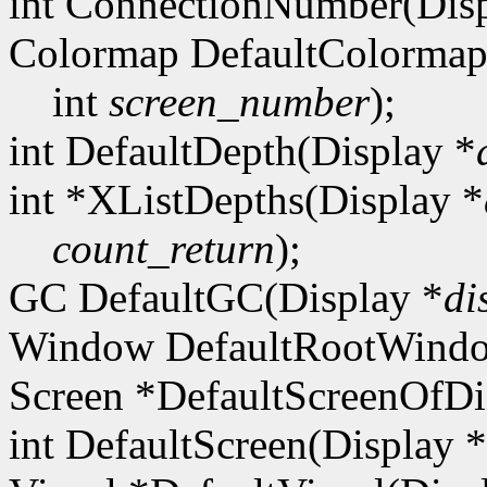
int ConnectionNumber(Disp
Colormap DefaultColormap
int
screen_number
);
int DefaultDepth(Display *
int *XListDepths(Display *
count_return
);
GC DefaultGC(Display *
di
Window DefaultRootWindo
Screen *DefaultScreenOfDi
int DefaultScreen(Display *