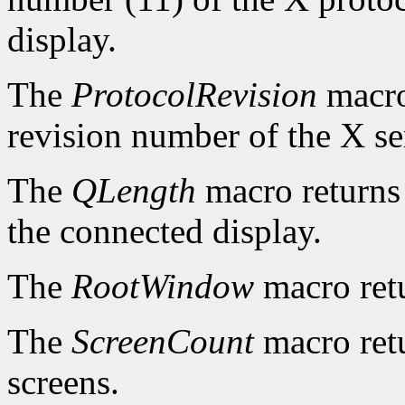
display.
The
ProtocolRevision
macro
revision number of the X se
The
QLength
macro returns 
the connected display.
The
RootWindow
macro ret
The
ScreenCount
macro retu
screens.