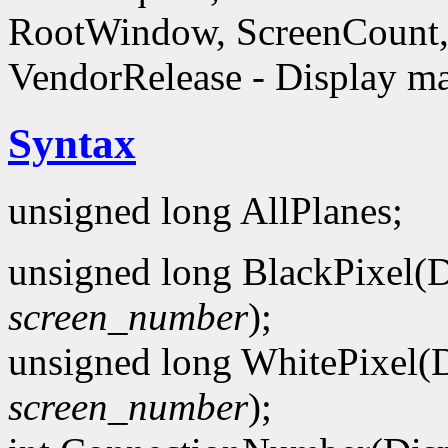
RootWindow, ScreenCount, 
VendorRelease - Display ma
Syntax
unsigned long AllPlanes;
unsigned long BlackPixel(D
screen_number
);
unsigned long WhitePixel(D
screen_number
);