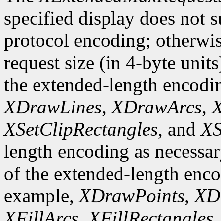
specified display does not 
protocol encoding; otherwis
request size (in 4-byte unit
the extended-length encodi
XDrawLines
,
XDrawArcs
,
X
XSetClipRectangles
, and
XS
length encoding as necessary
of the extended-length enco
example,
XDrawPoints
,
XD
XFillArcs
,
XFillRectangles