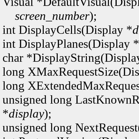
Visual *DefaultVisual(Disp
screen_number
);
int DisplayCells(Display *
d
int DisplayPlanes(Display 
char *DisplayString(Displa
long XMaxRequestSize(Dis
long XExtendedMaxRequest
unsigned long LastKnownR
*
display
);
unsigned long NextRequest