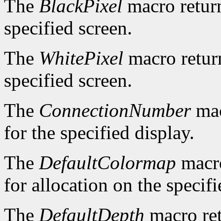
The
BlackPixel
macro return
specified screen.
The
WhitePixel
macro return
specified screen.
The
ConnectionNumber
mac
for the specified display.
The
DefaultColormap
macro
for allocation on the specifi
The
DefaultDepth
macro ret