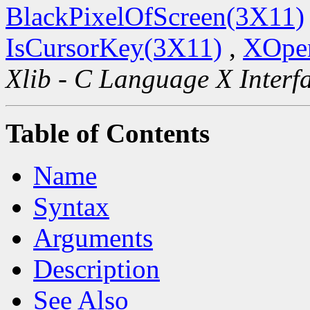
BlackPixelOfScreen(3X11)
IsCursorKey(3X11)
,
XOpen
Xlib - C Language X Interf
Table of Contents
Name
Syntax
Arguments
Description
See Also