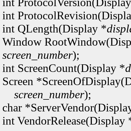
int ProtocolVersion(Display
int ProtocolRevision(Displ
int QLength(Display *
displ
Window RootWindow(Disp
screen_number
);
int ScreenCount(Display *
d
Screen *ScreenOfDisplay(D
screen_number
);
char *ServerVendor(Displa
int VendorRelease(Display 