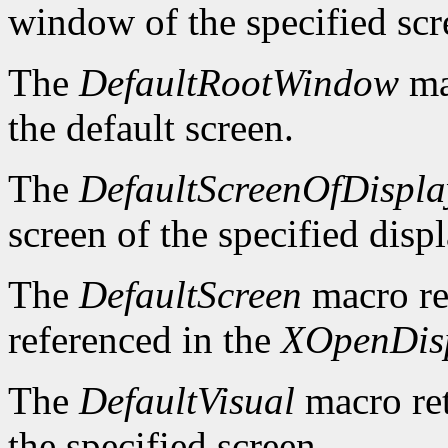
window of the specified scr
The
DefaultRootWindow
ma
the default screen.
The
DefaultScreenOfDispla
screen of the specified displ
The
DefaultScreen
macro re
referenced in the
XOpenDis
The
DefaultVisual
macro ret
the specified screen.