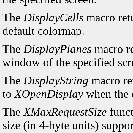
The
DisplayCells
macro retu
default colormap.
The
DisplayPlanes
macro re
window of the specified scr
The
DisplayString
macro ret
to
XOpenDisplay
when the c
The
XMaxRequestSize
funct
size (in 4-byte units) suppo