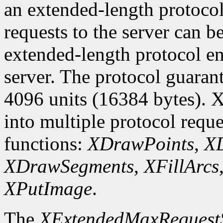
an extended-length protocol
requests to the server can be
extended-length protocol en
server. The protocol guarant
4096 units (16384 bytes). X
into multiple protocol reque
functions:
XDrawPoints
,
XD
XDrawSegments
,
XFillArcs
XPutImage
.
The
XExtendedMaxRequest