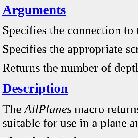
Arguments
Specifies the connection to 
Specifies the appropriate sc
Returns the number of dept
Description
The
AllPlanes
macro returns 
suitable for use in a plane 