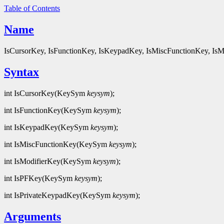
Table of Contents
Name
IsCursorKey, IsFunctionKey, IsKeypadKey, IsMiscFunctionKey, IsMo
Syntax
int IsCursorKey(KeySym
keysym
);
int IsFunctionKey(KeySym
keysym
);
int IsKeypadKey(KeySym
keysym
);
int IsMiscFunctionKey(KeySym
keysym
);
int IsModifierKey(KeySym
keysym
);
int IsPFKey(KeySym
keysym
);
int IsPrivateKeypadKey(KeySym
keysym
);
Arguments