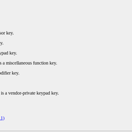
sor key.
y.
ypad key.
s a miscellaneous function key.
difier key.
.
is a vendor-private keypad key.
1)