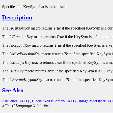
Specifies the KeySym that is to be tested.
Description
The
IsCursorKey
macro returns
True
if the specified KeySym is a cur
The
IsFunctionKey
macro returns
True
if the KeySym is a function ke
The
IsKeypadKey
macro returns
True
if the specified KeySym is a ke
The
IsMiscFunctionKey
macro returns
True
if the specified KeySym i
The
IsModiferKey
macro returns
True
if the specified KeySym is a mo
The
IsPFKey
macro returns
True
if the specified KeySym is a PF key
The
IsPrivateKeypadKey
macro returns
True
if the specified KeySym 
See Also
AllPlanes(3X11)
,
BlackPixelOfScreen(3X11)
,
ImageByteOrder(3X1
Xlib - C Language X Interface