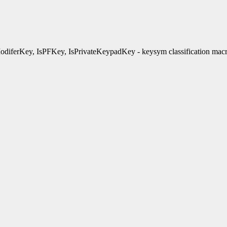
diferKey, IsPFKey, IsPrivateKeypadKey - keysym classification mac