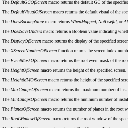
The
DefaultGCOfScreen
macro returns the default GC of the specifie
The
DefaultVisualOfScreen
macro returns the default visual of the spe
The
DoesBackingStore
macro returns
WhenMapped
,
NotUseful
, or
A
The
DoesSaveUnders
macro returns a Boolean value indicating wheth
The
DisplayOfScreen
macro returns the display of the specified screen
The
XScreenNumberOfScreen
function returns the screen index numbe
The
EventMaskOfScreen
macro returns the root event mask of the roo
The
HeightOfScreen
macro returns the height of the specified screen.
The
HeightMMOfScreen
macro returns the height of the specified scre
The
MaxCmapsOfScreen
macro returns the maximum number of instal
The
MinCmapsOfScreen
macro returns the minimum number of install
The
PlanesOfScreen
macro returns the number of planes in the root w
The
RootWindowOfScreen
macro returns the root window of the speci