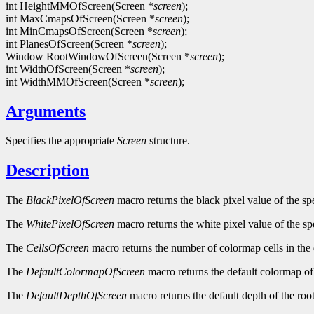
int HeightMMOfScreen(Screen *
screen
);
int MaxCmapsOfScreen(Screen *
screen
);
int MinCmapsOfScreen(Screen *
screen
);
int PlanesOfScreen(Screen *
screen
);
Window RootWindowOfScreen(Screen *
screen
);
int WidthOfScreen(Screen *
screen
);
int WidthMMOfScreen(Screen *
screen
);
Arguments
Specifies the appropriate
Screen
structure.
Description
The
BlackPixelOfScreen
macro returns the black pixel value of the sp
The
WhitePixelOfScreen
macro returns the white pixel value of the sp
The
CellsOfScreen
macro returns the number of colormap cells in the 
The
DefaultColormapOfScreen
macro returns the default colormap of 
The
DefaultDepthOfScreen
macro returns the default depth of the roo