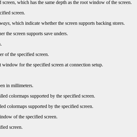
d screen, which has the same depth as the root window of the screen.
cified screen.
lways
, which indicate whether the screen supports backing stores.
er the screen supports save unders.
.
r of the specified screen.
t window for the specified screen at connection setup.
en in millimeters.
led colormaps supported by the specified screen.
ed colormaps supported by the specified screen.
indow of the specified screen.
fied screen.