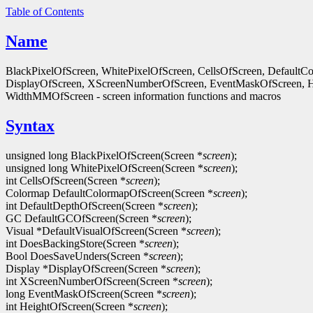
Table of Contents
Name
BlackPixelOfScreen, WhitePixelOfScreen, CellsOfScreen, Default
DisplayOfScreen, XScreenNumberOfScreen, EventMaskOfScreen, 
WidthMMOfScreen - screen information functions and macros
Syntax
unsigned long BlackPixelOfScreen(Screen *
screen
);
unsigned long WhitePixelOfScreen(Screen *
screen
);
int CellsOfScreen(Screen *
screen
);
Colormap DefaultColormapOfScreen(Screen *
screen
);
int DefaultDepthOfScreen(Screen *
screen
);
GC DefaultGCOfScreen(Screen *
screen
);
Visual *DefaultVisualOfScreen(Screen *
screen
);
int DoesBackingStore(Screen *
screen
);
Bool DoesSaveUnders(Screen *
screen
);
Display *DisplayOfScreen(Screen *
screen
);
int XScreenNumberOfScreen(Screen *
screen
);
long EventMaskOfScreen(Screen *
screen
);
int HeightOfScreen(Screen *
screen
);