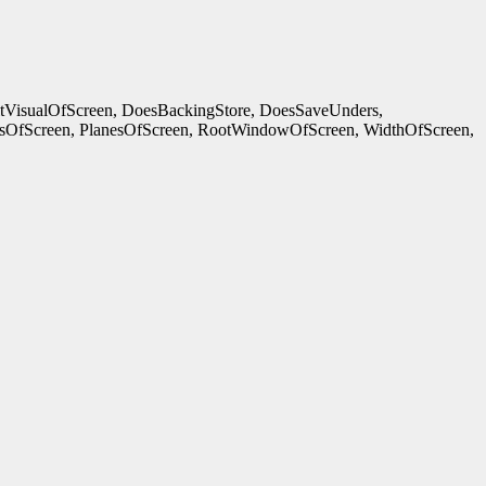
ltVisualOfScreen, DoesBackingStore, DoesSaveUnders,
OfScreen, PlanesOfScreen, RootWindowOfScreen, WidthOfScreen,