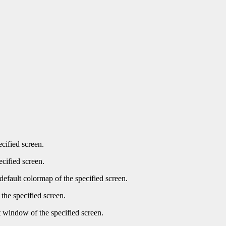
ecified screen.
ecified screen.
default colormap of the specified screen.
the specified screen.
t window of the specified screen.