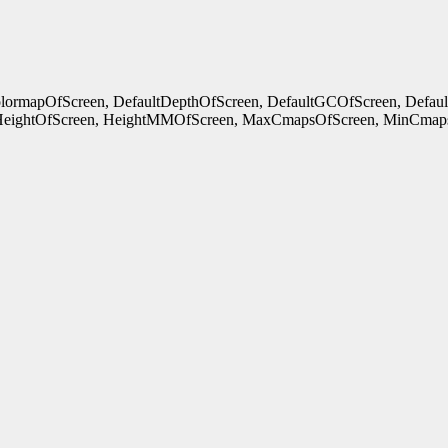
ColormapOfScreen, DefaultDepthOfScreen, DefaultGCOfScreen, Defau
HeightOfScreen, HeightMMOfScreen, MaxCmapsOfScreen, MinCmaps