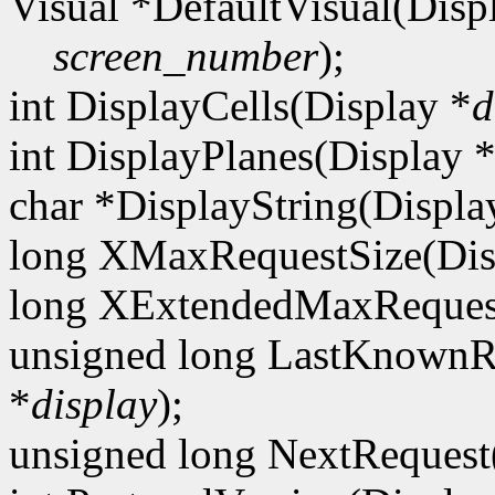
Visual *DefaultVisual(Disp
screen_number
);
int DisplayCells(Display *
d
int DisplayPlanes(Display 
char *DisplayString(Displa
long XMaxRequestSize(Dis
long XExtendedMaxRequest
unsigned long LastKnownR
*
display
);
unsigned long NextRequest