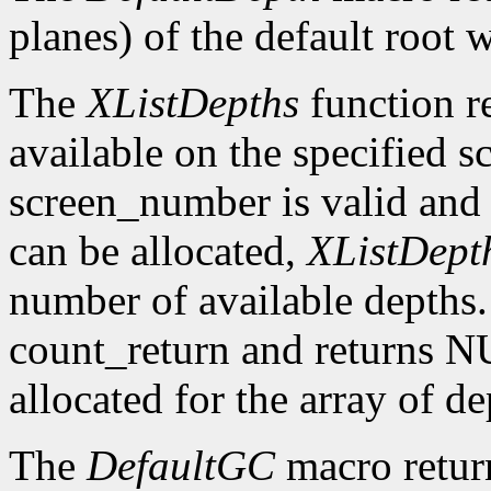
planes) of the default root 
The
XListDepths
function re
available on the specified sc
screen_number is valid and 
can be allocated,
XListDept
number of available depths. 
count_return and returns N
allocated for the array of d
The
DefaultGC
macro return