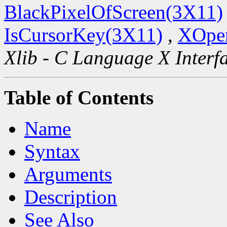
BlackPixelOfScreen(3X11)
IsCursorKey(3X11)
,
XOpen
Xlib - C Language X Interf
Table of Contents
Name
Syntax
Arguments
Description
See Also