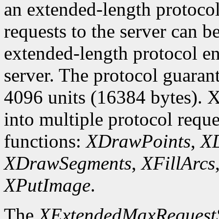
an extended-length protocol
requests to the server can be
extended-length protocol en
server. The protocol guarant
4096 units (16384 bytes). X
into multiple protocol reque
functions:
XDrawPoints
,
XD
XDrawSegments
,
XFillArcs
XPutImage
.
The
XExtendedMaxRequest