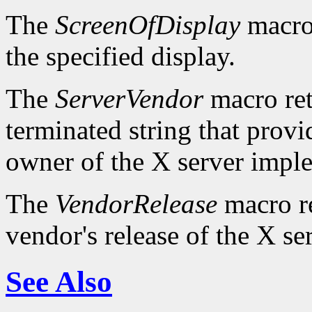
The
ScreenOfDisplay
macro 
the specified display.
The
ServerVendor
macro retu
terminated string that provi
owner of the X server impl
The
VendorRelease
macro re
vendor's release of the X se
See Also