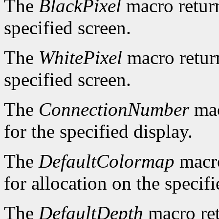
The
BlackPixel
macro return
specified screen.
The
WhitePixel
macro return
specified screen.
The
ConnectionNumber
mac
for the specified display.
The
DefaultColormap
macro
for allocation on the specifi
The
DefaultDepth
macro ret