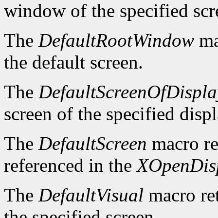
window of the specified scr
The
DefaultRootWindow
ma
the default screen.
The
DefaultScreenOfDispla
screen of the specified displ
The
DefaultScreen
macro re
referenced in the
XOpenDis
The
DefaultVisual
macro ret
the specified screen.