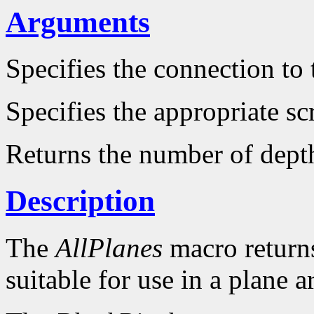
Arguments
Specifies the connection to 
Specifies the appropriate sc
Returns the number of dept
Description
The
AllPlanes
macro returns 
suitable for use in a plane 