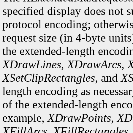
specified display does not 
protocol encoding; otherwis
request size (in 4-byte unit
the extended-length encodi
XDrawLines
,
XDrawArcs
,
X
XSetClipRectangles
, and
XS
length encoding as necessary
of the extended-length enco
example,
XDrawPoints
,
XD
XFillArcs
,
XFillRectangles