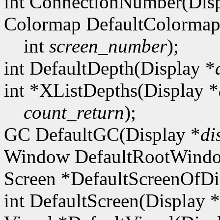
int ConnectionNumber(Disp
Colormap DefaultColormap
int
screen_number
);
int DefaultDepth(Display *
int *XListDepths(Display *
count_return
);
GC DefaultGC(Display *
di
Window DefaultRootWindo
Screen *DefaultScreenOfDi
int DefaultScreen(Display *