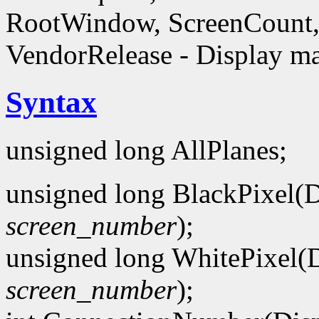
RootWindow, ScreenCount, 
VendorRelease - Display ma
Syntax
unsigned long AllPlanes;
unsigned long BlackPixel(D
screen_number
);
unsigned long WhitePixel(D
screen_number
);