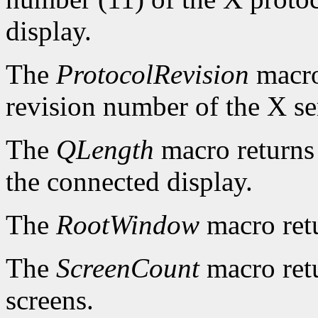
display.
The
ProtocolRevision
macro
revision number of the X se
The
QLength
macro returns 
the connected display.
The
RootWindow
macro ret
The
ScreenCount
macro retu
screens.