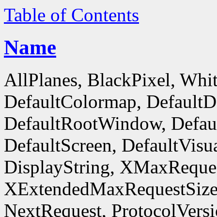
Table of Contents
Name
AllPlanes, BlackPixel, Whi
DefaultColormap, DefaultD
DefaultRootWindow, Defaul
DefaultScreen, DefaultVisua
DisplayString, XMaxReques
XExtendedMaxRequestSize
NextRequest, ProtocolVersi