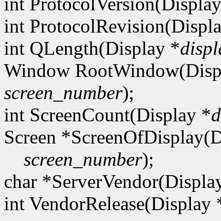
int ProtocolVersion(Display
int ProtocolRevision(Displ
int QLength(Display *
displ
Window RootWindow(Disp
screen_number
);
int ScreenCount(Display *
d
Screen *ScreenOfDisplay(D
screen_number
);
char *ServerVendor(Displa
int VendorRelease(Display 