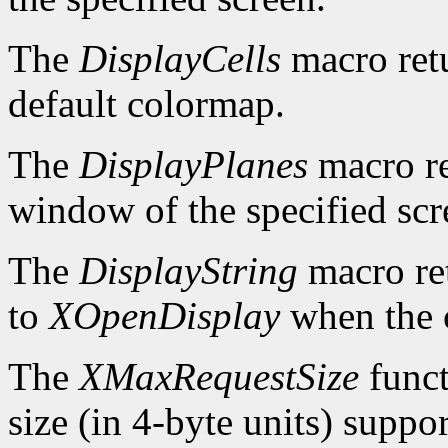
The
DisplayCells
macro retu
default colormap.
The
DisplayPlanes
macro re
window of the specified scr
The
DisplayString
macro ret
to
XOpenDisplay
when the c
The
XMaxRequestSize
funct
size (in 4-byte units) suppo