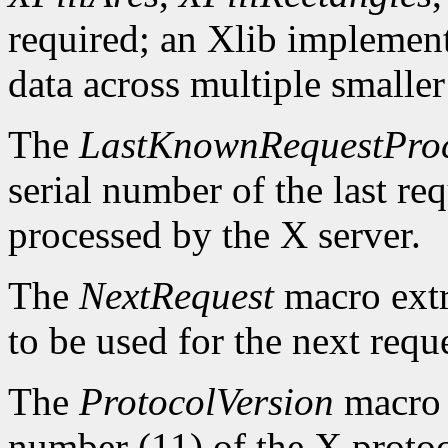
required; an Xlib implement
data across multiple smaller
The
LastKnownRequestPro
serial number of the last r
processed by the X server.
The
NextRequest
macro extra
to be used for the next reque
The
ProtocolVersion
macro 
number (11) of the X protoc