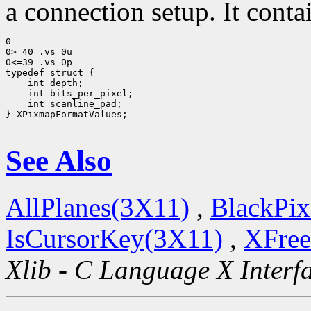
a connection setup. It conta
0

0>=40 .vs 0u

0<=39 .vs 0p

typedef struct {

    int depth;

    int bits_per_pixel;

    int scanline_pad;

} XPixmapFormatValues;

See Also
AllPlanes(3X11)
,
BlackPix
IsCursorKey(3X11)
,
XFree
Xlib - C Language X Interf