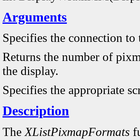
Arguments
Specifies the connection to 
Returns the number of pixm
the display.
Specifies the appropriate sc
Description
The
XListPixmapFormats
fu