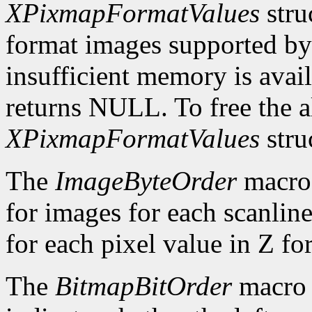
XPixmapFormatValues
stru
format images supported by t
insufficient memory is avai
returns NULL. To free the al
XPixmapFormatValues
stru
The
ImageByteOrder
macro 
for images for each scanlin
for each pixel value in Z fo
The
BitmapBitOrder
macro 