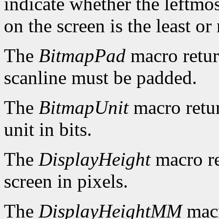
indicate whether the leftmos
on the screen is the least or 
The
BitmapPad
macro retur
scanline must be padded.
The
BitmapUnit
macro retur
unit in bits.
The
DisplayHeight
macro re
screen in pixels.
The
DisplayHeightMM
macr