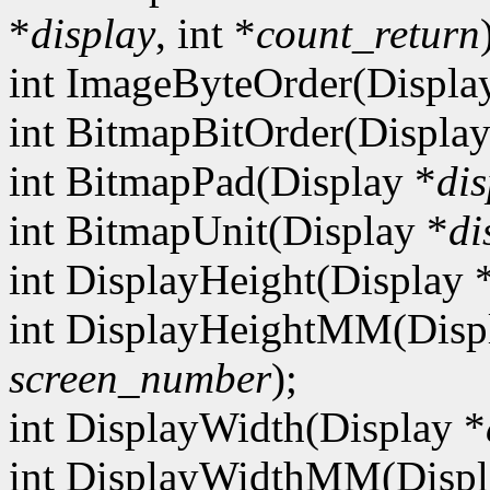
*
display
, int *
count_return
int ImageByteOrder(Displa
int BitmapBitOrder(Display
int BitmapPad(Display *
dis
int BitmapUnit(Display *
di
int DisplayHeight(Display 
int DisplayHeightMM(Disp
screen_number
);
int DisplayWidth(Display *
int DisplayWidthMM(Displ