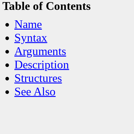
Table of Contents
Name
Syntax
Arguments
Description
Structures
See Also