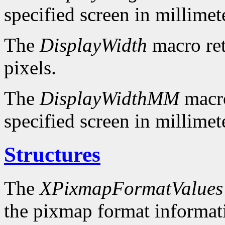
specified screen in millimet
The
DisplayWidth
macro ret
pixels.
The
DisplayWidthMM
macro
specified screen in millimet
Structures
The
XPixmapFormatValues
the pixmap format informatio