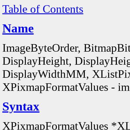
Table of Contents
Name
ImageByteOrder, BitmapBit
DisplayHeight, DisplayHe
DisplayWidthMM, XListPi
XPixmapFormatValues - ima
Syntax
XPixmapFormatValues *XL