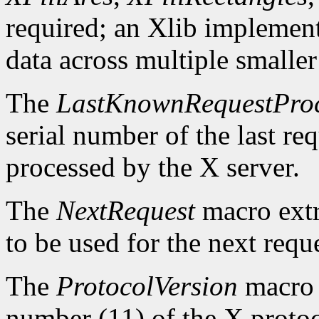
required; an Xlib implement
data across multiple smaller
The
LastKnownRequestPro
serial number of the last r
processed by the X server.
The
NextRequest
macro extra
to be used for the next reque
The
ProtocolVersion
macro 
number (11) of the X protoc