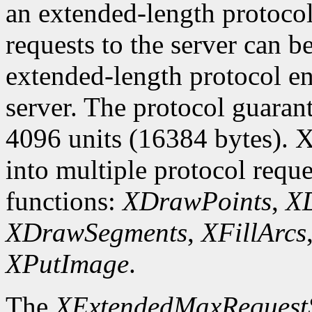
an extended-length protocol
requests to the server can be
extended-length protocol en
server. The protocol guarant
4096 units (16384 bytes). X
into multiple protocol reque
functions:
XDrawPoints
,
XD
XDrawSegments
,
XFillArcs
XPutImage
.
The
XExtendedMaxRequest