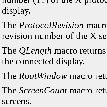
display.
The
ProtocolRevision
macro
revision number of the X se
The
QLength
macro returns 
the connected display.
The
RootWindow
macro ret
The
ScreenCount
macro retu
screens.