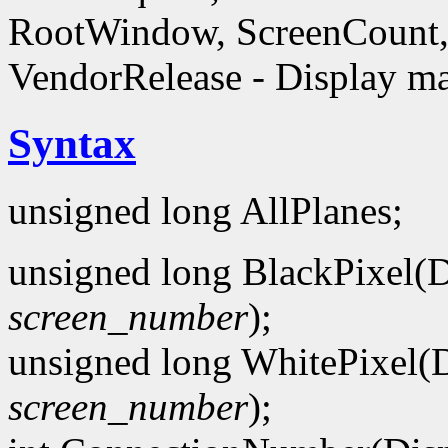
RootWindow, ScreenCount, 
VendorRelease - Display ma
Syntax
unsigned long AllPlanes;
unsigned long BlackPixel(D
screen_number
);
unsigned long WhitePixel(D
screen_number
);