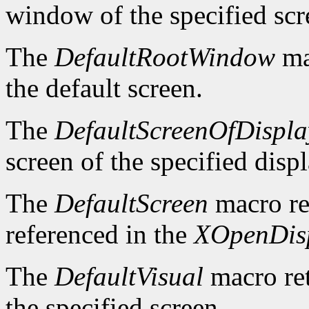
window of the specified scr
The
DefaultRootWindow
ma
the default screen.
The
DefaultScreenOfDispla
screen of the specified displ
The
DefaultScreen
macro re
referenced in the
XOpenDis
The
DefaultVisual
macro ret
the specified screen.