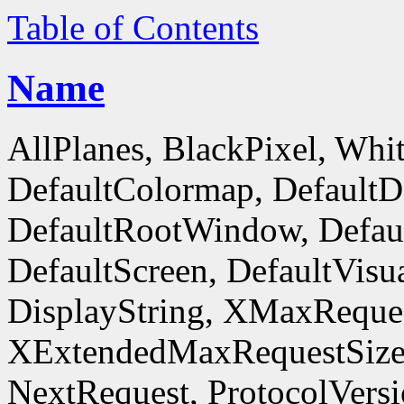
Table of Contents
Name
AllPlanes, BlackPixel, Whi
DefaultColormap, DefaultD
DefaultRootWindow, Defaul
DefaultScreen, DefaultVisua
DisplayString, XMaxReques
XExtendedMaxRequestSize
NextRequest, ProtocolVersi