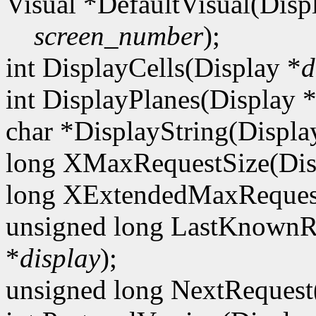
Visual *DefaultVisual(Disp
screen_number
);
int DisplayCells(Display *
d
int DisplayPlanes(Display 
char *DisplayString(Displa
long XMaxRequestSize(Dis
long XExtendedMaxRequest
unsigned long LastKnownR
*
display
);
unsigned long NextRequest