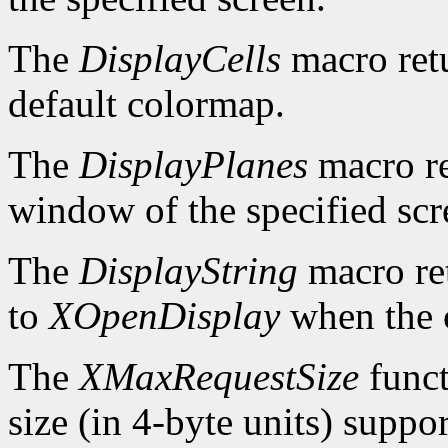
The
DisplayCells
macro retu
default colormap.
The
DisplayPlanes
macro re
window of the specified scr
The
DisplayString
macro ret
to
XOpenDisplay
when the c
The
XMaxRequestSize
funct
size (in 4-byte units) suppo