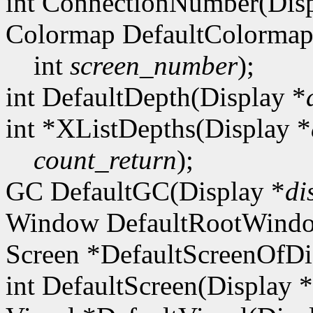
int ConnectionNumber(Disp
Colormap DefaultColormap
int
screen_number
);
int DefaultDepth(Display *
int *XListDepths(Display *
count_return
);
GC DefaultGC(Display *
di
Window DefaultRootWindo
Screen *DefaultScreenOfDi
int DefaultScreen(Display *