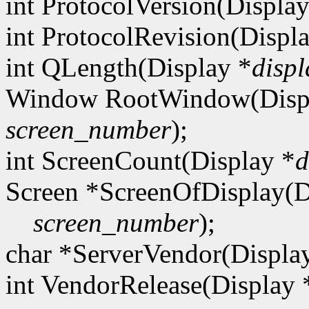
int ProtocolVersion(Display
int ProtocolRevision(Displ
int QLength(Display *
displ
Window RootWindow(Disp
screen_number
);
int ScreenCount(Display *
d
Screen *ScreenOfDisplay(D
screen_number
);
char *ServerVendor(Displa
int VendorRelease(Display 