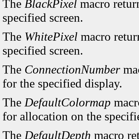
The
BlackPixel
macro return
specified screen.
The
WhitePixel
macro return
specified screen.
The
ConnectionNumber
mac
for the specified display.
The
DefaultColormap
macro
for allocation on the specifi
The
DefaultDepth
macro ret