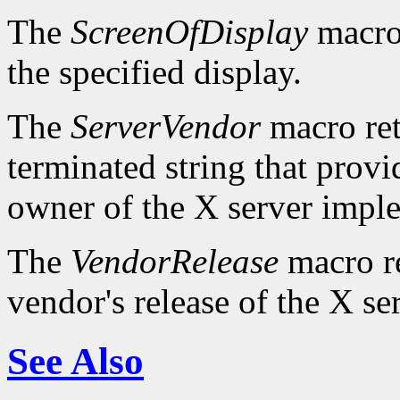
The
ScreenOfDisplay
macro 
the specified display.
The
ServerVendor
macro retu
terminated string that provi
owner of the X server impl
The
VendorRelease
macro re
vendor's release of the X se
See Also