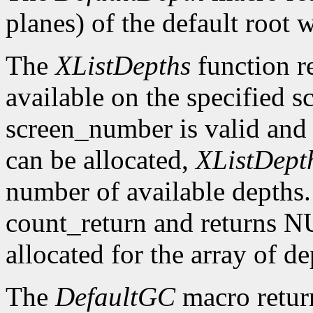
planes) of the default root 
The
XListDepths
function re
available on the specified sc
screen_number is valid and 
can be allocated,
XListDept
number of available depths. 
count_return and returns N
allocated for the array of d
The
DefaultGC
macro return