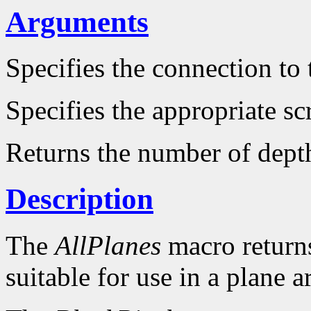
Arguments
Specifies the connection to 
Specifies the appropriate sc
Returns the number of dept
Description
The
AllPlanes
macro returns 
suitable for use in a plane 