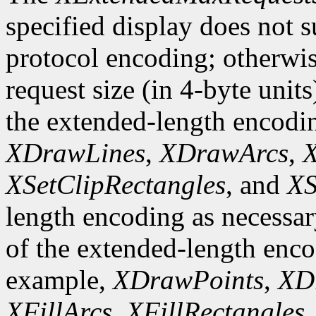
specified display does not 
protocol encoding; otherwis
request size (in 4-byte unit
the extended-length encodi
XDrawLines
,
XDrawArcs
,
X
XSetClipRectangles
, and
XS
length encoding as necessary
of the extended-length enco
example,
XDrawPoints
,
XD
XFillArcs
,
XFillRectangles