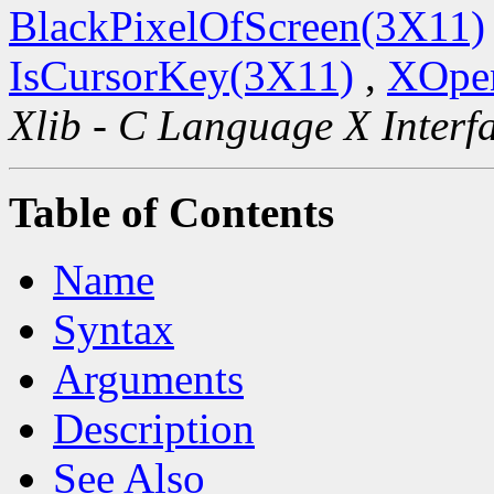
BlackPixelOfScreen(3X11)
IsCursorKey(3X11)
,
XOpen
Xlib - C Language X Interf
Table of Contents
Name
Syntax
Arguments
Description
See Also