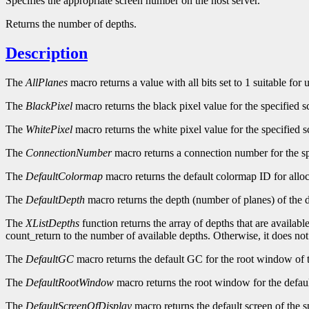
Specifies the appropriate screen number on the host server.
Returns the number of depths.
Description
The
AllPlanes
macro returns a value with all bits set to 1 suitable for
The
BlackPixel
macro returns the black pixel value for the specified s
The
WhitePixel
macro returns the white pixel value for the specified s
The
ConnectionNumber
macro returns a connection number for the sp
The
DefaultColormap
macro returns the default colormap ID for alloc
The
DefaultDepth
macro returns the depth (number of planes) of the d
The
XListDepths
function returns the array of depths that are availabl
count_return to the number of available depths. Otherwise, it does no
The
DefaultGC
macro returns the default GC for the root window of t
The
DefaultRootWindow
macro returns the root window for the defaul
The
DefaultScreenOfDisplay
macro returns the default screen of the s