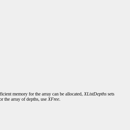
fficient memory for the array can be allocated,
XListDepths
sets
or the array of depths, use
XFree
.