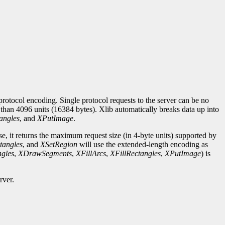
rotocol encoding. Single protocol requests to the server can be no
r than 4096 units (16384 bytes). Xlib automatically breaks data up into
angles
, and
XPutImage
.
se, it returns the maximum request size (in 4-byte units) supported by
tangles
, and
XSetRegion
will use the extended-length encoding as
gles
,
XDrawSegments
,
XFillArcs
,
XFillRectangles
,
XPutImage
) is
rver.