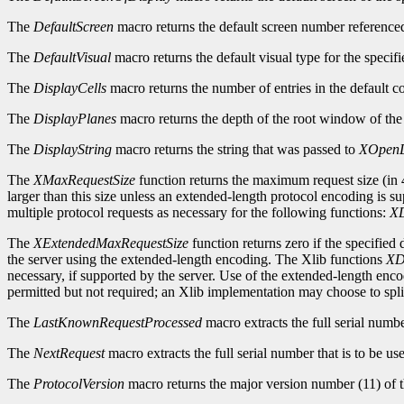
The
DefaultScreen
macro returns the default screen number reference
The
DefaultVisual
macro returns the default visual type for the specifi
The
DisplayCells
macro returns the number of entries in the default c
The
DisplayPlanes
macro returns the depth of the root window of the 
The
DisplayString
macro returns the string that was passed to
XOpenD
The
XMaxRequestSize
function returns the maximum request size (in 4
larger than this size unless an extended-length protocol encoding is s
multiple protocol requests as necessary for the following functions:
XD
The
XExtendedMaxRequestSize
function returns zero if the specified
the server using the extended-length encoding. The Xlib functions
XD
necessary, if supported by the server. Use of the extended-length enc
permitted but not required; an Xlib implementation may choose to split
The
LastKnownRequestProcessed
macro extracts the full serial numb
The
NextRequest
macro extracts the full serial number that is to be use
The
ProtocolVersion
macro returns the major version number (11) of t