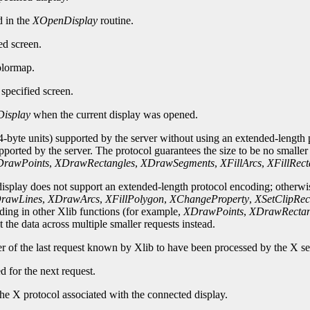
d in the
XOpenDisplay
routine.
ed screen.
olormap.
specified screen.
isplay
when the current display was opened.
-byte units) supported by the server without using an extended-length p
upported by the server. The protocol guarantees the size to be no smalle
rawPoints
,
XDrawRectangles
,
XDrawSegments
,
XFillArcs
,
XFillRect
 display does not support an extended-length protocol encoding; otherwi
rawLines
,
XDrawArcs
,
XFillPolygon
,
XChangeProperty
,
XSetClipRec
oding in other Xlib functions (for example,
XDrawPoints
,
XDrawRectan
 the data across multiple smaller requests instead.
er of the last request known by Xlib to have been processed by the X se
d for the next request.
he X protocol associated with the connected display.