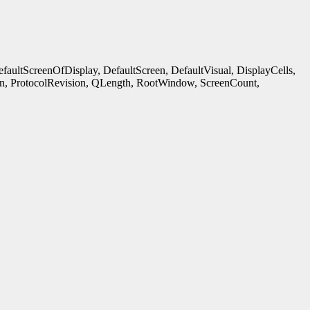
ultScreenOfDisplay, DefaultScreen, DefaultVisual, DisplayCells,
n, ProtocolRevision, QLength, RootWindow, ScreenCount,