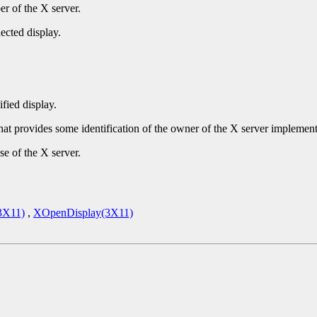
r of the X server.
ected display.
ified display.
that provides some identification of the owner of the X server implement
se of the X server.
3X11)
,
XOpenDisplay(3X11)