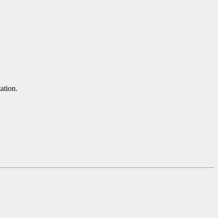
ation.