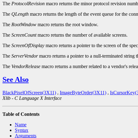
The
ProtocolRevision
macro returns the minor protocol revision numbe
The
QLength
macro returns the length of the event queue for the conn
The
RootWindow
macro returns the root window.
The
ScreenCount
macro returns the number of available screens.
The
ScreenOfDisplay
macro returns a pointer to the screen of the spec
The
ServerVendor
macro returns a pointer to a null-terminated string 
The
VendorRelease
macro returns a number related to a vendor's relea
See Also
BlackPixelOfScreen(3X11)
,
ImageByteOrder(3X11)
,
IsCursorKey(
Xlib - C Language X Interface
Table of Contents
Name
Syntax
Arguments