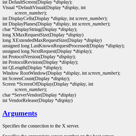
int DefaultScreen(Display *
display
);
Visual *DefaultVisual(Display *
display
, int
screen_number
);
int DisplayCells(Display *
display
, int
screen_number
);
int DisplayPlanes(Display *
display
, int
screen_number
);
char *DisplayString(Display *
display
);
long XMaxRequestSize(Display *
display
)
long XExtendedMaxRequestSize(Display *
display
)
unsigned long LastKnownRequestProcessed(Display *
display
);
unsigned long NextRequest(Display *
display
);
int ProtocolVersion(Display *
display
);
int ProtocolRevision(Display *
display
);
int QLength(Display *
display
);
Window RootWindow(Display *
display
, int
screen_number
);
int ScreenCount(Display *
display
);
Screen *ScreenOfDisplay(Display *
display
, int
screen_number
);
char *ServerVendor(Display *
display
)
int VendorRelease(Display *
display
)
Arguments
Specifies the connection to the X server.