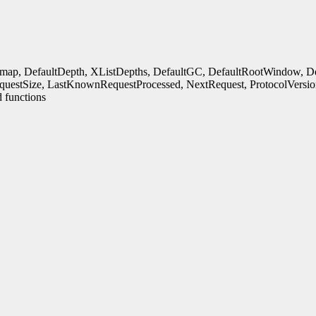
rmap, DefaultDepth, XListDepths, DefaultGC, DefaultRootWindow, Defa
uestSize, LastKnownRequestProcessed, NextRequest, ProtocolVersio
 functions