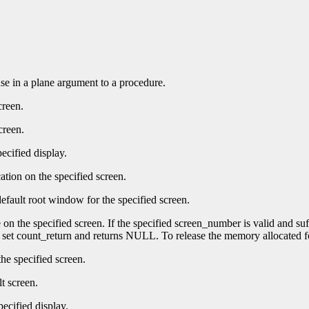
 use in a plane argument to a procedure.
creen.
creen.
ecified display.
ation on the specified screen.
efault root window for the specified screen.
e on the specified screen. If the specified screen_number is valid and su
t set count_return and returns NULL. To release the memory allocated f
he specified screen.
t screen.
pecified display.