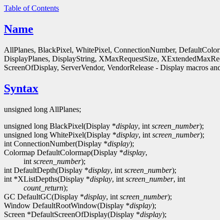
Table of Contents
Name
AllPlanes, BlackPixel, WhitePixel, ConnectionNumber, DefaultColo
DisplayPlanes, DisplayString, XMaxRequestSize, XExtendedMaxReq
ScreenOfDisplay, ServerVendor, VendorRelease - Display macros and
Syntax
unsigned long AllPlanes;
unsigned long BlackPixel(Display *
display
, int
screen_number
);
unsigned long WhitePixel(Display *
display
, int
screen_number
);
int ConnectionNumber(Display *
display
);
Colormap DefaultColormap(Display *
display
,
int
screen_number
);
int DefaultDepth(Display *
display
, int
screen_number
);
int *XListDepths(Display *
display
, int
screen_number
, int
count_return
);
GC DefaultGC(Display *
display
, int
screen_number
);
Window DefaultRootWindow(Display *
display
);
Screen *DefaultScreenOfDisplay(Display *
display
);