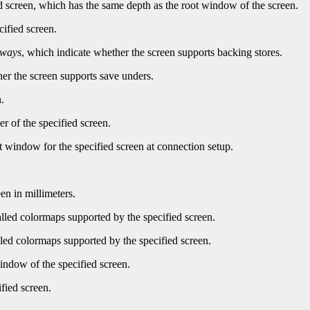
d screen, which has the same depth as the root window of the screen.
cified screen.
lways
, which indicate whether the screen supports backing stores.
er the screen supports save unders.
.
r of the specified screen.
t window for the specified screen at connection setup.
en in millimeters.
led colormaps supported by the specified screen.
ed colormaps supported by the specified screen.
indow of the specified screen.
fied screen.