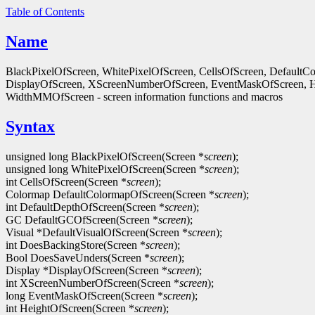
Table of Contents
Name
BlackPixelOfScreen, WhitePixelOfScreen, CellsOfScreen, Default
DisplayOfScreen, XScreenNumberOfScreen, EventMaskOfScreen, 
WidthMMOfScreen - screen information functions and macros
Syntax
unsigned long BlackPixelOfScreen(Screen *
screen
);
unsigned long WhitePixelOfScreen(Screen *
screen
);
int CellsOfScreen(Screen *
screen
);
Colormap DefaultColormapOfScreen(Screen *
screen
);
int DefaultDepthOfScreen(Screen *
screen
);
GC DefaultGCOfScreen(Screen *
screen
);
Visual *DefaultVisualOfScreen(Screen *
screen
);
int DoesBackingStore(Screen *
screen
);
Bool DoesSaveUnders(Screen *
screen
);
Display *DisplayOfScreen(Screen *
screen
);
int XScreenNumberOfScreen(Screen *
screen
);
long EventMaskOfScreen(Screen *
screen
);
int HeightOfScreen(Screen *
screen
);