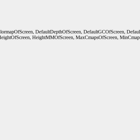
ColormapOfScreen, DefaultDepthOfScreen, DefaultGCOfScreen, Defau
HeightOfScreen, HeightMMOfScreen, MaxCmapsOfScreen, MinCmaps