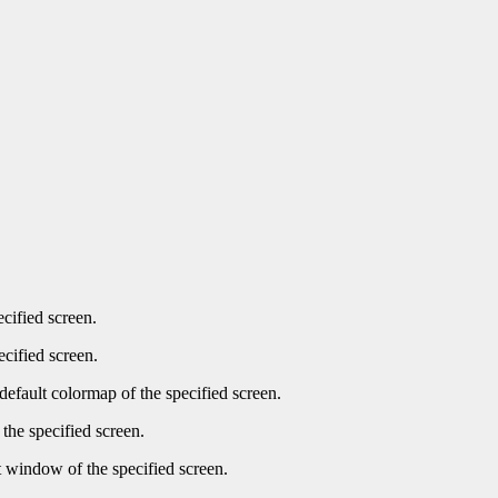
ecified screen.
ecified screen.
default colormap of the specified screen.
the specified screen.
t window of the specified screen.