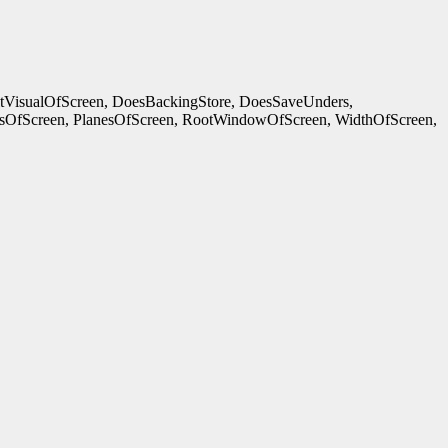
ltVisualOfScreen, DoesBackingStore, DoesSaveUnders,
OfScreen, PlanesOfScreen, RootWindowOfScreen, WidthOfScreen,