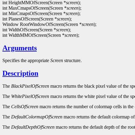
int HeightMMOfScreen(Screen *
screen
);
int MaxCmapsOfScreen(Screen *
screen
);
int MinCmapsOfScreen(Screen *
screen
);
int PlanesOfScreen(Screen *
screen
);
Window RootWindowOfScreen(Screen *
screen
);
int WidthOfScreen(Screen *
screen
);
int WidthMMOfScreen(Screen *
screen
);
Arguments
Specifies the appropriate
Screen
structure.
Description
The
BlackPixelOfScreen
macro returns the black pixel value of the sp
The
WhitePixelOfScreen
macro returns the white pixel value of the sp
The
CellsOfScreen
macro returns the number of colormap cells in the 
The
DefaultColormapOfScreen
macro returns the default colormap of 
The
DefaultDepthOfScreen
macro returns the default depth of the roo