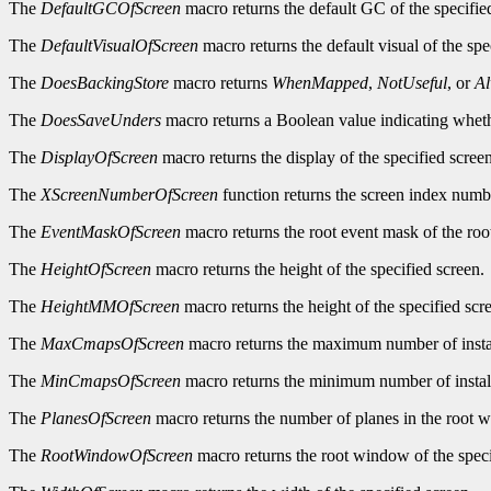
The
DefaultGCOfScreen
macro returns the default GC of the specifie
The
DefaultVisualOfScreen
macro returns the default visual of the spe
The
DoesBackingStore
macro returns
WhenMapped
,
NotUseful
, or
A
The
DoesSaveUnders
macro returns a Boolean value indicating wheth
The
DisplayOfScreen
macro returns the display of the specified screen
The
XScreenNumberOfScreen
function returns the screen index numbe
The
EventMaskOfScreen
macro returns the root event mask of the roo
The
HeightOfScreen
macro returns the height of the specified screen.
The
HeightMMOfScreen
macro returns the height of the specified scre
The
MaxCmapsOfScreen
macro returns the maximum number of instal
The
MinCmapsOfScreen
macro returns the minimum number of install
The
PlanesOfScreen
macro returns the number of planes in the root w
The
RootWindowOfScreen
macro returns the root window of the speci