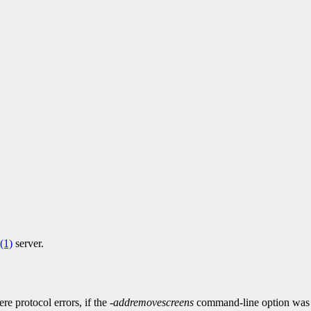
(1)
server.
ere protocol errors, if the
-addremovescreens
command-line option was 