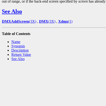
out of range, or if the back-end screen specified by
screen
has already
See Also
DMXAddScreen
(3X)
,
DMX
(3X)
,
Xdmx
(1)
Table of Contents
Name
Synopsis
Description
Return Value
See Also