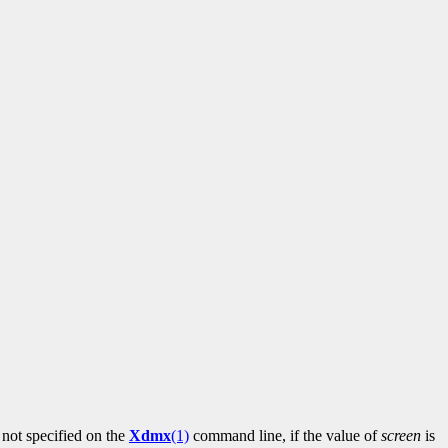
not specified on the
Xdmx
(1)
command line, if the value of
screen
is