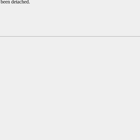
 been detached.