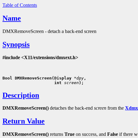
Table of Contents
Name
DMXRemoveScreen - detach a back-end screen
Synopsis
#include <X11/extensions/dmxext.h>
Bool DMXRemoveScreen(Display 
*dpy
,
                     int 
screen
Description
DMXRemoveScreen()
detaches the back-end
screen
from the
Xdmx
Return Value
DMXRemoveScreen()
returns
True
on success, and
False
if there w