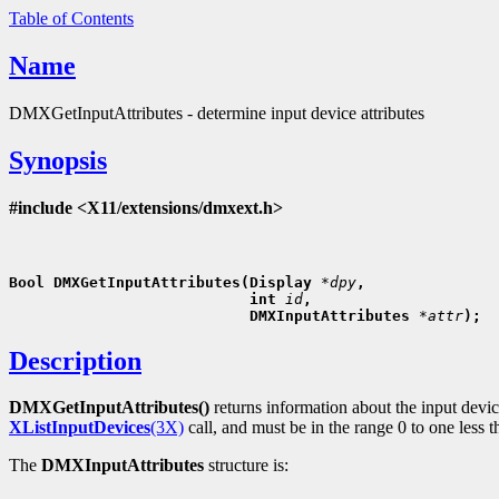
Table of Contents
Name
DMXGetInputAttributes - determine input device attributes
Synopsis
#include <X11/extensions/dmxext.h>
Bool DMXGetInputAttributes(Display 
*dpy
,
                           int 
id
,
                           DMXInputAttributes 
*attr
Description
DMXGetInputAttributes()
returns information about the input devi
XListInputDevices
(3X)
call, and must be in the range 0 to one less 
The
DMXInputAttributes
structure is: