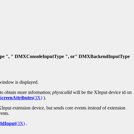
e ", " DMXConsoleInputType ", or" DMXBackendInputType
window is displayed.
to obtain more information;
physicalId
will be the XInput device id on
reenAttributes
(3X)
).
 XInput extension device, but sends core events
instead
of extension
ents.
dInput
(3X)
.