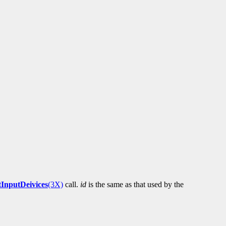
tInputDeivices
(3X)
call.
id
is the same as that used by the