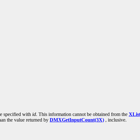
ce specified with
id
. This information cannot be obtained from the
XLis
than the value returned by
DMXGetInputCount(3X)
, inclusive.