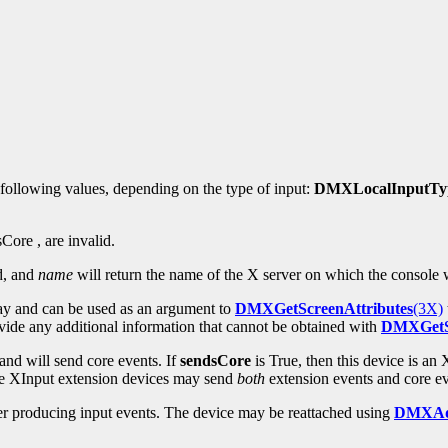
 following values, depending on the type of input:
DMXLocalInputTyp
Core , are invalid.
d, and
name
will return the name of the X server on which the console 
lay and can be used as an argument to
DMXGetScreenAttributes
(3X)
rovide any additional information that cannot be obtained with
DMXGetSc
e and will send core events. If
sendsCore
is True, then this device is an
ere XInput extension devices may send
both
extension events and core ev
ger producing input events. The device may be reattached using
DMXAd