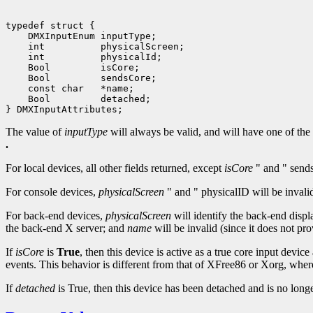
typedef struct {

    DMXInputEnum inputType;

    int          physicalScreen;

    int          physicalId;

    Bool         isCore;

    Bool         sendsCore;

    const char   *name;

    Bool         detached;

The value of
inputType
will always be valid, and will have one of the
.
For local devices, all other fields returned, except
isCore
" and " sends
For console devices,
physicalScreen
" and " physicalID will be invali
For back-end devices,
physicalScreen
will identify the back-end disp
the back-end X server; and
name
will be invalid (since it does not p
If
isCore
is
True
, then this device is active as a true core input devic
events. This behavior is different from that of XFree86 or Xorg, wh
If
detached
is True, then this device has been detached and is no lon