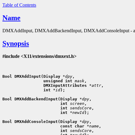
Table of Contents
Name
DMXAddInput, DMXAddBackendInput, DMXAddConsoleInput - att
Synopsis
#include <X11/extensions/dmxext.h>
Bool DMXAddInput(Display 
*dpy
,
                 unsigned int 
mask
,
                 DMXInputAttributes 
*attr
,
                 int 
*id
);

Bool DMXAddBackendInput(Display 
*dpy
,
                        int 
screen
,
                        int 
sendsCore
,
                        int 
*newId
);

Bool DMXAddConsoleInput(Display 
*dpy
,
                        const char 
*name
,
                        int 
sendsCore
,