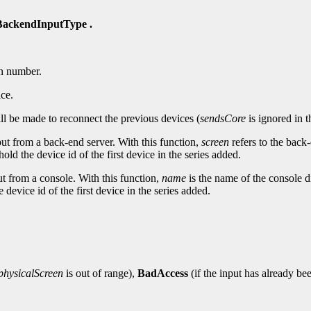
ackendInputType .
n number.
ice.
ll be made to reconnect the previous devices (
sendsCore
is ignored in t
nput from a back-end server. With this function,
screen
refers to the back
hold the device id of the first device in the series added.
put from a console. With this function,
name
is the name of the console d
 device id of the first device in the series added.
physicalScreen
is out of range),
BadAccess
(if the input has already be