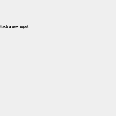
ach a new input