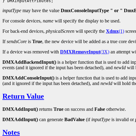
inputType
may bave the value
DmxConsoleInputType " or " DmxB
For console devices,
name
will specify the display to be used.
For back-end devices,
physicalScreen
will specify the
Xdmx
(1)
scree
If
sendsCore
is
True
, the new device will be added as a true core dev
If a device was removed with
DMXRemoveInput
(3X)
an attempt wi
DMXAddBackendInput()
is a helper function that is used to add i
events (and it ignored if the input has been detached), and
newId
will 
DMXAddConsoleInput()
is a helper function that is used to add in
(and it ignored if the input has been detached), and
newId
will hold the
Return Value
DMXAddInput()
returns
True
on success and
False
otherwise.
DMXAddInput()
can generate
BadValue
(if
inputType
is invalid or
Notes