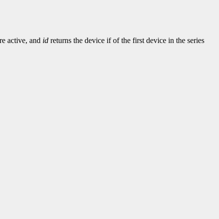
re active, and
id
returns the device if of the first device in the series