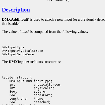
                        int 
*newId
Description
DMXAddInput()
is used to attach a new input (or a previously deta
that is added.
The value of
mask
is computed from the following values:
DMXInputType

DMXInputPhysicalScreen

The
DMXInputAttributes
structure is:
typedef struct {

    DMXInputEnum inputType;

    int          physicalScreen;

    int          physicalId;

    Bool         isCore;

    Bool         sendsCore;

    const char   *name;

    Bool         detached;
