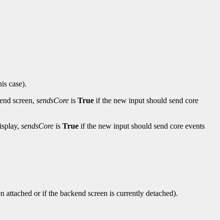
his case).
-end screen,
sendsCore
is
True
if the new input should send core
isplay,
sendsCore
is
True
if the new input should send core events
en attached or if the backend screen is currently detached).