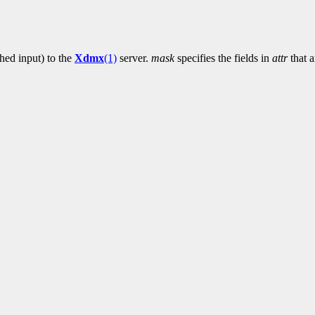
ched input) to the
Xdmx
(1)
server.
mask
specifies the fields in
attr
that a