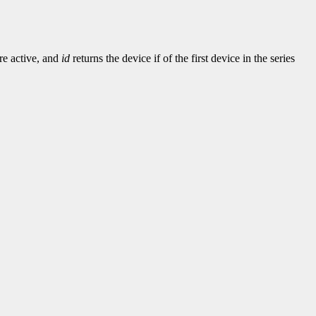
re active, and
id
returns the device if of the first device in the series