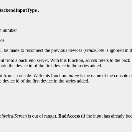
ackendInputType .
n number.
ice.
ll be made to reconnect the previous devices (
sendsCore
is ignored in t
nput from a back-end server. With this function,
screen
refers to the back
hold the device id of the first device in the series added.
put from a console. With this function,
name
is the name of the console d
 device id of the first device in the series added.
physicalScreen
is out of range),
BadAccess
(if the input has already be