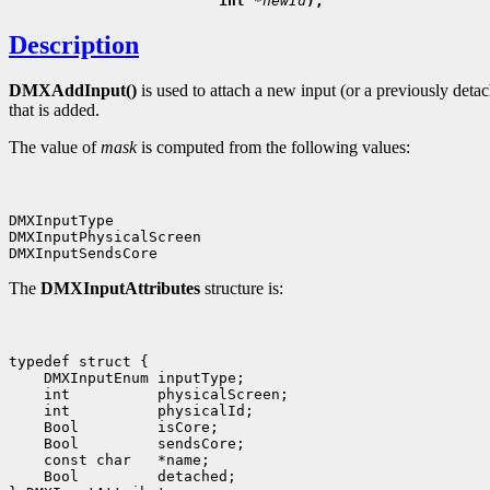
                        int 
*newId
Description
DMXAddInput()
is used to attach a new input (or a previously deta
that is added.
The value of
mask
is computed from the following values:
DMXInputType

DMXInputPhysicalScreen

The
DMXInputAttributes
structure is:
typedef struct {

    DMXInputEnum inputType;

    int          physicalScreen;

    int          physicalId;

    Bool         isCore;

    Bool         sendsCore;

    const char   *name;

    Bool         detached;
