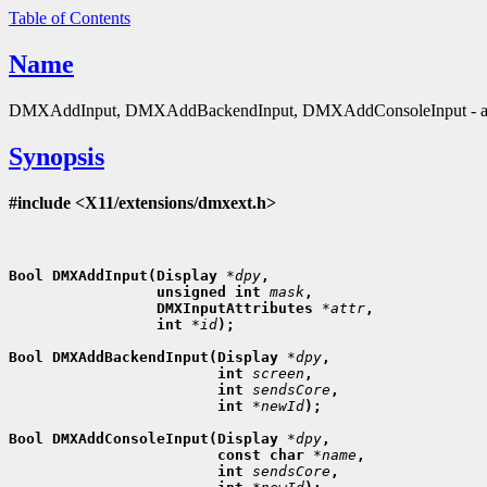
Table of Contents
Name
DMXAddInput, DMXAddBackendInput, DMXAddConsoleInput - att
Synopsis
#include <X11/extensions/dmxext.h>
Bool DMXAddInput(Display 
*dpy
,
                 unsigned int 
mask
,
                 DMXInputAttributes 
*attr
,
                 int 
*id
);

Bool DMXAddBackendInput(Display 
*dpy
,
                        int 
screen
,
                        int 
sendsCore
,
                        int 
*newId
);

Bool DMXAddConsoleInput(Display 
*dpy
,
                        const char 
*name
,
                        int 
sendsCore
,