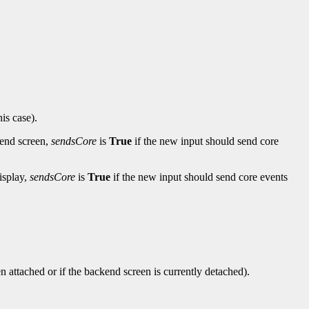
his case).
-end screen,
sendsCore
is
True
if the new input should send core
isplay,
sendsCore
is
True
if the new input should send core events
en attached or if the backend screen is currently detached).