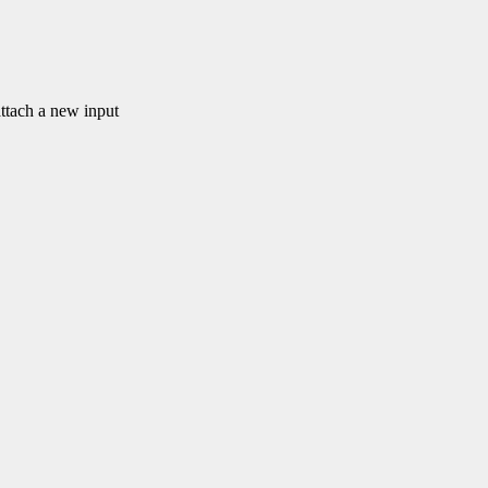
ach a new input