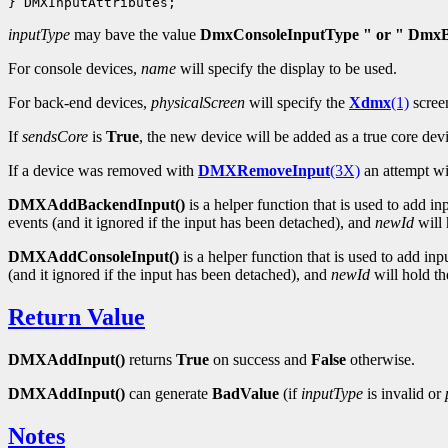
inputType
may bave the value
DmxConsoleInputType " or " DmxB
For console devices,
name
will specify the display to be used.
For back-end devices,
physicalScreen
will specify the
Xdmx
(1)
scree
If
sendsCore
is
True
, the new device will be added as a true core dev
If a device was removed with
DMXRemoveInput
(3X)
an attempt wi
DMXAddBackendInput()
is a helper function that is used to add i
events (and it ignored if the input has been detached), and
newId
will 
DMXAddConsoleInput()
is a helper function that is used to add in
(and it ignored if the input has been detached), and
newId
will hold the
Return Value
DMXAddInput()
returns
True
on success and
False
otherwise.
DMXAddInput()
can generate
BadValue
(if
inputType
is invalid or
Notes