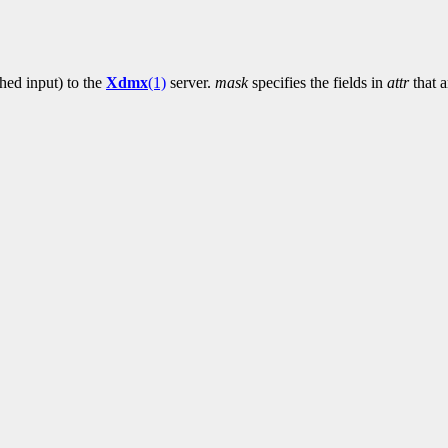
ched input) to the
Xdmx
(1)
server.
mask
specifies the fields in
attr
that a