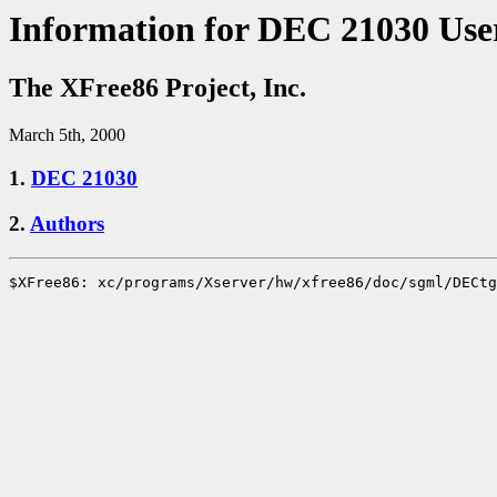
Information for DEC 21030 Use
The XFree86 Project, Inc.
March 5th, 2000
1.
DEC 21030
2.
Authors