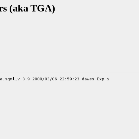
rs (aka TGA)