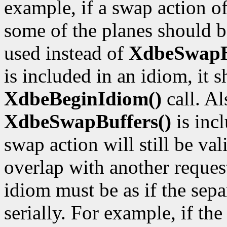
example, if a swap action of
some of the planes should 
used instead of
XdbeSwapBu
is included in an idiom, it
XdbeBeginIdiom()
call. Al
XdbeSwapBuffers()
is incl
swap action will still be va
overlap with another request,
idiom must be as if the sep
serially. For example, if the