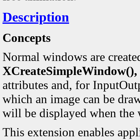
Description
Concepts
Normal windows are create
XCreateSimpleWindow(),
attributes and, for InputOut
which an image can be drawn
will be displayed when the 
This extension enables appl