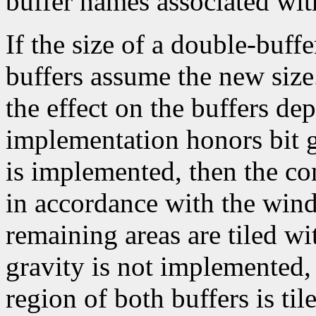
buffer names associated wit
If the size of a double-buf
buffers assume the new size.
the effect on the buffers d
implementation honors bit gr
is implemented, then the co
in accordance with the wind
remaining areas are tiled w
gravity is not implemented,
region of both buffers is t