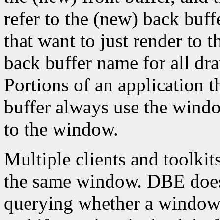
refer to the (new) back buff
that want to just render to 
back buffer name for all dr
Portions of an application t
buffer always use the wind
to the window.
Multiple clients and toolkit
the same window. DBE does 
querying whether a window 