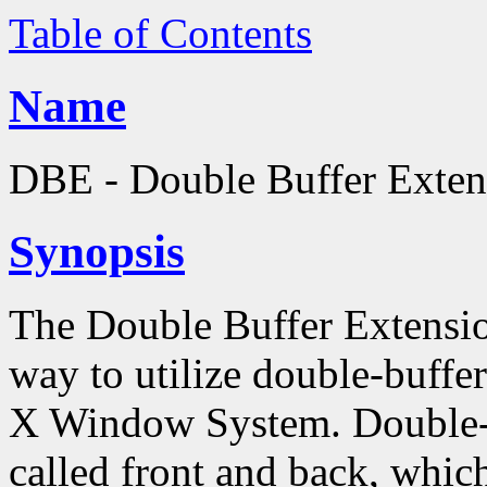
Table of Contents
Name
DBE - Double Buffer Exten
Synopsis
The Double Buffer Extensio
way to utilize double-buffe
X Window System. Double-b
called front and back, which