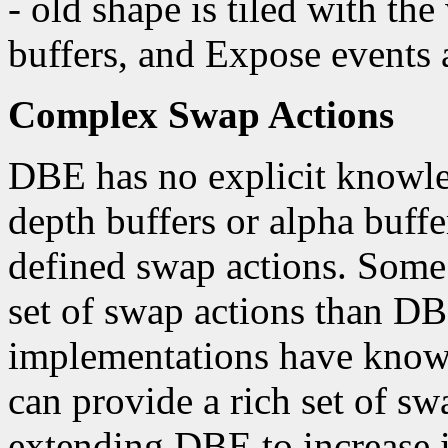
- old shape is tiled with t
buffers, and Expose events 
Complex Swap Actions
DBE has no explicit knowled
depth buffers or alpha buffe
defined swap actions. Some 
set of swap actions than 
implementations have knowle
can provide a rich set of sw
extending DBE to increase i