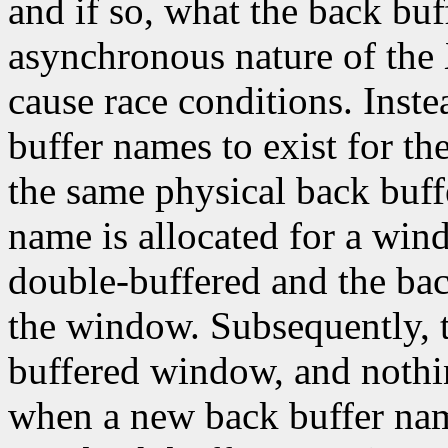
and if so, what the back buf
asynchronous nature of th
cause race conditions. Inst
buffer names to exist for th
the same physical back buffe
name is allocated for a wi
double-buffered and the bac
the window. Subsequently, 
buffered window, and noth
when a new back buffer name