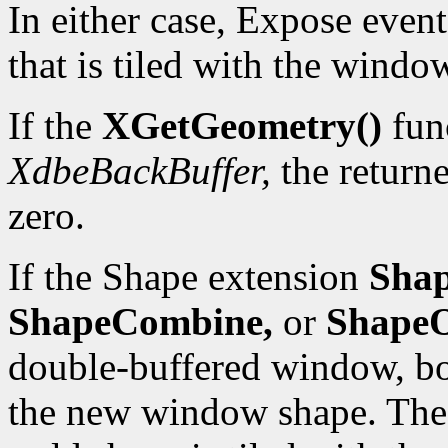
In either case, Expose event
that is tiled with the wind
If the
XGetGeometry()
func
XdbeBackBuffer,
the returne
zero.
If the Shape extension
Shap
ShapeCombine,
or
ShapeO
double-buffered window, bo
the new window shape. The 