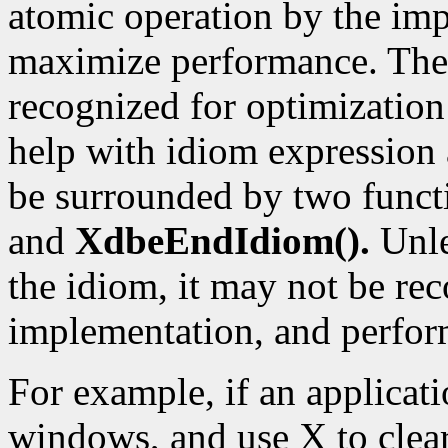
atomic operation by the imp
maximize performance. The 
recognized for optimization
help with idiom expression 
be surrounded by two funct
and
XdbeEndIdiom().
Unle
the idiom, it may not be re
implementation, and perform
For example, if an applicat
windows, and use X to clear