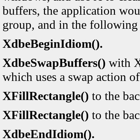
buffers, the application wou
group, and in the following
XdbeBeginIdiom().
XdbeSwapBuffers()
with X
which uses a swap action o
XFillRectangle()
to the ba
XFillRectangle()
to the bac
XdbeEndIdiom().