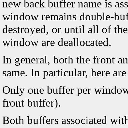
new back buffer name is as
window remains double-buff
destroyed, or until all of t
window are deallocated.
In general, both the front a
same. In particular, here ar
Only one buffer per window 
front buffer).
Both buffers associated wi