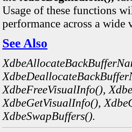
Usage of these functions wil
performance across a wide v
See Also
XdbeAllocateBackBufferNa
XdbeDeallocateBackBuffer
XdbeFreeVisualInfo(),
Xdbe
XdbeGetVisualInfo(),
XdbeQ
XdbeSwapBuffers().