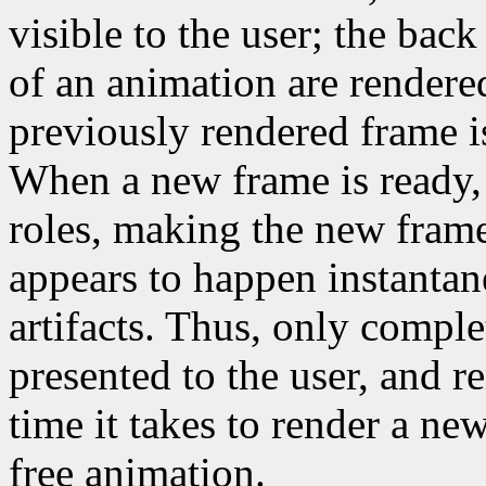
visible to the user; the back
of an animation are rendered
previously rendered frame is
When a new frame is ready, 
roles, making the new frame 
appears to happen instantane
artifacts. Thus, only compl
presented to the user, and r
time it takes to render a new
free animation.