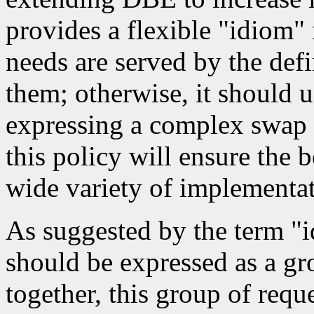
provides a flexible "idiom"
needs are served by the defi
them; otherwise, it should 
expressing a complex swap 
this policy will ensure the 
wide variety of implementat
As suggested by the term "
should be expressed as a gr
together, this group of req