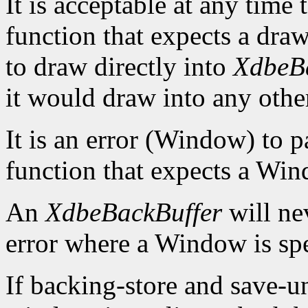
It is acceptable at any time
function that expects a draw
to draw directly into
XdbeB
it would draw into any othe
It is an error (Window) to 
function that expects a Win
An
XdbeBackBuffer
will nev
error where a Window is spe
If backing-store and save-u