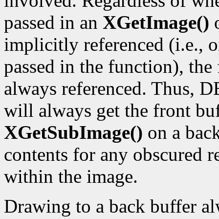
involved. Regardless of wh
passed in an
XGetImage()
implicitly referenced (i.e.,
passed in the function), the f
always referenced. Thus, D
will always get the front bu
XGetSubImage()
on a back
contents for any obscured re
within the image.
Drawing to a back buffer al