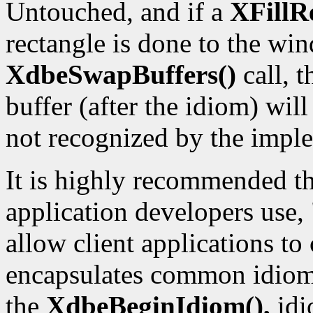
Untouched, and if a
XFillR
rectangle is done to the win
XdbeSwapBuffers()
call, 
buffer (after the idiom) wil
not recognized by the impl
It is highly recommended th
application developers use,
allow client applications to
encapsulates common idioms
the
XdbeBeginIdiom(),
idi