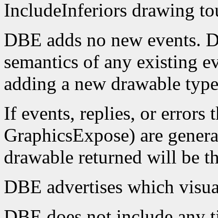
IncludeInferiors drawing to
DBE adds no new events. D
semantics of any existing e
adding a new drawable type
If events, replies, or errors 
GraphicsExpose) are generat
drawable returned will be th
DBE advertises which visua
DBE does not include any t