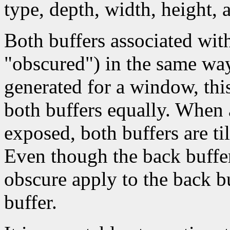
type, depth, width, height,
Both buffers associated wit
"obscured") in the same wa
generated for a window, this
both buffers equally. When
exposed, both buffers are t
Even though the back buffer 
obscure apply to the back bu
buffer.