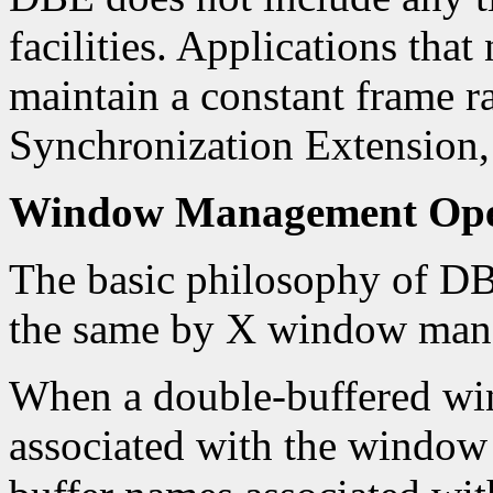
facilities. Applications that 
maintain a constant frame ra
Synchronization Extension,
Window Management Ope
The basic philosophy of DBE
the same by X window mana
When a double-buffered win
associated with the window 