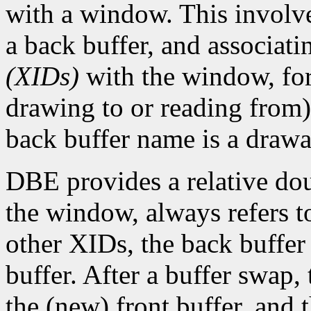
with a window. This involve
a back buffer, and associat
(XIDs)
with the window, for 
drawing to or reading from)
back buffer name is a draw
DBE provides a relative do
the window, always refers t
other XIDs, the back buffer
buffer. After a buffer swap,
the (new) front buffer, and