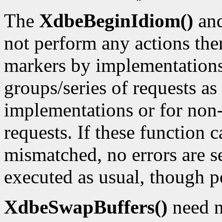
The
XdbeBeginIdiom()
an
not perform any actions the
markers by implementations
groups/series of requests as
implementations or for non-
requests. If these function c
mismatched, no errors are se
executed as usual, though p
XdbeSwapBuffers()
need n