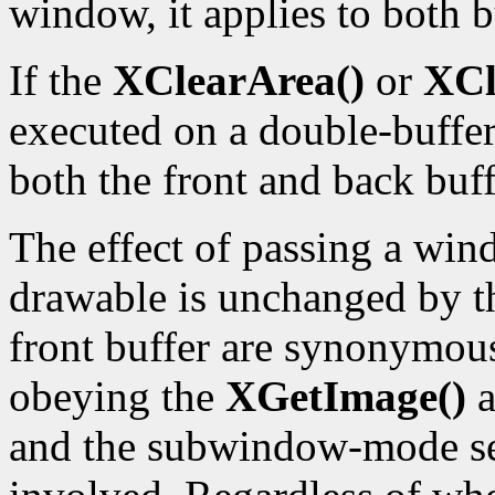
window, it applies to both b
If the
XClearArea()
or
XCl
executed on a double-buffe
both the front and back buff
The effect of passing a wind
drawable is unchanged by t
front buffer are synonymous
obeying the
XGetImage()
a
and the subwindow-mode sem