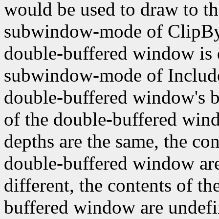
would be used to draw to th
subwindow-mode of ClipByCh
double-buffered window is 
subwindow-mode of IncludeIn
double-buffered window's b
of the double-buffered wind
depths are the same, the con
double-buffered window are 
different, the contents of t
buffered window are undefin