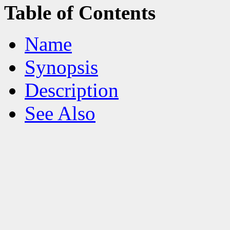
Table of Contents
Name
Synopsis
Description
See Also