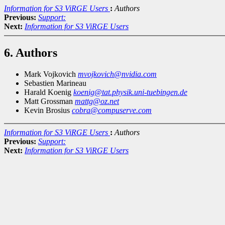
Information for S3 ViRGE Users
:
Authors
Previous:
Support:
Next:
Information for S3 ViRGE Users
6. Authors
Mark Vojkovich
mvojkovich@nvidia.com
Sebastien Marineau
Harald Koenig
koenig@tat.physik.uni-tuebingen.de
Matt Grossman
mattg@oz.net
Kevin Brosius
cobra@compuserve.com
Information for S3 ViRGE Users
:
Authors
Previous:
Support:
Next:
Information for S3 ViRGE Users