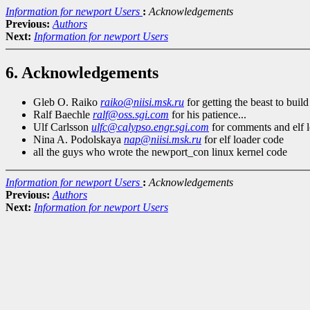
Information for newport Users
:
Acknowledgements
Previous:
Authors
Next:
Information for newport Users
6. Acknowledgements
Gleb O. Raiko
raiko@niisi.msk.ru
for getting the beast to build
Ralf Baechle
ralf@oss.sgi.com
for his patience...
Ulf Carlsson
ulfc@calypso.engr.sgi.com
for comments and elf 
Nina A. Podolskaya
nap@niisi.msk.ru
for elf loader code
all the guys who wrote the newport_con linux kernel code
Information for newport Users
:
Acknowledgements
Previous:
Authors
Next:
Information for newport Users