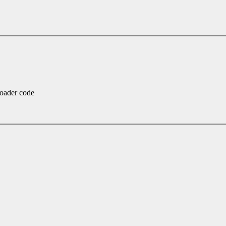
loader code