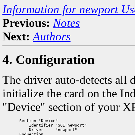
Information for newport U
Previous:
Notes
Next:
Authors
4. Configuration
The driver auto-detects all 
initialize the card on the I
"Device" section of your XF
       Section "Device"

           Identifier "SGI newport"

           Driver     "newport"
