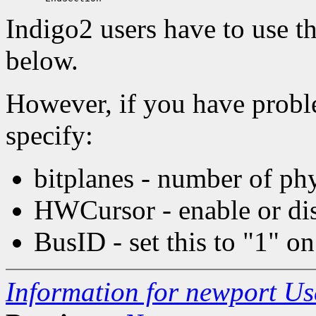
Indigo2 users have to use 
below.
However, if you have probl
specify:
bitplanes - number of phy
HWCursor - enable or di
BusID - set this to "1" o
Information for newport U