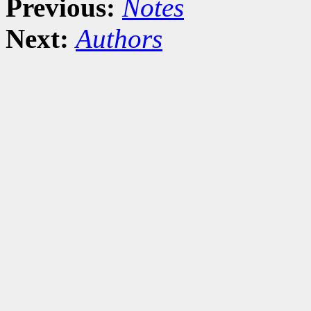
Previous:
Notes
Next:
Authors